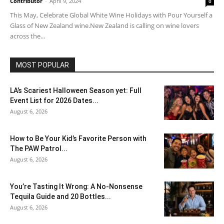
Contributor
-
April 9, 2024
0
This May, Celebrate Global White Wine Holidays with Pour Yourself a
Glass of New Zealand wine.New Zealand is calling on wine lovers
across the...
MOST POPULAR
LA’s Scariest Halloween Season yet: Full
Event List for 2026 Dates...
August 6, 2026
How to Be Your Kid’s Favorite Person with
The PAW Patrol...
August 6, 2026
You’re Tasting It Wrong: A No-Nonsense
Tequila Guide and 20 Bottles...
August 6, 2026