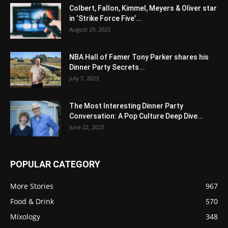
Colbert, Fallon, Kimmel, Meyers & Oliver star
in ‘Strike Force Five’...
August 29, 2023
NBA Hall of Famer Tony Parker shares his
Dinner Party Secrets...
July 7, 2023
The Most Interesting Dinner Party
Conversation: A Pop Culture Deep Dive...
June 22, 2023
POPULAR CATEGORY
More Stories
967
Food & Drink
570
Mixology
348