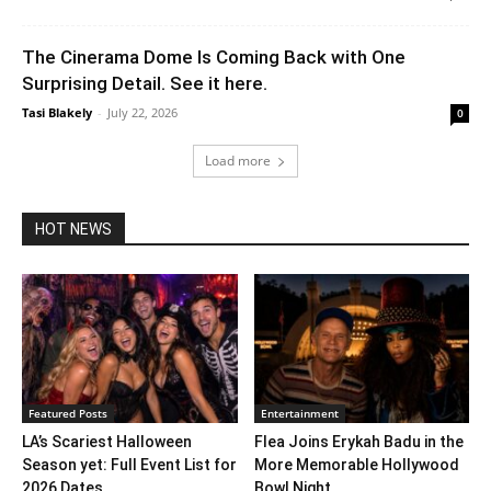
The Cinerama Dome Is Coming Back with One
Surprising Detail. See it here.
Tasi Blakely
-
July 22, 2026
0
Load more
HOT NEWS
Featured Posts
Entertainment
LA’s Scariest Halloween
Flea Joins Erykah Badu in the
Season yet: Full Event List for
More Memorable Hollywood
2026 Dates...
Bowl Night...