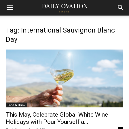
Tag: International Sauvignon Blanc
Day
Food & Drink
This May, Celebrate Global White Wine
Holidays with Pour Yourself a...