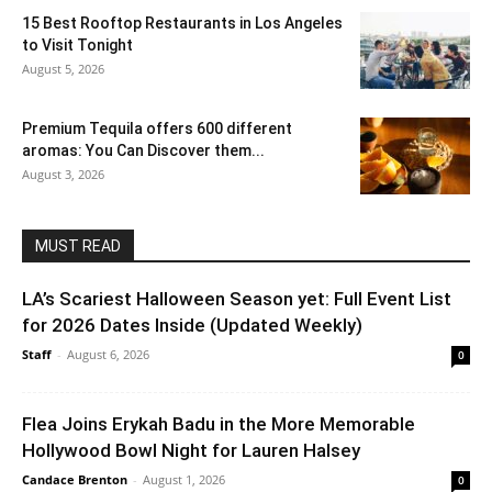
15 Best Rooftop Restaurants in Los Angeles
to Visit Tonight
August 5, 2026
Premium Tequila offers 600 different
aromas: You Can Discover them...
August 3, 2026
MUST READ
LA’s Scariest Halloween Season yet: Full Event List
for 2026 Dates Inside (Updated Weekly)
Staff
-
August 6, 2026
0
Flea Joins Erykah Badu in the More Memorable
Hollywood Bowl Night for Lauren Halsey
Candace Brenton
-
August 1, 2026
0