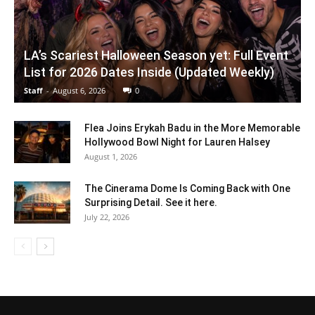
LA’s Scariest Halloween Season yet: Full Event
List for 2026 Dates Inside (Updated Weekly)
Staff
-
August 6, 2026
0
Flea Joins Erykah Badu in the More Memorable
Hollywood Bowl Night for Lauren Halsey
August 1, 2026
The Cinerama Dome Is Coming Back with One
Surprising Detail. See it here.
July 22, 2026