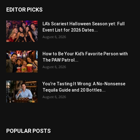
EDITOR PICKS
LA’s Scariest Halloween Season yet: Full
Event List for 2026 Dates...
August 6, 2026
How to Be Your Kid’s Favorite Person with
The PAW Patrol...
August 6, 2026
You’re Tasting It Wrong: A No-Nonsense
Tequila Guide and 20 Bottles...
August 6, 2026
POPULAR POSTS