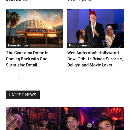
Entertainment
Entertainment
The Cinerama Dome Is
Wes Anderson’s Hollywood
Coming Back with One
Bowl Tribute Brings Surprise,
Surprising Detail. ...
Delight and Movie Lover...
LATEST NEWS