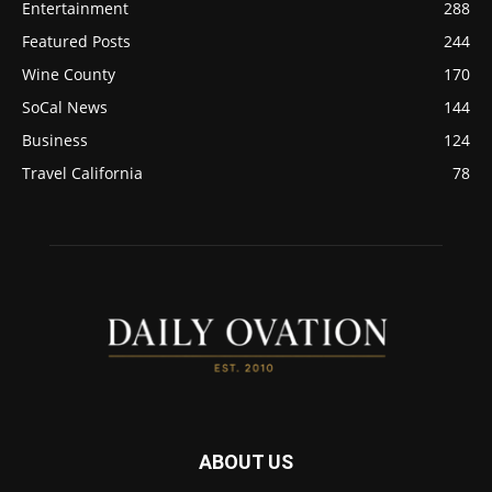
Entertainment
288
Featured Posts
244
Wine County
170
SoCal News
144
Business
124
Travel California
78
ABOUT US