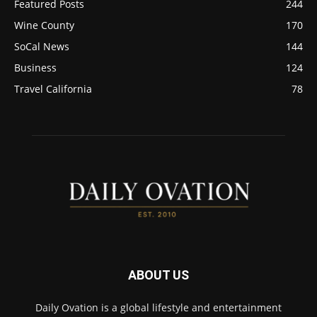
Featured Posts
244
Wine County
170
SoCal News
144
Business
124
Travel California
78
ABOUT US
Daily Ovation is a global lifestyle and entertainment