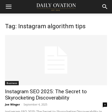
Tag: Instagram algorithm tips
Business
Instagram SEO 2025: The Secret to
Skyrocketing Discoverability
Joe Winger
-
September 4, 2025
0
Instagram SEO 2025: The Secret to Skyrocketing Discoverability In