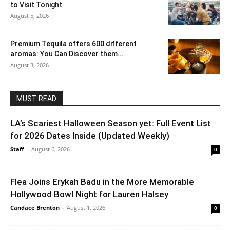
to Visit Tonight
August 5, 2026
Premium Tequila offers 600 different
aromas: You Can Discover them...
August 3, 2026
MUST READ
LA’s Scariest Halloween Season yet: Full Event List
for 2026 Dates Inside (Updated Weekly)
Staff
-
August 6, 2026
0
Flea Joins Erykah Badu in the More Memorable
Hollywood Bowl Night for Lauren Halsey
Candace Brenton
-
August 1, 2026
0