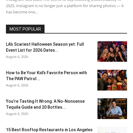
2025, Instagram is no longer just a platform for sharing photos — it
has become one...
MOST POPULAR
LA’s Scariest Halloween Season yet: Full
Event List for 2026 Dates...
August 6, 2026
How to Be Your Kid’s Favorite Person with
The PAW Patrol...
August 6, 2026
You’re Tasting It Wrong: A No-Nonsense
Tequila Guide and 20 Bottles...
August 6, 2026
15 Best Rooftop Restaurants in Los Angeles