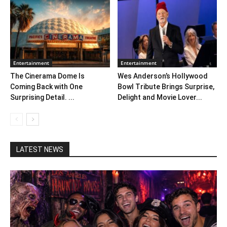
Entertainment
Entertainment
The Cinerama Dome Is
Wes Anderson’s Hollywood
Coming Back with One
Bowl Tribute Brings Surprise,
Surprising Detail. ...
Delight and Movie Lover...
LATEST NEWS