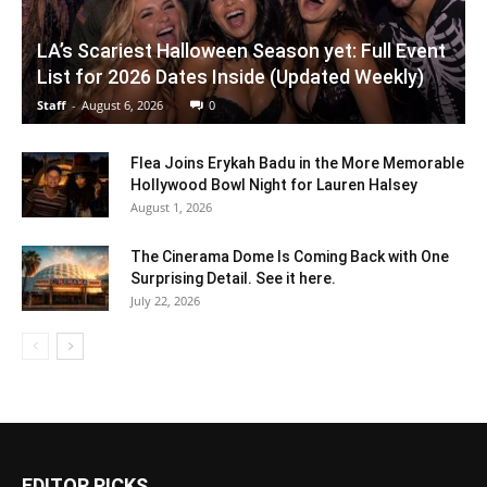
LA’s Scariest Halloween Season yet: Full Event
List for 2026 Dates Inside (Updated Weekly)
Staff
-
August 6, 2026
0
Flea Joins Erykah Badu in the More Memorable
Hollywood Bowl Night for Lauren Halsey
August 1, 2026
The Cinerama Dome Is Coming Back with One
Surprising Detail. See it here.
July 22, 2026
EDITOR PICKS