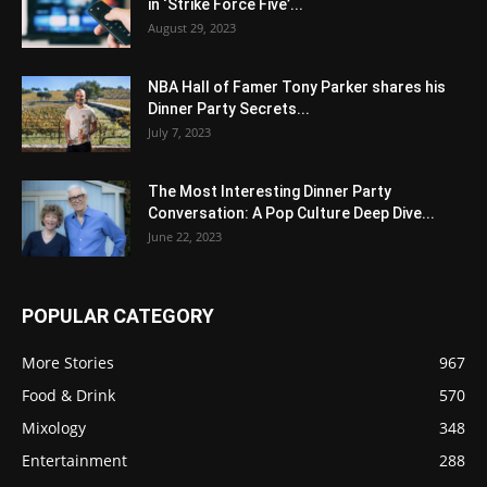
in ‘Strike Force Five’...
August 29, 2023
NBA Hall of Famer Tony Parker shares his
Dinner Party Secrets...
July 7, 2023
The Most Interesting Dinner Party
Conversation: A Pop Culture Deep Dive...
June 22, 2023
POPULAR CATEGORY
More Stories
967
Food & Drink
570
Mixology
348
Entertainment
288