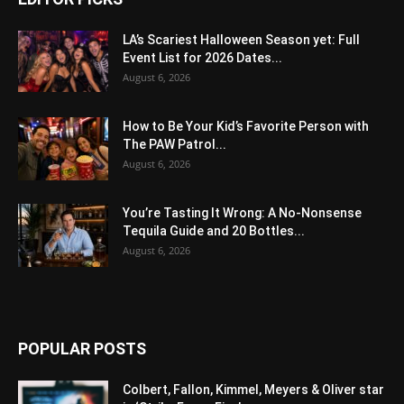
LA’s Scariest Halloween Season yet: Full
Event List for 2026 Dates...
August 6, 2026
How to Be Your Kid’s Favorite Person with
The PAW Patrol...
August 6, 2026
You’re Tasting It Wrong: A No-Nonsense
Tequila Guide and 20 Bottles...
August 6, 2026
POPULAR POSTS
Colbert, Fallon, Kimmel, Meyers & Oliver star