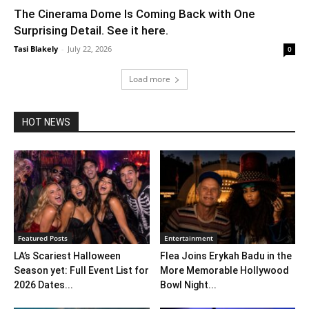
The Cinerama Dome Is Coming Back with One
Surprising Detail. See it here.
Tasi Blakely
-
July 22, 2026
0
Load more
HOT NEWS
Featured Posts
Entertainment
LA’s Scariest Halloween
Flea Joins Erykah Badu in the
Season yet: Full Event List for
More Memorable Hollywood
2026 Dates...
Bowl Night...