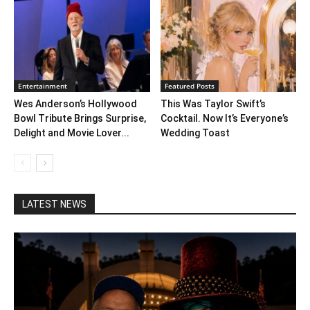
Entertainment
Featured Posts
Wes Anderson’s Hollywood
This Was Taylor Swift’s
Bowl Tribute Brings Surprise,
Cocktail. Now It’s Everyone’s
Delight and Movie Lover...
Wedding Toast
LATEST NEWS