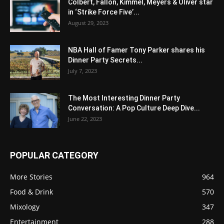
Colbert, Fallon, Kimmel, Meyers & Oliver star
in ‘Strike Force Five’...
August 29, 2023
NBA Hall of Famer Tony Parker shares his
Dinner Party Secrets...
July 7, 2023
The Most Interesting Dinner Party
Conversation: A Pop Culture Deep Dive...
June 22, 2023
POPULAR CATEGORY
More Stories
964
Food & Drink
570
Mixology
347
Entertainment
288