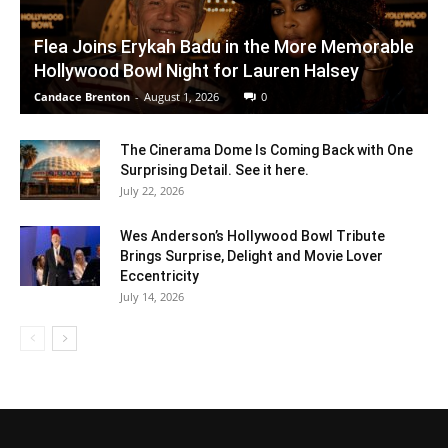
Flea Joins Erykah Badu in the More Memorable
Hollywood Bowl Night for Lauren Halsey
Candace Brenton
-
August 1, 2026
0
The Cinerama Dome Is Coming Back with One
Surprising Detail. See it here.
July 22, 2026
Wes Anderson’s Hollywood Bowl Tribute
Brings Surprise, Delight and Movie Lover
Eccentricity
July 14, 2026