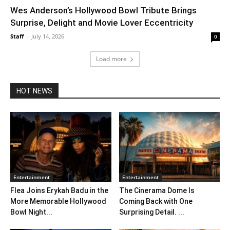
Wes Anderson’s Hollywood Bowl Tribute Brings
Surprise, Delight and Movie Lover Eccentricity
Staff
-
July 14, 2026
0
Load more
HOT NEWS
Entertainment
Entertainment
Flea Joins Erykah Badu in the
The Cinerama Dome Is
More Memorable Hollywood
Coming Back with One
Bowl Night...
Surprising Detail. ...