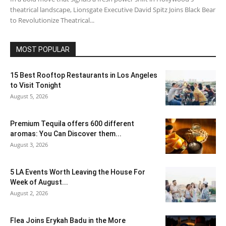
theatrical landscape, Lionsgate Executive David Spitz Joins Black Bear
to Revolutionize Theatrical...
MOST POPULAR
15 Best Rooftop Restaurants in Los Angeles
to Visit Tonight
August 5, 2026
Premium Tequila offers 600 different
aromas: You Can Discover them...
August 3, 2026
5 LA Events Worth Leaving the House For
Week of August...
August 2, 2026
Flea Joins Erykah Badu in the More