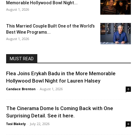
Memorable Hollywood Bowl Night...
August 1, 2026
This Married Couple Built One of the World’s
Best Wine Programs...
August 1, 2026
MUST READ
Flea Joins Erykah Badu in the More Memorable
Hollywood Bowl Night for Lauren Halsey
Candace Brenton
-
August 1, 2026
0
The Cinerama Dome Is Coming Back with One
Surprising Detail. See it here.
Tasi Blakely
-
July 22, 2026
0