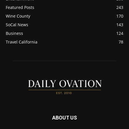
Featured Posts
243
Wine County
170
SoCal News
143
Business
124
Travel California
78
ABOUT US