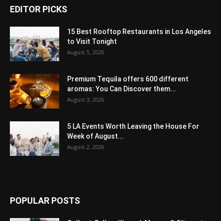
EDITOR PICKS
15 Best Rooftop Restaurants in Los Angeles
to Visit Tonight
August 5, 2026
Premium Tequila offers 600 different
aromas: You Can Discover them...
August 3, 2026
5 LA Events Worth Leaving the House For
Week of August...
August 2, 2026
POPULAR POSTS