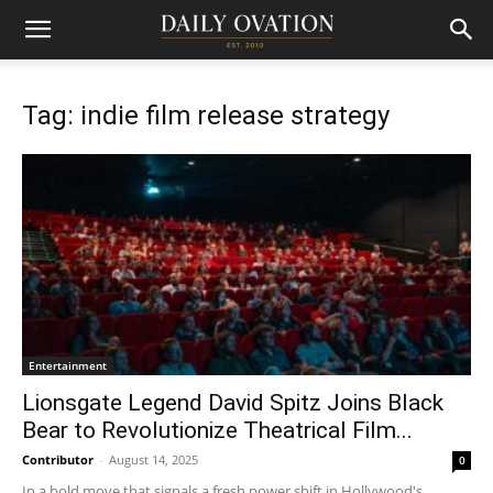
Tag: indie film release strategy
Entertainment
Lionsgate Legend David Spitz Joins Black
Bear to Revolutionize Theatrical Film...
Contributor
-
August 14, 2025
0
In a bold move that signals a fresh power shift in Hollywood's