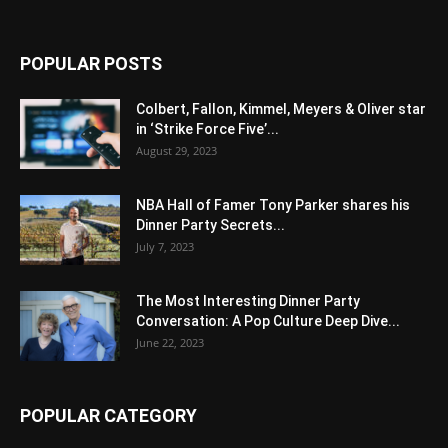
POPULAR POSTS
Colbert, Fallon, Kimmel, Meyers & Oliver star
in ‘Strike Force Five’...
August 29, 2023
NBA Hall of Famer Tony Parker shares his
Dinner Party Secrets...
July 7, 2023
The Most Interesting Dinner Party
Conversation: A Pop Culture Deep Dive...
June 22, 2023
POPULAR CATEGORY