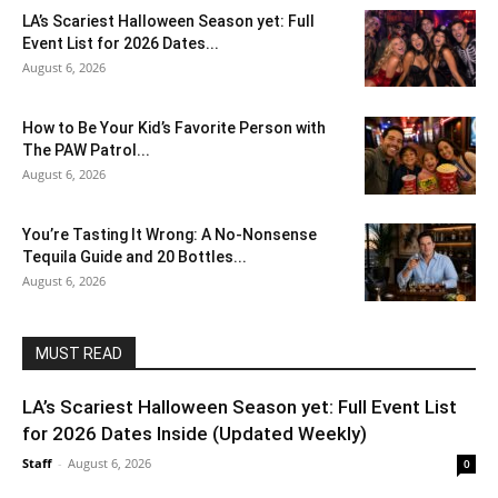
LA’s Scariest Halloween Season yet: Full
Event List for 2026 Dates...
August 6, 2026
How to Be Your Kid’s Favorite Person with
The PAW Patrol...
August 6, 2026
You’re Tasting It Wrong: A No-Nonsense
Tequila Guide and 20 Bottles...
August 6, 2026
MUST READ
LA’s Scariest Halloween Season yet: Full Event List
for 2026 Dates Inside (Updated Weekly)
Staff
-
August 6, 2026
0