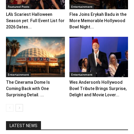
Featured Posts
Entertainment
LA’s Scariest Halloween
Flea Joins Erykah Badu in the
Season yet: Full Event List for
More Memorable Hollywood
2026 Dates...
Bowl Night...
Entertainment
Entertainment
The Cinerama Dome Is
Wes Anderson’s Hollywood
Coming Back with One
Bowl Tribute Brings Surprise,
Surprising Detail. ...
Delight and Movie Lover...
LATEST NEWS