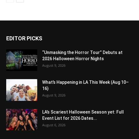
EDITOR PICKS
“Unmasking the Horror Tour” Debuts at
2026 Halloween Horror Nights
August 9, 2026
What’s Happening in LA This Week (Aug 10–
16)
August 9, 2026
LA’s Scariest Halloween Season yet: Full
Event List for 2026 Dates...
August 6, 2026