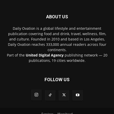
ABOUT US
Daily Ovation is a global lifestyle and entertainment
publication covering food and drink, travel, wellness, film,
and culture. Founded in 2010 and based in Los Angeles,
Daily Ovation reaches 333,000 annual readers across four
continents.
Part of the
United Digital Agency
publishing network — 20
publications, 19 cities worldwide.
FOLLOW US
Services
Mast head