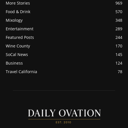
More Stories
969
Food & Drink
570
Mixology
348
Entertainment
289
Featured Posts
244
Wine County
170
SoCal News
145
Business
124
Travel California
78