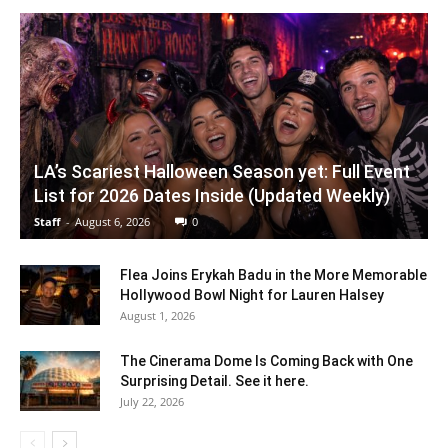
LA’s Scariest Halloween Season yet: Full Event
List for 2026 Dates Inside (Updated Weekly)
Staff
-
August 6, 2026
0
Flea Joins Erykah Badu in the More Memorable
Hollywood Bowl Night for Lauren Halsey
August 1, 2026
The Cinerama Dome Is Coming Back with One
Surprising Detail. See it here.
July 22, 2026