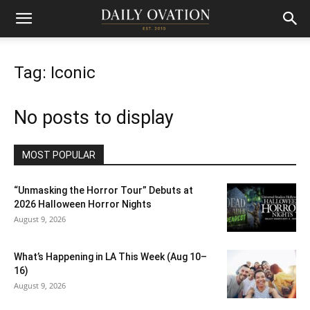
Tag: Iconic
No posts to display
MOST POPULAR
“Unmasking the Horror Tour” Debuts at
2026 Halloween Horror Nights
August 9, 2026
What’s Happening in LA This Week (Aug 10–
16)
August 9, 2026