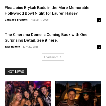
Flea Joins Erykah Badu in the More Memorable
Hollywood Bowl Night for Lauren Halsey
Candace Brenton
-
August 1, 2026
0
The Cinerama Dome Is Coming Back with One
Surprising Detail. See it here.
Tasi Blakely
-
July 22, 2026
0
Load more
HOT NEWS