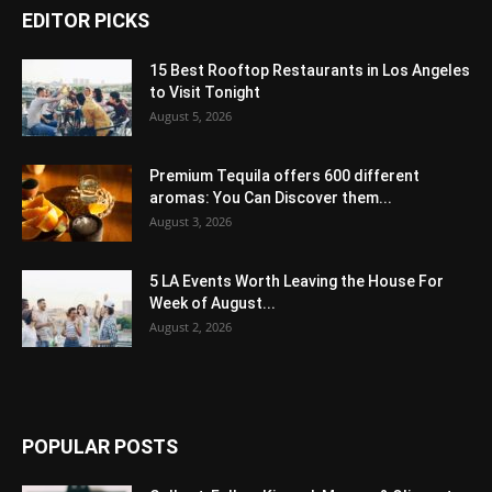
EDITOR PICKS
15 Best Rooftop Restaurants in Los Angeles
to Visit Tonight
August 5, 2026
Premium Tequila offers 600 different
aromas: You Can Discover them...
August 3, 2026
5 LA Events Worth Leaving the House For
Week of August...
August 2, 2026
POPULAR POSTS