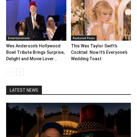
Entertainment
Featured Posts
Wes Anderson’s Hollywood
This Was Taylor Swift’s
Bowl Tribute Brings Surprise,
Cocktail. Now It’s Everyone’s
Delight and Movie Lover...
Wedding Toast
LATEST NEWS