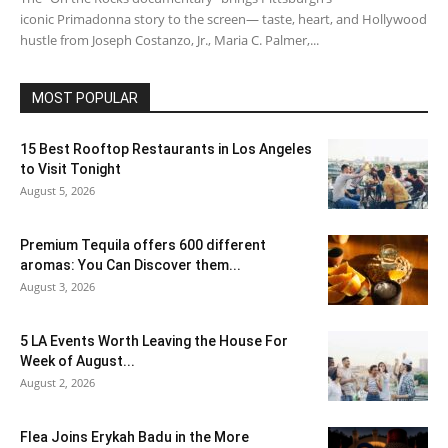
iconic Primadonna story to the screen— taste, heart, and Hollywood
hustle from Joseph Costanzo, Jr., Maria C. Palmer,...
MOST POPULAR
15 Best Rooftop Restaurants in Los Angeles
to Visit Tonight
August 5, 2026
Premium Tequila offers 600 different
aromas: You Can Discover them...
August 3, 2026
5 LA Events Worth Leaving the House For
Week of August...
August 2, 2026
Flea Joins Erykah Badu in the More