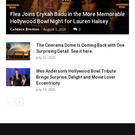
Flea Joins Erykah Badu in the More Memorable
Hollywood Bowl Night for Lauren Halsey
Candace Brenton
-
August 1, 2026
0
The Cinerama Dome Is Coming Back with One
Surprising Detail. See it here.
July 22, 2026
Wes Anderson’s Hollywood Bowl Tribute
Brings Surprise, Delight and Movie Lover
Eccentricity
July 14, 2026