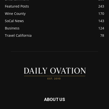
Featured Posts
243
Wine County
170
SoCal News
143
Business
124
Travel California
78
ABOUT US