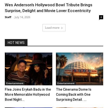
Wes Anderson’s Hollywood Bowl Tribute Brings
Surprise, Delight and Movie Lover Eccentricity
Staff
-
July 14, 2026
0
Load more
HOT NEWS
Entertainment
Entertainment
Flea Joins Erykah Badu in the
The Cinerama Dome Is
More Memorable Hollywood
Coming Back with One
Bowl Night...
Surprising Detail. ...