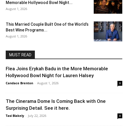
Memorable Hollywood Bowl Night...
August 1, 2026
This Married Couple Built One of the World’s
Best Wine Programs...
August 1, 2026
MUST READ
Flea Joins Erykah Badu in the More Memorable
Hollywood Bowl Night for Lauren Halsey
Candace Brenton
-
August 1, 2026
0
The Cinerama Dome Is Coming Back with One
Surprising Detail. See it here.
Tasi Blakely
-
July 22, 2026
0