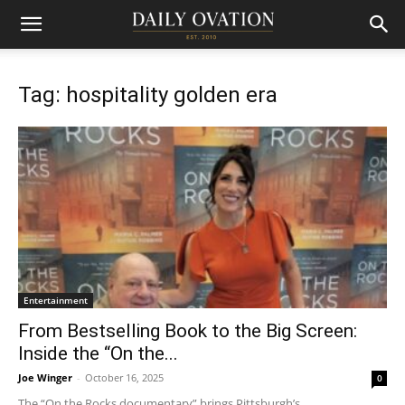
Tag: hospitality golden era
Entertainment
From Bestselling Book to the Big Screen:
Inside the “On the...
Joe Winger
-
October 16, 2025
0
The “On the Rocks documentary” brings Pittsburgh’s