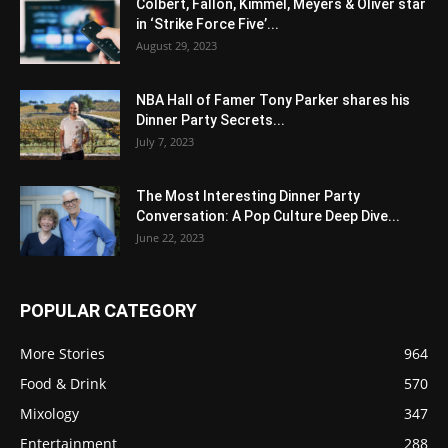
Colbert, Fallon, Kimmel, Meyers & Oliver star
in ‘Strike Force Five’...
August 29, 2023
NBA Hall of Famer Tony Parker shares his
Dinner Party Secrets...
July 7, 2023
The Most Interesting Dinner Party
Conversation: A Pop Culture Deep Dive...
June 22, 2023
POPULAR CATEGORY
More Stories
964
Food & Drink
570
Mixology
347
Entertainment
288