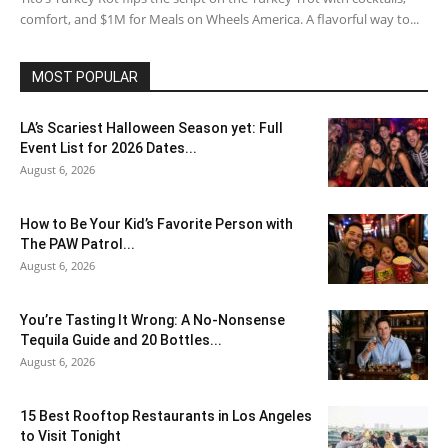
comfort, and $1M for Meals on Wheels America. A flavorful way to...
MOST POPULAR
LA’s Scariest Halloween Season yet: Full
Event List for 2026 Dates...
August 6, 2026
How to Be Your Kid’s Favorite Person with
The PAW Patrol...
August 6, 2026
You’re Tasting It Wrong: A No-Nonsense
Tequila Guide and 20 Bottles...
August 6, 2026
15 Best Rooftop Restaurants in Los Angeles
to Visit Tonight