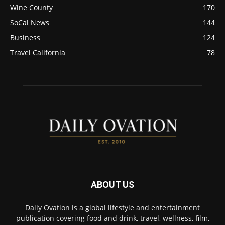
Wine County
170
SoCal News
144
Business
124
Travel California
78
ABOUT US
Daily Ovation is a global lifestyle and entertainment
publication covering food and drink, travel, wellness, film,