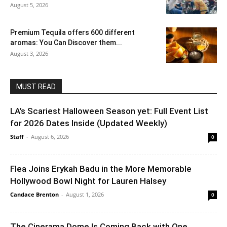
August 5, 2026
Premium Tequila offers 600 different
aromas: You Can Discover them...
August 3, 2026
MUST READ
LA’s Scariest Halloween Season yet: Full Event List
for 2026 Dates Inside (Updated Weekly)
Staff
-
August 6, 2026
0
Flea Joins Erykah Badu in the More Memorable
Hollywood Bowl Night for Lauren Halsey
Candace Brenton
-
August 1, 2026
0
The Cinerama Dome Is Coming Back with One