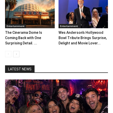
Entertainment
Entertainment
The Cinerama Dome Is
Wes Anderson’s Hollywood
Coming Back with One
Bowl Tribute Brings Surprise,
Surprising Detail. ...
Delight and Movie Lover...
LATEST NEWS