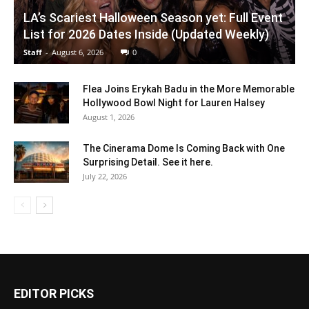
LA’s Scariest Halloween Season yet: Full Event
List for 2026 Dates Inside (Updated Weekly)
Staff
-
August 6, 2026
0
Flea Joins Erykah Badu in the More Memorable
Hollywood Bowl Night for Lauren Halsey
August 1, 2026
The Cinerama Dome Is Coming Back with One
Surprising Detail. See it here.
July 22, 2026
EDITOR PICKS