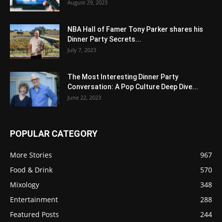
August 29, 2023
NBA Hall of Famer Tony Parker shares his
Dinner Party Secrets...
July 7, 2023
The Most Interesting Dinner Party
Conversation: A Pop Culture Deep Dive...
June 22, 2023
POPULAR CATEGORY
More Stories
967
Food & Drink
570
Mixology
348
Entertainment
288
Featured Posts
244