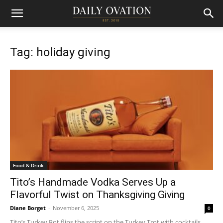
Tag: holiday giving
Food & Drink
Tito’s Handmade Vodka Serves Up a
Flavorful Twist on Thanksgiving Giving
Diane Borget
-
November 6, 2025
0
Tito’s Turkey Rot flips the script on the Turkey Trot with cocktails,