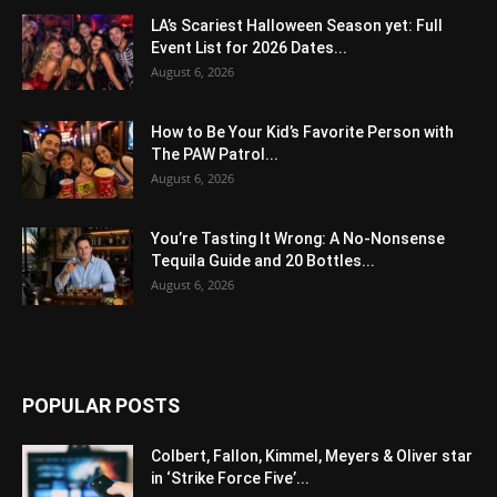
LA’s Scariest Halloween Season yet: Full
Event List for 2026 Dates...
August 6, 2026
How to Be Your Kid’s Favorite Person with
The PAW Patrol...
August 6, 2026
You’re Tasting It Wrong: A No-Nonsense
Tequila Guide and 20 Bottles...
August 6, 2026
POPULAR POSTS
Colbert, Fallon, Kimmel, Meyers & Oliver star
in ‘Strike Force Five’...