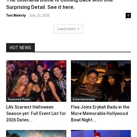
Surprising Detail. See it here.
Tasi Blakely
-
July 22, 2026
0
Load more
HOT NEWS
Featured Posts
Entertainment
LA’s Scariest Halloween
Flea Joins Erykah Badu in the
Season yet: Full Event List for
More Memorable Hollywood
2026 Dates...
Bowl Night...