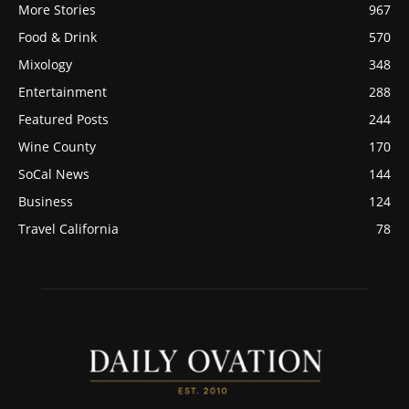
More Stories
967
Food & Drink
570
Mixology
348
Entertainment
288
Featured Posts
244
Wine County
170
SoCal News
144
Business
124
Travel California
78