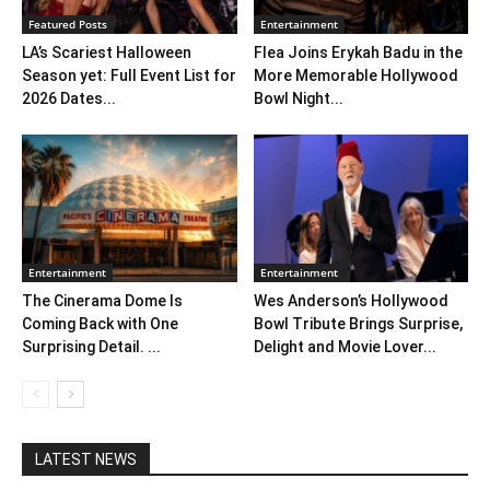
Featured Posts
Entertainment
LA’s Scariest Halloween
Flea Joins Erykah Badu in the
Season yet: Full Event List for
More Memorable Hollywood
2026 Dates...
Bowl Night...
Entertainment
Entertainment
The Cinerama Dome Is
Wes Anderson’s Hollywood
Coming Back with One
Bowl Tribute Brings Surprise,
Surprising Detail. ...
Delight and Movie Lover...
LATEST NEWS