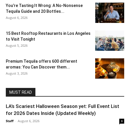
You’re Tasting It Wrong: A No-Nonsense
Tequila Guide and 20 Bottles...
August 6, 2026
15 Best Rooftop Restaurants in Los Angeles
to Visit Tonight
August 5, 2026
Premium Tequila offers 600 different
aromas: You Can Discover them...
August 3, 2026
MUST READ
LA’s Scariest Halloween Season yet: Full Event List
for 2026 Dates Inside (Updated Weekly)
Staff
-
August 6, 2026
0