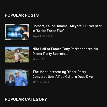
POPULAR POSTS
Colbert, Fallon, Kimmel, Meyers & Oliver star
in ‘Strike Force Five’...
August 29, 2023
NBA Hall of Famer Tony Parker shares his
Dinner Party Secrets...
July 7, 2023
The Most Interesting Dinner Party
Conversation: A Pop Culture Deep Dive...
June 22, 2023
POPULAR CATEGORY