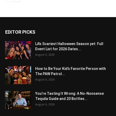
EDITOR PICKS
LA’s Scariest Halloween Season yet: Full
Event List for 2026 Dates...
August 6, 2026
How to Be Your Kid’s Favorite Person with
The PAW Patrol...
August 6, 2026
You’re Tasting It Wrong: A No-Nonsense
Tequila Guide and 20 Bottles...
August 6, 2026