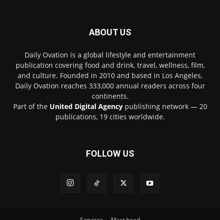
ABOUT US
Daily Ovation is a global lifestyle and entertainment
publication covering food and drink, travel, wellness, film,
and culture. Founded in 2010 and based in Los Angeles,
Daily Ovation reaches 333,000 annual readers across four
continents.
Part of the
United Digital Agency
publishing network — 20
publications, 19 cities worldwide.
FOLLOW US
Services
Mast head