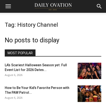
Tag: History Channel
No posts to display
MOST POPULAR
LA’s Scariest Halloween Season yet: Full
Event List for 2026 Dates...
August 6, 2026
How to Be Your Kid’s Favorite Person with
The PAW Patrol...
August 6, 2026