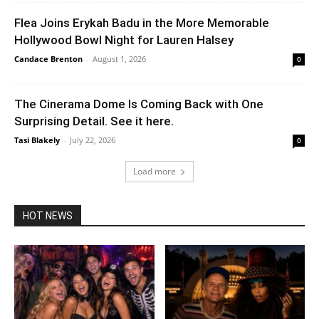
Flea Joins Erykah Badu in the More Memorable
Hollywood Bowl Night for Lauren Halsey
Candace Brenton
-
August 1, 2026
0
The Cinerama Dome Is Coming Back with One
Surprising Detail. See it here.
Tasi Blakely
-
July 22, 2026
0
Load more
HOT NEWS