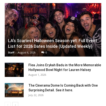
LA’s Scariest Halloween Season yet: Full Event
List for 2026 Dates Inside (Updated Weekly)
Staff
-
August 6, 2026
0
Flea Joins Erykah Badu in the More Memorable
Hollywood Bowl Night for Lauren Halsey
August 1, 2026
The Cinerama Dome Is Coming Back with One
Surprising Detail. See it here.
July 22, 2026