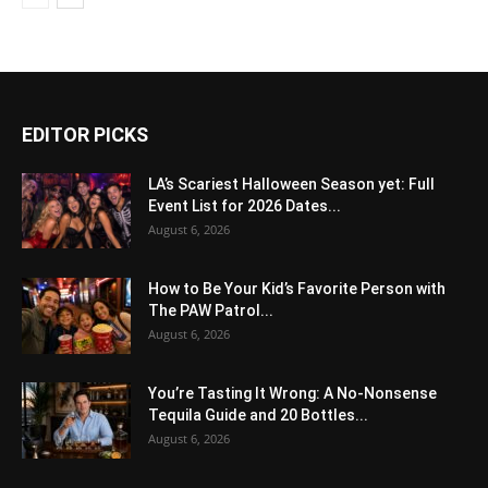
EDITOR PICKS
LA’s Scariest Halloween Season yet: Full
Event List for 2026 Dates...
August 6, 2026
How to Be Your Kid’s Favorite Person with
The PAW Patrol...
August 6, 2026
You’re Tasting It Wrong: A No-Nonsense
Tequila Guide and 20 Bottles...
August 6, 2026