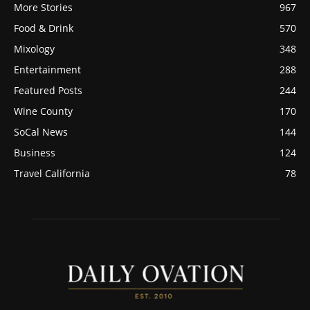
More Stories
967
Food & Drink
570
Mixology
348
Entertainment
288
Featured Posts
244
Wine County
170
SoCal News
144
Business
124
Travel California
78