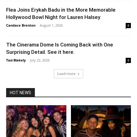
Flea Joins Erykah Badu in the More Memorable
Hollywood Bowl Night for Lauren Halsey
Candace Brenton
-
August 1, 2026
0
The Cinerama Dome Is Coming Back with One
Surprising Detail. See it here.
Tasi Blakely
-
July 22, 2026
0
Load more
HOT NEWS