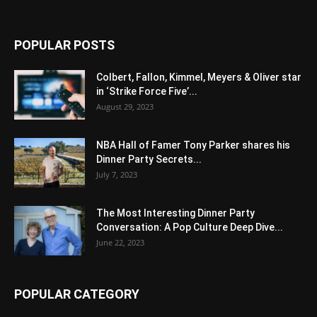
POPULAR POSTS
Colbert, Fallon, Kimmel, Meyers & Oliver star
in ‘Strike Force Five’...
August 29, 2023
NBA Hall of Famer Tony Parker shares his
Dinner Party Secrets...
July 7, 2023
The Most Interesting Dinner Party
Conversation: A Pop Culture Deep Dive...
June 22, 2023
POPULAR CATEGORY