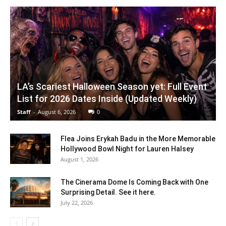
LA’s Scariest Halloween Season yet: Full Event
List for 2026 Dates Inside (Updated Weekly)
Staff
-
August 6, 2026
0
Flea Joins Erykah Badu in the More Memorable
Hollywood Bowl Night for Lauren Halsey
August 1, 2026
The Cinerama Dome Is Coming Back with One
Surprising Detail. See it here.
July 22, 2026