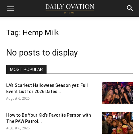
Tag: Hemp Milk
No posts to display
MOST POPULAR
LA’s Scariest Halloween Season yet: Full
Event List for 2026 Dates...
August 6, 2026
How to Be Your Kid’s Favorite Person with
The PAW Patrol...
August 6, 2026