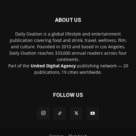
ABOUT US
Daily Ovation is a global lifestyle and entertainment
publication covering food and drink, travel, wellness, film,
and culture. Founded in 2010 and based in Los Angeles,
Daily Ovation reaches 333,000 annual readers across four
continents.
Part of the
United Digital Agency
publishing network — 20
publications, 19 cities worldwide.
FOLLOW US
Services
Mast head