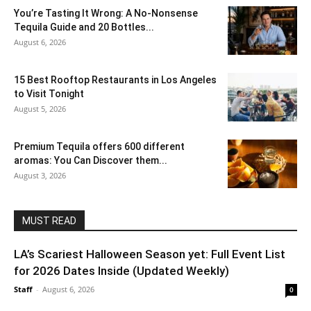
You’re Tasting It Wrong: A No-Nonsense
Tequila Guide and 20 Bottles...
August 6, 2026
15 Best Rooftop Restaurants in Los Angeles
to Visit Tonight
August 5, 2026
Premium Tequila offers 600 different
aromas: You Can Discover them...
August 3, 2026
MUST READ
LA’s Scariest Halloween Season yet: Full Event List
for 2026 Dates Inside (Updated Weekly)
Staff
-
August 6, 2026
0