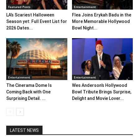
Featured Posts
Entertainment
LA’s Scariest Halloween
Flea Joins Erykah Badu in the
Season yet: Full Event List for
More Memorable Hollywood
2026 Dates...
Bowl Night...
Entertainment
Entertainment
The Cinerama Dome Is
Wes Anderson’s Hollywood
Coming Back with One
Bowl Tribute Brings Surprise,
Surprising Detail. ...
Delight and Movie Lover...
LATEST NEWS