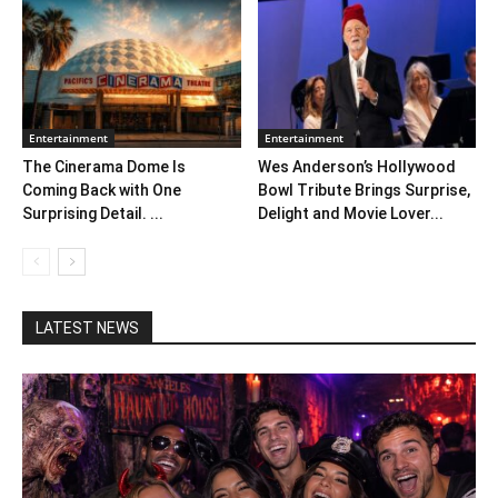
Entertainment
Entertainment
The Cinerama Dome Is
Wes Anderson’s Hollywood
Coming Back with One
Bowl Tribute Brings Surprise,
Surprising Detail. ...
Delight and Movie Lover...
LATEST NEWS