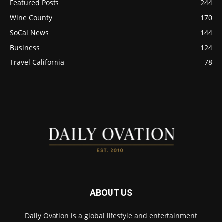
Featured Posts
244
Wine County
170
SoCal News
144
Business
124
Travel California
78
ABOUT US
Daily Ovation is a global lifestyle and entertainment