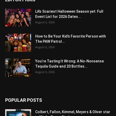
LA’s Scariest Halloween Season yet: Full
Event List for 2026 Dates...
August 6, 2026
How to Be Your Kid’s Favorite Person with
The PAW Patrol...
August 6, 2026
You’re Tasting It Wrong: A No-Nonsense
Tequila Guide and 20 Bottles...
August 6, 2026
POPULAR POSTS
Colbert, Fallon, Kimmel, Meyers & Oliver star