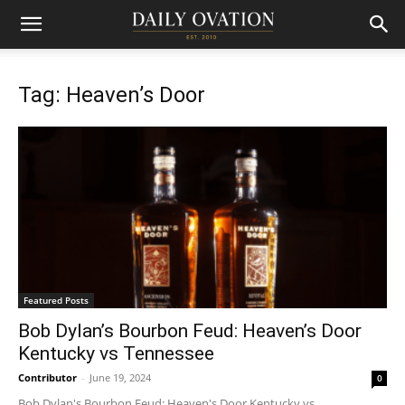
Tag: Heaven’s Door
Featured Posts
Bob Dylan’s Bourbon Feud: Heaven’s Door
Kentucky vs Tennessee
Contributor
-
June 19, 2024
0
Bob Dylan's Bourbon Feud: Heaven's Door Kentucky vs