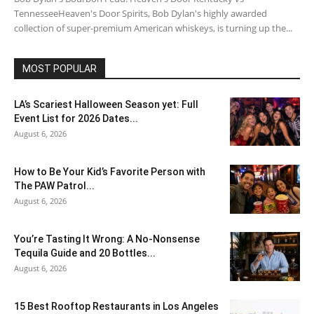
TennesseeHeaven's Door Spirits, Bob Dylan's highly awarded
collection of super-premium American whiskeys, is turning up the...
MOST POPULAR
LA’s Scariest Halloween Season yet: Full
Event List for 2026 Dates...
August 6, 2026
How to Be Your Kid’s Favorite Person with
The PAW Patrol...
August 6, 2026
You’re Tasting It Wrong: A No-Nonsense
Tequila Guide and 20 Bottles...
August 6, 2026
15 Best Rooftop Restaurants in Los Angeles