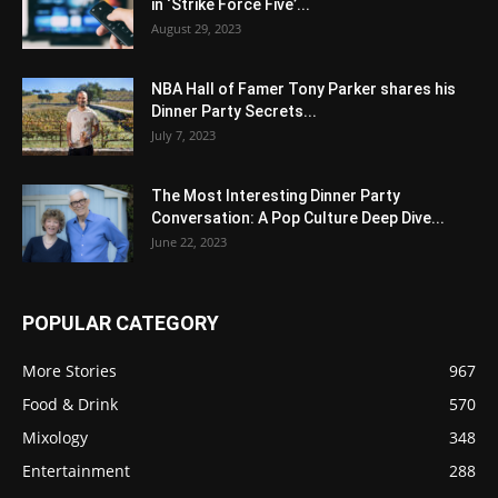
in ‘Strike Force Five’...
August 29, 2023
NBA Hall of Famer Tony Parker shares his
Dinner Party Secrets...
July 7, 2023
The Most Interesting Dinner Party
Conversation: A Pop Culture Deep Dive...
June 22, 2023
POPULAR CATEGORY
More Stories
967
Food & Drink
570
Mixology
348
Entertainment
288