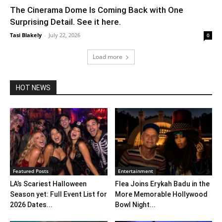
The Cinerama Dome Is Coming Back with One
Surprising Detail. See it here.
Tasi Blakely
-
July 22, 2026
0
Load more
HOT NEWS
Featured Posts
Entertainment
LA’s Scariest Halloween
Flea Joins Erykah Badu in the
Season yet: Full Event List for
More Memorable Hollywood
2026 Dates...
Bowl Night...