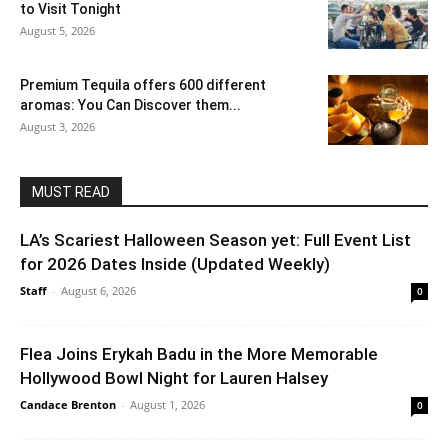
to Visit Tonight
August 5, 2026
Premium Tequila offers 600 different
aromas: You Can Discover them...
August 3, 2026
MUST READ
LA’s Scariest Halloween Season yet: Full Event List
for 2026 Dates Inside (Updated Weekly)
Staff
-
August 6, 2026
0
Flea Joins Erykah Badu in the More Memorable
Hollywood Bowl Night for Lauren Halsey
Candace Brenton
-
August 1, 2026
0