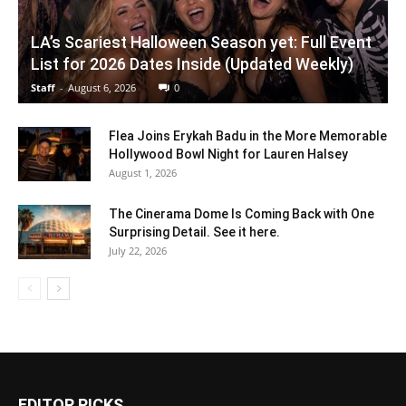
LA’s Scariest Halloween Season yet: Full Event
List for 2026 Dates Inside (Updated Weekly)
Staff
-
August 6, 2026
0
Flea Joins Erykah Badu in the More Memorable
Hollywood Bowl Night for Lauren Halsey
August 1, 2026
The Cinerama Dome Is Coming Back with One
Surprising Detail. See it here.
July 22, 2026
EDITOR PICKS