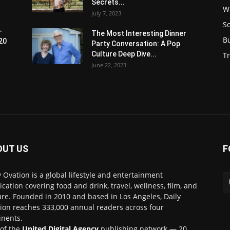
Secrets...
W
July 7, 2023
S
-
The Most Interesting Dinner
B
20
Party Conversation: A Pop
Culture Deep Dive...
Tr
June 22, 2023
OUT US
F
y Ovation is a global lifestyle and entertainment
ication covering food and drink, travel, wellness, film, and
ure. Founded in 2010 and based in Los Angeles, Daily
ion reaches 333,000 annual readers across four
inents.
 of the
United Digital Agency
publishing network — 20