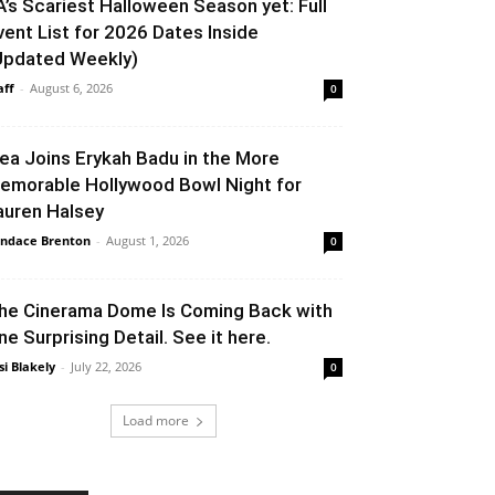
A’s Scariest Halloween Season yet: Full
vent List for 2026 Dates Inside
Updated Weekly)
aff
-
August 6, 2026
0
lea Joins Erykah Badu in the More
emorable Hollywood Bowl Night for
auren Halsey
ndace Brenton
-
August 1, 2026
0
he Cinerama Dome Is Coming Back with
ne Surprising Detail. See it here.
si Blakely
-
July 22, 2026
0
Load more