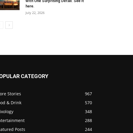
with One Surprising Detail. See it
here.
July 22, 2026
OPULAR CATEGORY
ore Stories
967
ood & Drink
570
ixology
348
ntertainment
288
eatured Posts
244