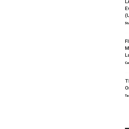
L
E
(
St
F
M
L
Ca
T
O
Ta