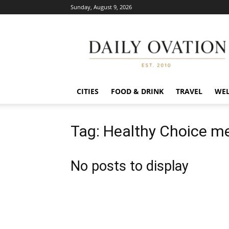
Sunday, August 9, 2026
Daily
Ovation
CITIES
FOOD & DRINK
TRAVEL
WEL
Tag: Healthy Choice m
No posts to display