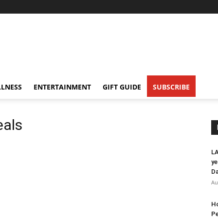
LNESS
ENTERTAINMENT
GIFT GUIDE
SUBSCRIBE
eals
LA
ye
Da
Au
Ho
Pe