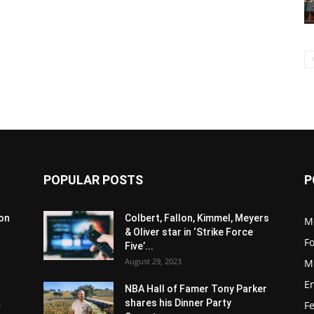
POPULAR POSTS
P
son
Colbert, Fallon, Kimmel, Meyers
M
& Oliver star in ‘Strike Force
F
Five’...
August 29, 2023
M
E
NBA Hall of Famer Tony Parker
.
shares his Dinner Party
F