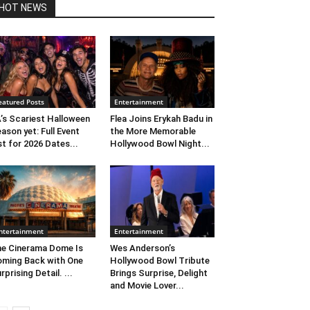
HOT NEWS
eatured Posts
Entertainment
’s Scariest Halloween
Flea Joins Erykah Badu in
ason yet: Full Event
the More Memorable
st for 2026 Dates...
Hollywood Bowl Night...
ntertainment
Entertainment
e Cinerama Dome Is
Wes Anderson’s
ming Back with One
Hollywood Bowl Tribute
rprising Detail. ...
Brings Surprise, Delight
and Movie Lover...