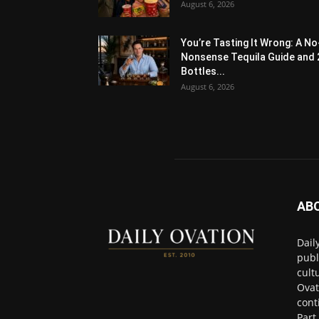
August 6, 2026
You’re Tasting It Wrong: A No
Nonsense Tequila Guide and 
Bottles...
August 6, 2026
AB
Dail
publ
cult
Ovat
cont
Part