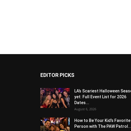
EDITOR PICKS
LA’s Scariest Halloween Sea
yet: Full Event List for 2026
Dates...
August 6, 2026
How to Be Your Kid’s Favorite
Person with The PAW Patrol..