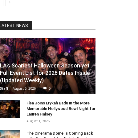
LATEST NEWS
LA’s Scariest Halloween Season yet:
Full Event List for 2026 Dates Inside
(Updated Weekly)
Staff
-
August 6, 2026
0
Flea Joins Erykah Badu in the More
Memorable Hollywood Bowl Night for
Lauren Halsey
August 1, 2026
The Cinerama Dome Is Coming Back