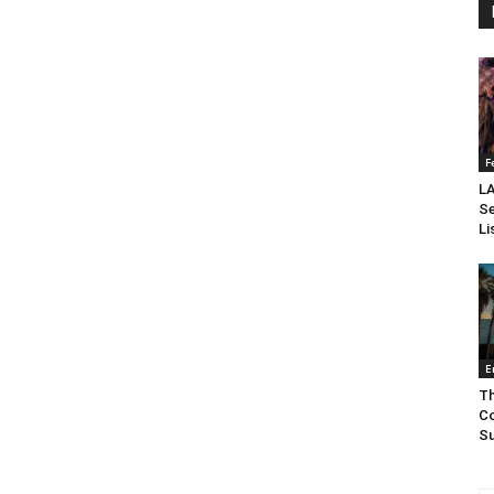
F
LA
Se
Li
E
Th
Co
Su