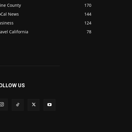
ine County
170
oCal News
144
usiness
124
avel California
78
OLLOW US