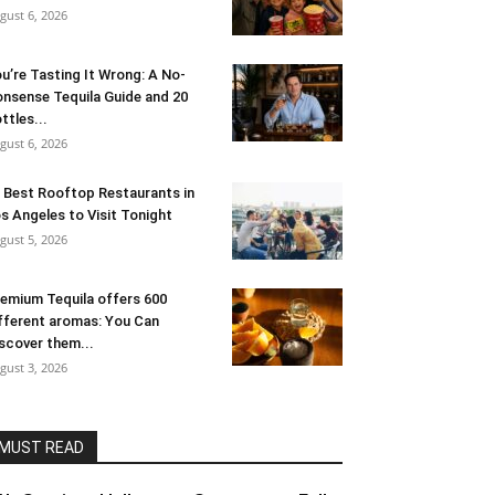
gust 6, 2026
u’re Tasting It Wrong: A No-
nsense Tequila Guide and 20
ttles...
gust 6, 2026
 Best Rooftop Restaurants in
s Angeles to Visit Tonight
gust 5, 2026
emium Tequila offers 600
fferent aromas: You Can
scover them...
gust 3, 2026
MUST READ