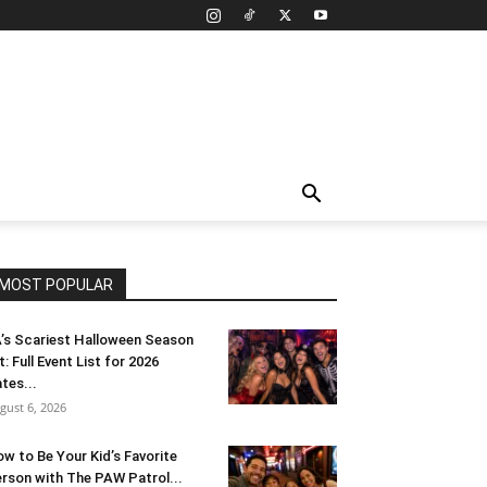
MOST POPULAR
’s Scariest Halloween Season
t: Full Event List for 2026
tes...
gust 6, 2026
w to Be Your Kid’s Favorite
rson with The PAW Patrol...