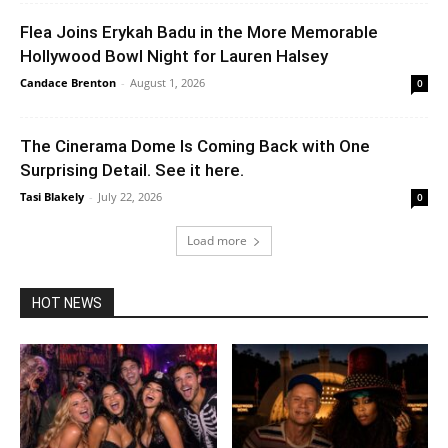
Flea Joins Erykah Badu in the More Memorable
Hollywood Bowl Night for Lauren Halsey
Candace Brenton
-
August 1, 2026
0
The Cinerama Dome Is Coming Back with One
Surprising Detail. See it here.
Tasi Blakely
-
July 22, 2026
0
Load more
HOT NEWS