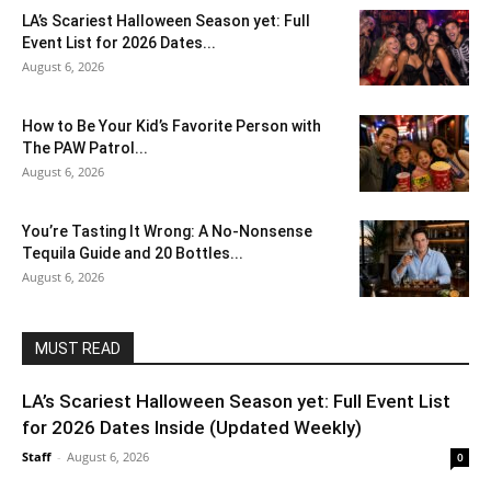
LA’s Scariest Halloween Season yet: Full
Event List for 2026 Dates...
August 6, 2026
How to Be Your Kid’s Favorite Person with
The PAW Patrol...
August 6, 2026
You’re Tasting It Wrong: A No-Nonsense
Tequila Guide and 20 Bottles...
August 6, 2026
MUST READ
LA’s Scariest Halloween Season yet: Full Event List
for 2026 Dates Inside (Updated Weekly)
Staff
-
August 6, 2026
0