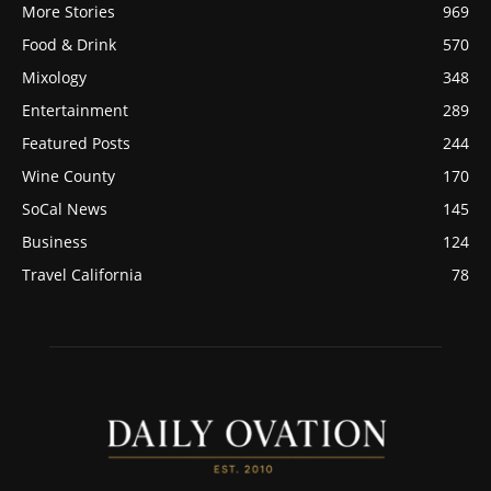
More Stories
969
Food & Drink
570
Mixology
348
Entertainment
289
Featured Posts
244
Wine County
170
SoCal News
145
Business
124
Travel California
78