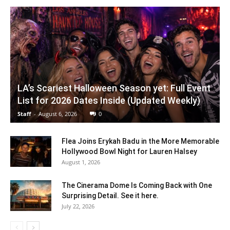
LA’s Scariest Halloween Season yet: Full Event
List for 2026 Dates Inside (Updated Weekly)
Staff
-
August 6, 2026
0
Flea Joins Erykah Badu in the More Memorable
Hollywood Bowl Night for Lauren Halsey
August 1, 2026
The Cinerama Dome Is Coming Back with One
Surprising Detail. See it here.
July 22, 2026