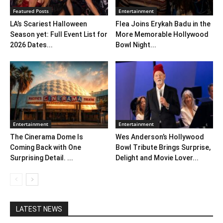
Featured Posts
Entertainment
LA’s Scariest Halloween
Flea Joins Erykah Badu in the
Season yet: Full Event List for
More Memorable Hollywood
2026 Dates...
Bowl Night...
Entertainment
Entertainment
The Cinerama Dome Is
Wes Anderson’s Hollywood
Coming Back with One
Bowl Tribute Brings Surprise,
Surprising Detail. ...
Delight and Movie Lover...
LATEST NEWS