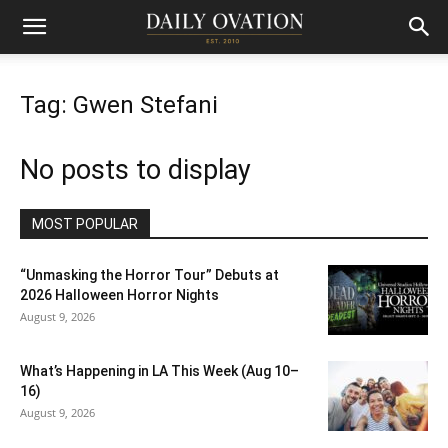
Tag: Gwen Stefani
No posts to display
MOST POPULAR
“Unmasking the Horror Tour” Debuts at
2026 Halloween Horror Nights
August 9, 2026
What’s Happening in LA This Week (Aug 10–
16)
August 9, 2026