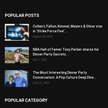
POPULAR POSTS
Colbert, Fallon, Kimmel, Meyers & Oliver star
in ‘Strike Force Five’...
August 29, 2023
NBA Hall of Famer Tony Parker shares his
Dinner Party Secrets...
July 7, 2023
The Most Interesting Dinner Party
Conversation: A Pop Culture Deep Dive...
June 22, 2023
POPULAR CATEGORY