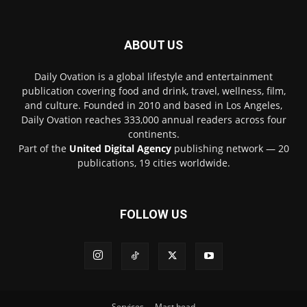
ABOUT US
Daily Ovation is a global lifestyle and entertainment
publication covering food and drink, travel, wellness, film,
and culture. Founded in 2010 and based in Los Angeles,
Daily Ovation reaches 333,000 annual readers across four
continents.
Part of the
United Digital Agency
publishing network — 20
publications, 19 cities worldwide.
FOLLOW US
Services
Mast head