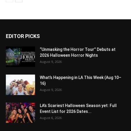
EDITOR PICKS
“Unmasking the Horror Tour” Debuts at
2026 Halloween Horror Nights
August 9, 2026
What’s Happening in LA This Week (Aug 10–
16)
August 9, 2026
LA’s Scariest Halloween Season yet: Full
Event List for 2026 Dates...
August 6, 2026