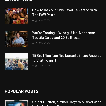
How to Be Your Kid’s Favorite Person with
The PAW Patrol...
August 6, 2026
You’re Tasting It Wrong: A No-Nonsense
Tequila Guide and 20 Bottles...
August 6, 2026
15 Best Rooftop Restaurants in Los Angeles
to Visit Tonight
August 5, 2026
POPULAR POSTS
Colbert, Fallon, Kimmel, Meyers & Oliver star