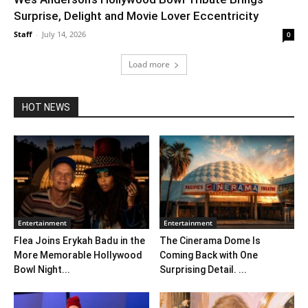
Surprise, Delight and Movie Lover Eccentricity
Staff
-
July 14, 2026
0
Load more
HOT NEWS
Entertainment
Entertainment
Flea Joins Erykah Badu in the
The Cinerama Dome Is
More Memorable Hollywood
Coming Back with One
Bowl Night...
Surprising Detail. ...