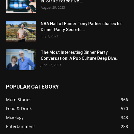
in ‘Strike Force Five’...
August 29, 2023
NBA Hall of Famer Tony Parker shares his
Dinner Party Secrets...
July 7, 2023
The Most Interesting Dinner Party
Conversation: A Pop Culture Deep Dive...
June 22, 2023
POPULAR CATEGORY
More Stories
966
Food & Drink
570
Mixology
348
Entertainment
288