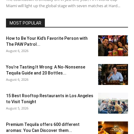
Miami will light up the global stage with seven matches at Hard...
MOST POPULAR
How to Be Your Kid’s Favorite Person with
The PAW Patrol...
August 6, 2026
You’re Tasting It Wrong: A No-Nonsense
Tequila Guide and 20 Bottles...
August 6, 2026
15 Best Rooftop Restaurants in Los Angeles
to Visit Tonight
August 5, 2026
Premium Tequila offers 600 different
aromas: You Can Discover them...