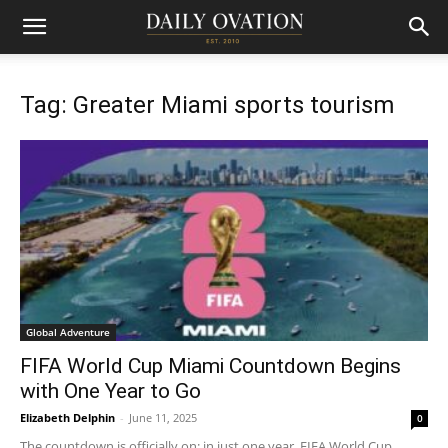
Tag: Greater Miami sports tourism
Global Adventure
FIFA World Cup Miami Countdown Begins
with One Year to Go
Elizabeth Delphin
-
June 11, 2025
0
The countdown is officially on: in just one year, FIFA World Cup