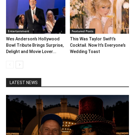
Entertainment
Featured Posts
Wes Anderson’s Hollywood
This Was Taylor Swift’s
Bowl Tribute Brings Surprise,
Cocktail. Now It’s Everyone’s
Delight and Movie Lover...
Wedding Toast
LATEST NEWS