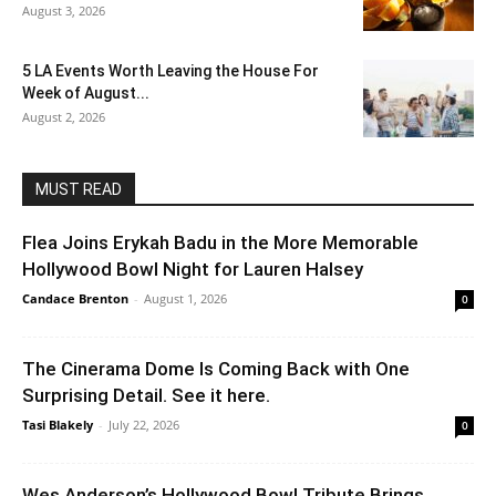
August 3, 2026
5 LA Events Worth Leaving the House For
Week of August...
August 2, 2026
MUST READ
Flea Joins Erykah Badu in the More Memorable
Hollywood Bowl Night for Lauren Halsey
Candace Brenton
-
August 1, 2026
0
The Cinerama Dome Is Coming Back with One
Surprising Detail. See it here.
Tasi Blakely
-
July 22, 2026
0
Wes Anderson’s Hollywood Bowl Tribute Brings