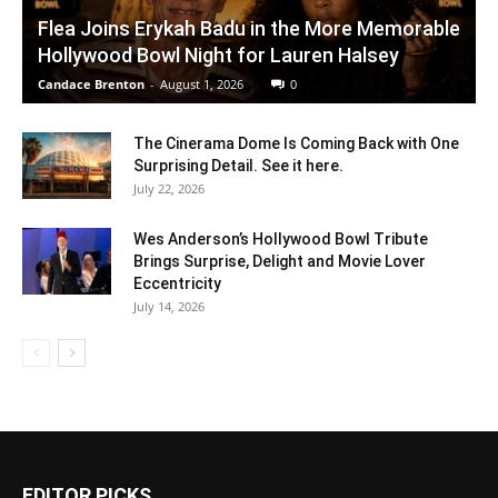
Flea Joins Erykah Badu in the More Memorable
Hollywood Bowl Night for Lauren Halsey
Candace Brenton
-
August 1, 2026
0
The Cinerama Dome Is Coming Back with One
Surprising Detail. See it here.
July 22, 2026
Wes Anderson’s Hollywood Bowl Tribute
Brings Surprise, Delight and Movie Lover
Eccentricity
July 14, 2026
EDITOR PICKS