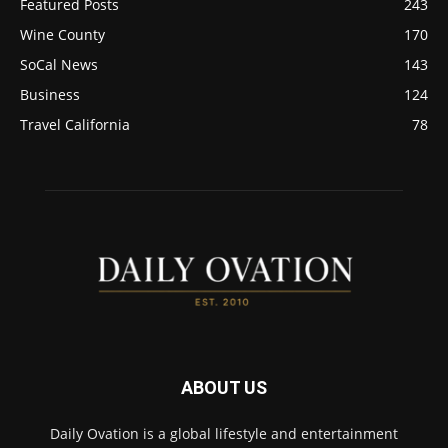
Featured Posts
243
Wine County
170
SoCal News
143
Business
124
Travel California
78
ABOUT US
Daily Ovation is a global lifestyle and entertainment