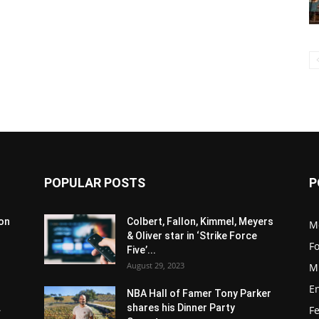
POPULAR POSTS
P
son
Colbert, Fallon, Kimmel, Meyers
M
& Oliver star in ‘Strike Force
F
Five’...
August 29, 2023
M
E
NBA Hall of Famer Tony Parker
.
shares his Dinner Party
F