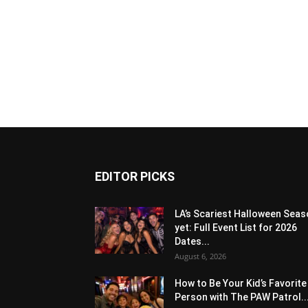
EDITOR PICKS
LA’s Scariest Halloween Sea
yet: Full Event List for 2026
Dates...
August 6, 2026
How to Be Your Kid’s Favorite
Person with The PAW Patrol..