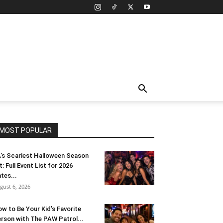
MOST POPULAR
’s Scariest Halloween Season
t: Full Event List for 2026
tes...
gust 6, 2026
w to Be Your Kid’s Favorite
rson with The PAW Patrol...