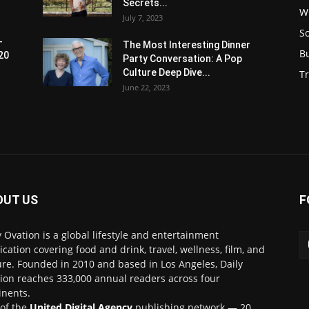
Secrets...
W
July 7, 2023
S
-
The Most Interesting Dinner
B
20
Party Conversation: A Pop
Culture Deep Dive...
Tr
June 22, 2023
OUT US
F
y Ovation is a global lifestyle and entertainment
ication covering food and drink, travel, wellness, film, and
ure. Founded in 2010 and based in Los Angeles, Daily
ion reaches 333,000 annual readers across four
inents.
 of the
United Digital Agency
publishing network — 20