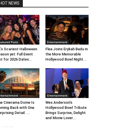
HOT NEWS
eatured Posts
Entertainment
’s Scariest Halloween
Flea Joins Erykah Badu in
ason yet: Full Event
the More Memorable
st for 2026 Dates...
Hollywood Bowl Night...
ntertainment
Entertainment
e Cinerama Dome Is
Wes Anderson’s
ming Back with One
Hollywood Bowl Tribute
rprising Detail. ...
Brings Surprise, Delight
and Movie Lover...