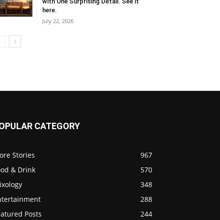
with One Surprising Detail. See it
here.
July 22, 2026
OPULAR CATEGORY
ore Stories
967
ood & Drink
570
ixology
348
ntertainment
288
eatured Posts
244