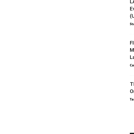
L
E
(
St
F
M
L
Ca
T
O
Ta