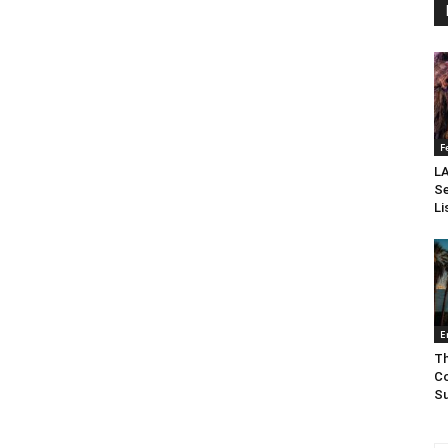
F
LA
Se
Li
E
Th
Co
Su