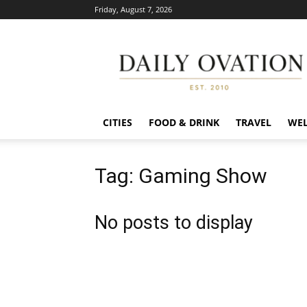
Friday, August 7, 2026
Daily
Ovation
CITIES
FOOD & DRINK
TRAVEL
WEL
Tag: Gaming Show
No posts to display