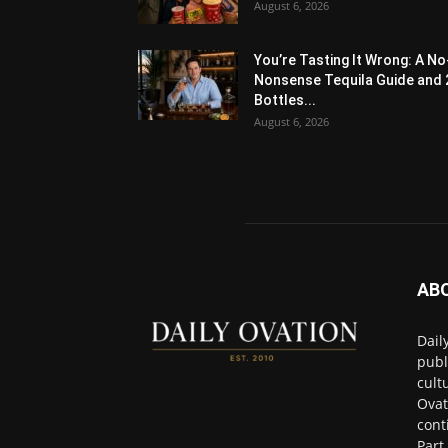
August 6, 2026
You’re Tasting It Wrong: A No
Nonsense Tequila Guide and 
Bottles...
August 6, 2026
AB
Dail
publ
cult
Ovat
cont
Part