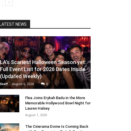
LATEST NEWS
LA’s Scariest Halloween Season yet:
Full Event List for 2026 Dates Inside
(Updated Weekly)
Staff
-
August 6, 2026
0
Flea Joins Erykah Badu in the More
Memorable Hollywood Bowl Night for
Lauren Halsey
August 1, 2026
The Cinerama Dome Is Coming Back