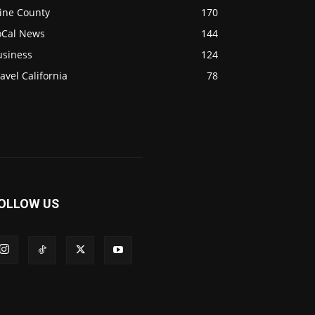
ine County
170
oCal News
144
usiness
124
avel California
78
OLLOW US