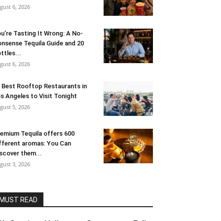
gust 6, 2026
u’re Tasting It Wrong: A No-
nsense Tequila Guide and 20
ttles...
gust 6, 2026
 Best Rooftop Restaurants in
s Angeles to Visit Tonight
gust 5, 2026
emium Tequila offers 600
fferent aromas: You Can
scover them...
gust 3, 2026
MUST READ