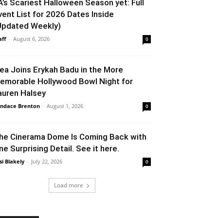
A’s Scariest Halloween Season yet: Full
vent List for 2026 Dates Inside
Updated Weekly)
aff
-
August 6, 2026
0
lea Joins Erykah Badu in the More
emorable Hollywood Bowl Night for
auren Halsey
ndace Brenton
-
August 1, 2026
0
he Cinerama Dome Is Coming Back with
ne Surprising Detail. See it here.
si Blakely
-
July 22, 2026
0
Load more