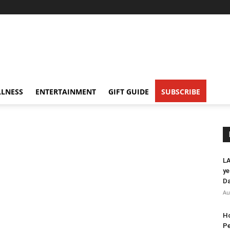
LNESS
ENTERTAINMENT
GIFT GUIDE
SUBSCRIBE
LA
ye
Da
Au
Ho
Pe