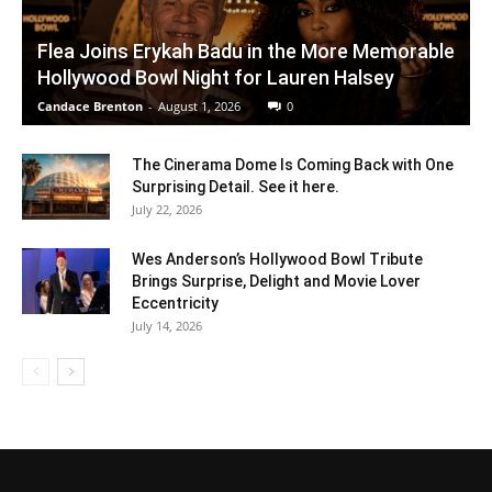
Flea Joins Erykah Badu in the More Memorable
Hollywood Bowl Night for Lauren Halsey
Candace Brenton
-
August 1, 2026
0
The Cinerama Dome Is Coming Back with One
Surprising Detail. See it here.
July 22, 2026
Wes Anderson’s Hollywood Bowl Tribute
Brings Surprise, Delight and Movie Lover
Eccentricity
July 14, 2026