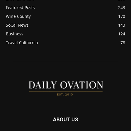
Featured Posts
243
Wine County
170
SoCal News
143
Business
124
Travel California
78
ABOUT US