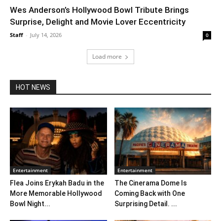
Wes Anderson’s Hollywood Bowl Tribute Brings
Surprise, Delight and Movie Lover Eccentricity
Staff
-
July 14, 2026
0
Load more
HOT NEWS
Entertainment
Entertainment
Flea Joins Erykah Badu in the
The Cinerama Dome Is
More Memorable Hollywood
Coming Back with One
Bowl Night...
Surprising Detail. ...