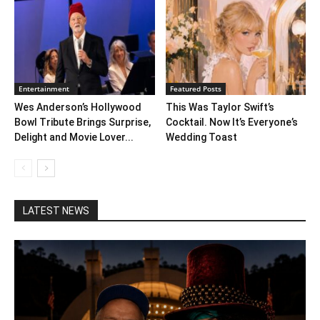
Entertainment
Featured Posts
Wes Anderson’s Hollywood
This Was Taylor Swift’s
Bowl Tribute Brings Surprise,
Cocktail. Now It’s Everyone’s
Delight and Movie Lover...
Wedding Toast
LATEST NEWS