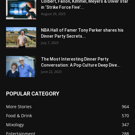
Colbert, Fallon, Kimmel, Meyers & Oliver star
in ‘Strike Force Five’...
August 29, 2023
NBA Hall of Famer Tony Parker shares his
Dinner Party Secrets...
July 7, 2023
The Most Interesting Dinner Party
Conversation: A Pop Culture Deep Dive...
June 22, 2023
POPULAR CATEGORY
More Stories
964
Food & Drink
570
Mixology
347
Entertainment
288