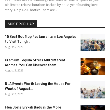
old limited release bourbon backed by a 138-year founding love
story. Only 1,200 bottles There are...
MOST POPULAR
15 Best Rooftop Restaurants in Los Angeles
to Visit Tonight
August 5, 2026
Premium Tequila offers 600 different
aromas: You Can Discover them...
August 3, 2026
5 LA Events Worth Leaving the House For
Week of August...
August 2, 2026
Flea Joins Erykah Badu in the More