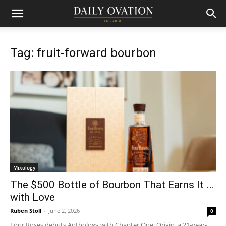
Tag: fruit-forward bourbon
Mixology
The $500 Bottle of Bourbon That Earns It …
with Love
Ruben Stoll
-
June 2, 2026
0
Four Roses debuts Anthology with Chapter One: Origin, a 21-year-