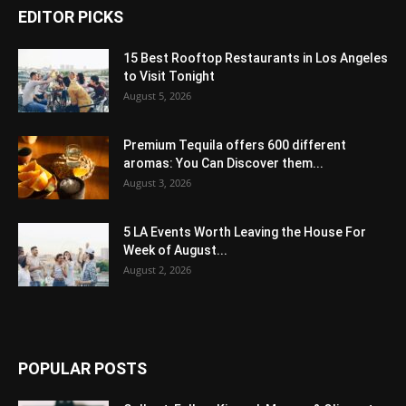
EDITOR PICKS
15 Best Rooftop Restaurants in Los Angeles
to Visit Tonight
August 5, 2026
Premium Tequila offers 600 different
aromas: You Can Discover them...
August 3, 2026
5 LA Events Worth Leaving the House For
Week of August...
August 2, 2026
POPULAR POSTS