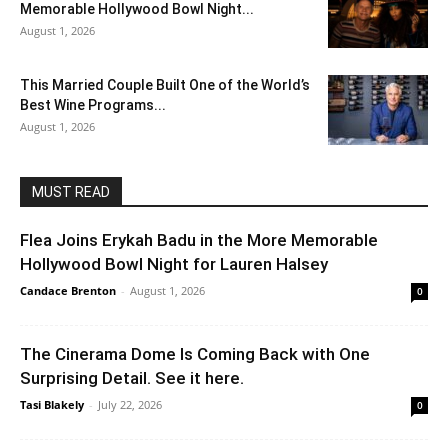
Memorable Hollywood Bowl Night...
August 1, 2026
This Married Couple Built One of the World’s
Best Wine Programs...
August 1, 2026
MUST READ
Flea Joins Erykah Badu in the More Memorable
Hollywood Bowl Night for Lauren Halsey
Candace Brenton
-
August 1, 2026
0
The Cinerama Dome Is Coming Back with One
Surprising Detail. See it here.
Tasi Blakely
-
July 22, 2026
0