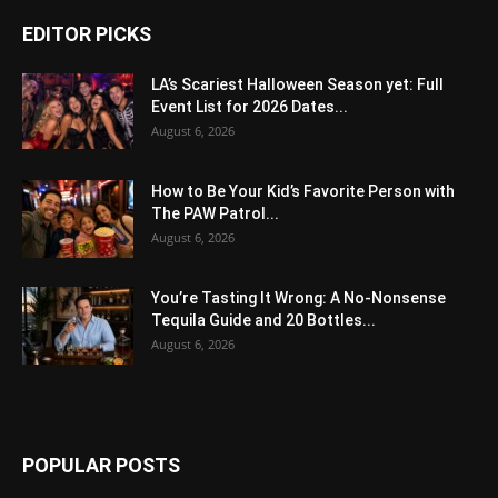
EDITOR PICKS
LA’s Scariest Halloween Season yet: Full
Event List for 2026 Dates...
August 6, 2026
How to Be Your Kid’s Favorite Person with
The PAW Patrol...
August 6, 2026
You’re Tasting It Wrong: A No-Nonsense
Tequila Guide and 20 Bottles...
August 6, 2026
POPULAR POSTS