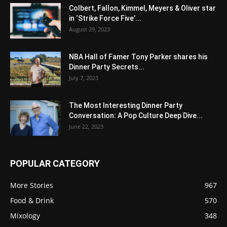
Colbert, Fallon, Kimmel, Meyers & Oliver star
in ‘Strike Force Five’...
August 29, 2023
NBA Hall of Famer Tony Parker shares his
Dinner Party Secrets...
July 7, 2023
The Most Interesting Dinner Party
Conversation: A Pop Culture Deep Dive...
June 22, 2023
POPULAR CATEGORY
More Stories
967
Food & Drink
570
Mixology
348