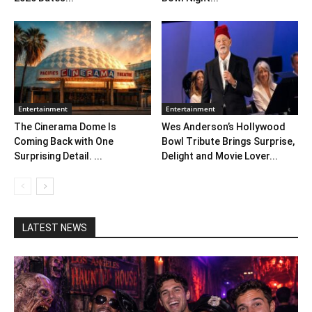
Entertainment
Entertainment
The Cinerama Dome Is
Wes Anderson’s Hollywood
Coming Back with One
Bowl Tribute Brings Surprise,
Surprising Detail. ...
Delight and Movie Lover...
LATEST NEWS