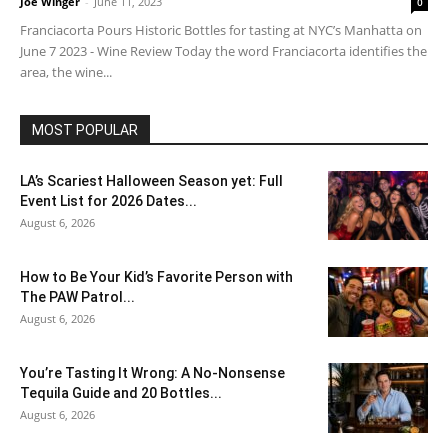
Joe Winger
-
June 11, 2023
0
Franciacorta Pours Historic Bottles for tasting at NYC’s Manhatta on
June 7 2023 - Wine Review Today the word Franciacorta identifies the
area, the wine...
MOST POPULAR
LA’s Scariest Halloween Season yet: Full
Event List for 2026 Dates...
August 6, 2026
How to Be Your Kid’s Favorite Person with
The PAW Patrol...
August 6, 2026
You’re Tasting It Wrong: A No-Nonsense
Tequila Guide and 20 Bottles...
August 6, 2026