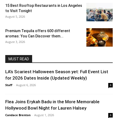
15 Best Rooftop Restaurants in Los Angeles
to Visit Tonight
August 5, 2026
Premium Tequila offers 600 different
aromas: You Can Discover them...
August 3, 2026
MUST READ
LA’s Scariest Halloween Season yet: Full Event List
for 2026 Dates Inside (Updated Weekly)
Staff
-
August 6, 2026
0
Flea Joins Erykah Badu in the More Memorable
Hollywood Bowl Night for Lauren Halsey
Candace Brenton
-
August 1, 2026
0