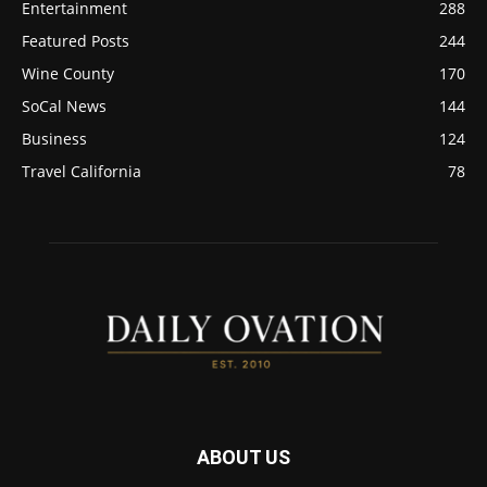
Entertainment
288
Featured Posts
244
Wine County
170
SoCal News
144
Business
124
Travel California
78
ABOUT US