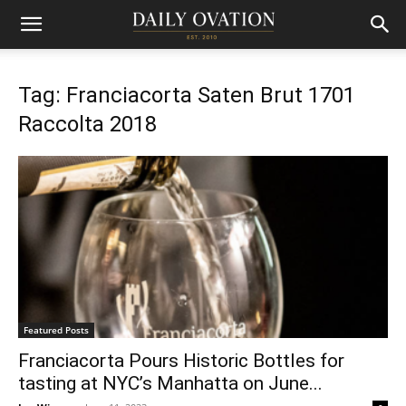
Tag: Franciacorta Saten Brut 1701
Raccolta 2018
Featured Posts
Franciacorta Pours Historic Bottles for
tasting at NYC’s Manhatta on June...