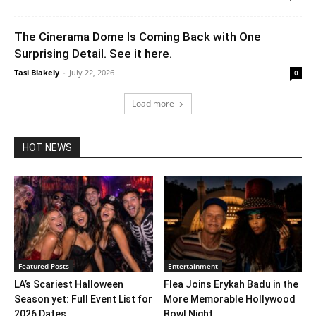
The Cinerama Dome Is Coming Back with One
Surprising Detail. See it here.
Tasi Blakely
-
July 22, 2026
0
Load more
HOT NEWS
Featured Posts
Entertainment
LA’s Scariest Halloween
Flea Joins Erykah Badu in the
Season yet: Full Event List for
More Memorable Hollywood
2026 Dates...
Bowl Night...