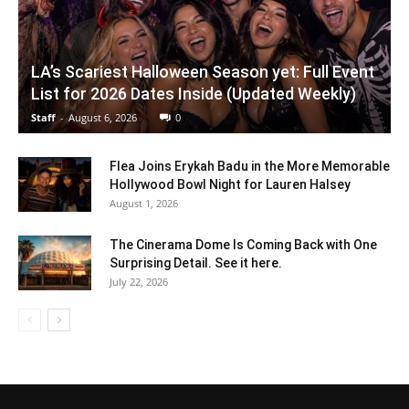
LA’s Scariest Halloween Season yet: Full Event
List for 2026 Dates Inside (Updated Weekly)
Staff
-
August 6, 2026
0
Flea Joins Erykah Badu in the More Memorable
Hollywood Bowl Night for Lauren Halsey
August 1, 2026
The Cinerama Dome Is Coming Back with One
Surprising Detail. See it here.
July 22, 2026