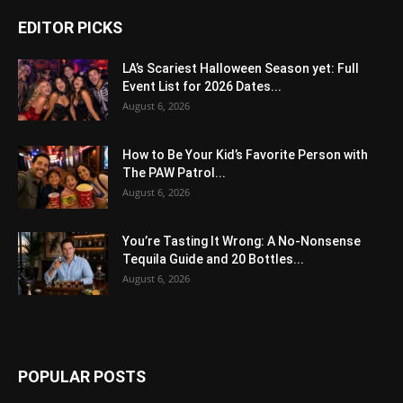
EDITOR PICKS
LA’s Scariest Halloween Season yet: Full
Event List for 2026 Dates...
August 6, 2026
How to Be Your Kid’s Favorite Person with
The PAW Patrol...
August 6, 2026
You’re Tasting It Wrong: A No-Nonsense
Tequila Guide and 20 Bottles...
August 6, 2026
POPULAR POSTS