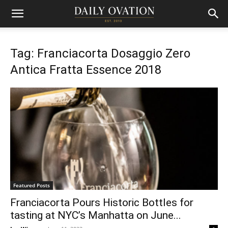
Tag: Franciacorta Dosaggio Zero
Antica Fratta Essence 2018
Featured Posts
Franciacorta Pours Historic Bottles for
tasting at NYC’s Manhatta on June...