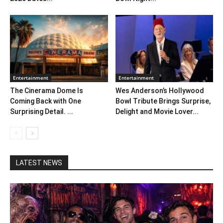
Entertainment
Entertainment
The Cinerama Dome Is
Wes Anderson’s Hollywood
Coming Back with One
Bowl Tribute Brings Surprise,
Surprising Detail. ...
Delight and Movie Lover...
LATEST NEWS