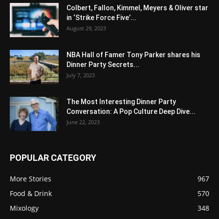
Colbert, Fallon, Kimmel, Meyers & Oliver star
in ‘Strike Force Five’...
August 29, 2023
NBA Hall of Famer Tony Parker shares his
Dinner Party Secrets...
July 7, 2023
The Most Interesting Dinner Party
Conversation: A Pop Culture Deep Dive...
June 22, 2023
POPULAR CATEGORY
More Stories
967
Food & Drink
570
Mixology
348