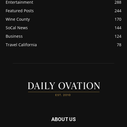
Entertainment
288
Featured Posts
244
Wine County
170
SoCal News
144
Business
124
Travel California
78
ABOUT US