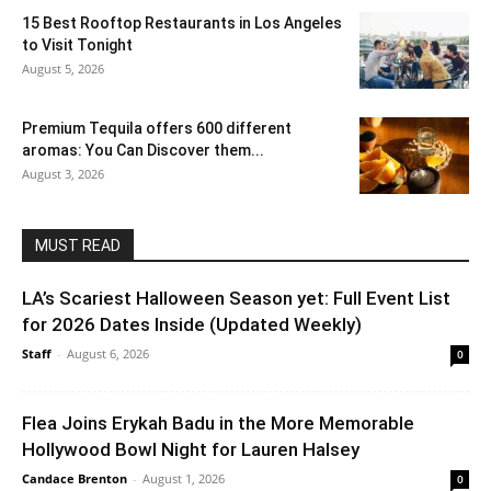
15 Best Rooftop Restaurants in Los Angeles
to Visit Tonight
August 5, 2026
Premium Tequila offers 600 different
aromas: You Can Discover them...
August 3, 2026
MUST READ
LA’s Scariest Halloween Season yet: Full Event List
for 2026 Dates Inside (Updated Weekly)
Staff
-
August 6, 2026
0
Flea Joins Erykah Badu in the More Memorable
Hollywood Bowl Night for Lauren Halsey
Candace Brenton
-
August 1, 2026
0