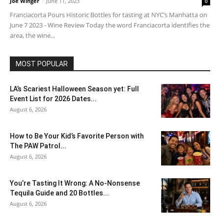
Joe Winger
-
June 11, 2023
0
Franciacorta Pours Historic Bottles for tasting at NYC’s Manhatta on
June 7 2023 - Wine Review Today the word Franciacorta identifies the
area, the wine...
MOST POPULAR
LA’s Scariest Halloween Season yet: Full
Event List for 2026 Dates...
August 6, 2026
How to Be Your Kid’s Favorite Person with
The PAW Patrol...
August 6, 2026
You’re Tasting It Wrong: A No-Nonsense
Tequila Guide and 20 Bottles...
August 6, 2026