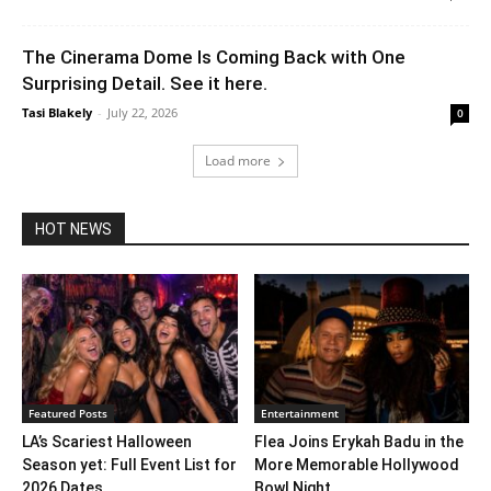
The Cinerama Dome Is Coming Back with One
Surprising Detail. See it here.
Tasi Blakely
-
July 22, 2026
0
Load more
HOT NEWS
Featured Posts
Entertainment
LA’s Scariest Halloween
Flea Joins Erykah Badu in the
Season yet: Full Event List for
More Memorable Hollywood
2026 Dates...
Bowl Night...