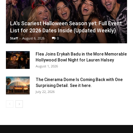
LA’s Scariest Halloween Season yet: Full Event
List for 2026 Dates Inside (Updated Weekly)
Staff
-
August 6, 2026
0
Flea Joins Erykah Badu in the More Memorable
Hollywood Bowl Night for Lauren Halsey
August 1, 2026
The Cinerama Dome Is Coming Back with One
Surprising Detail. See it here.
July 22, 2026