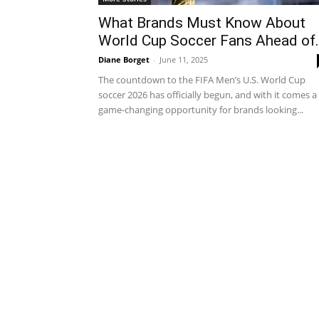
What Brands Must Know About
World Cup Soccer Fans Ahead of.
Diane Borget
-
June 11, 2025
The countdown to the FIFA Men’s U.S. World Cup
soccer 2026 has officially begun, and with it comes a
game-changing opportunity for brands looking...