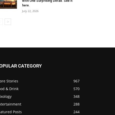
with One Surprising Detail. See it
here.
July 22, 2026
OPULAR CATEGORY
ore Stories
967
ood & Drink
570
ixology
348
ntertainment
288
eatured Posts
244