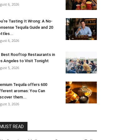
gust 6, 2026
u’re Tasting It Wrong: A No-
nsense Tequila Guide and 20
ttles...
gust 6, 2026
 Best Rooftop Restaurants in
s Angeles to Visit Tonight
gust 5, 2026
emium Tequila offers 600
fferent aromas: You Can
scover them...
gust 3, 2026
MUST READ