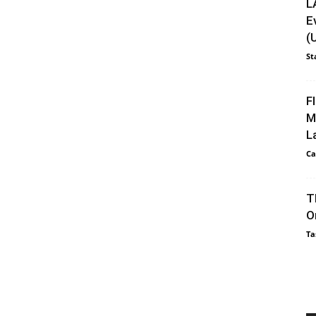
L
E
(
St
F
M
L
Ca
T
O
Ta