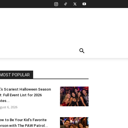
MOST POPULAR
’s Scariest Halloween Season
t: Full Event List for 2026
tes...
gust 6, 2026
w to Be Your Kid’s Favorite
rson with The PAW Patrol...