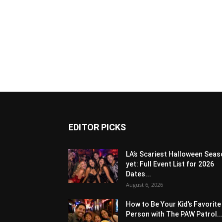
EDITOR PICKS
LA’s Scariest Halloween Sea
yet: Full Event List for 2026
Dates...
August 6, 2026
How to Be Your Kid’s Favorite
Person with The PAW Patrol..