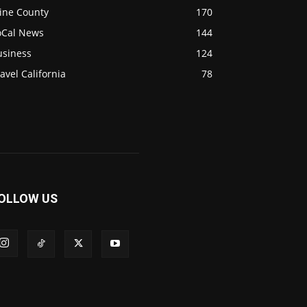
ine County
170
oCal News
144
usiness
124
avel California
78
OLLOW US