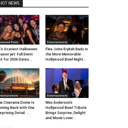
HOT NEWS
eatured Posts
Entertainment
’s Scariest Halloween
Flea Joins Erykah Badu in
ason yet: Full Event
the More Memorable
st for 2026 Dates...
Hollywood Bowl Night...
ntertainment
Entertainment
e Cinerama Dome Is
Wes Anderson’s
ming Back with One
Hollywood Bowl Tribute
rprising Detail. ...
Brings Surprise, Delight
and Movie Lover...