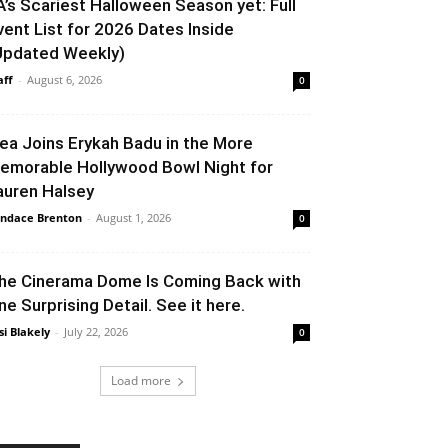
A’s Scariest Halloween Season yet: Full
vent List for 2026 Dates Inside
Updated Weekly)
aff
-
August 6, 2026
0
lea Joins Erykah Badu in the More
emorable Hollywood Bowl Night for
auren Halsey
ndace Brenton
-
August 1, 2026
0
he Cinerama Dome Is Coming Back with
ne Surprising Detail. See it here.
si Blakely
-
July 22, 2026
0
Load more