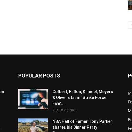
POPULAR POSTS
P
son
Colbert, Fallon, Kimmel, Meyers
M
& Oliver star in ‘Strike Force
F
Five’...
August 29, 2023
M
E
NBA Hall of Famer Tony Parker
.
shares his Dinner Party
F