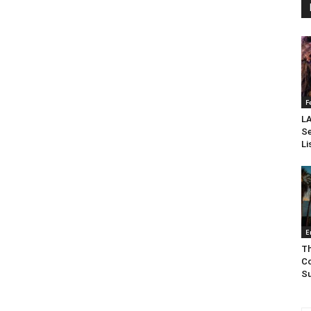
F
LA
Se
Li
E
Th
Co
Su