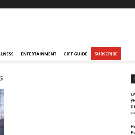
LNESS
ENTERTAINMENT
GIFT GUIDE
SUBSCRIBE
s
LA
ye
Da
Au
Ho
Pe