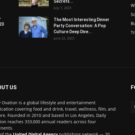
Secrets...
W
July 7, 2023
S
-
The Most Interesting Dinner
B
20
Party Conversation: A Pop
Culture Deep Dive...
Tr
June 22, 2023
OUT US
F
y Ovation is a global lifestyle and entertainment
ication covering food and drink, travel, wellness, film, and
ure. Founded in 2010 and based in Los Angeles, Daily
ion reaches 333,000 annual readers across four
inents.
 of the
United Digital Agency
publishing network — 20