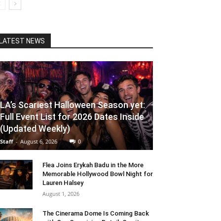
LATEST NEWS
LA’s Scariest Halloween Season yet:
Full Event List for 2026 Dates Inside
(Updated Weekly)
Staff
-
August 6, 2026
0
Flea Joins Erykah Badu in the More
Memorable Hollywood Bowl Night for
Lauren Halsey
August 1, 2026
The Cinerama Dome Is Coming Back