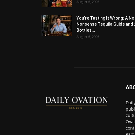
August 6, 2026
You’re Tasting It Wrong: A No
Nonsense Tequila Guide and 
Bottles...
August 6, 2026
AB
Dail
publ
cult
Ovat
cont
Part