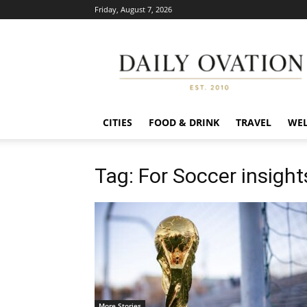
Friday, August 7, 2026
Daily
Ovation
CITIES
FOOD & DRINK
TRAVEL
WEL
Tag: For Soccer insight
More Stories