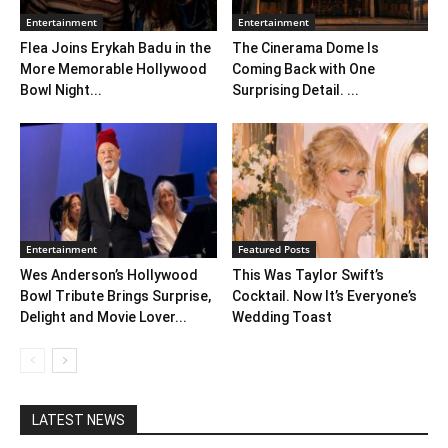
Entertainment
Entertainment
Flea Joins Erykah Badu in the
The Cinerama Dome Is
More Memorable Hollywood
Coming Back with One
Bowl Night...
Surprising Detail. ...
Entertainment
Featured Posts
Wes Anderson’s Hollywood
This Was Taylor Swift’s
Bowl Tribute Brings Surprise,
Cocktail. Now It’s Everyone’s
Delight and Movie Lover...
Wedding Toast
LATEST NEWS