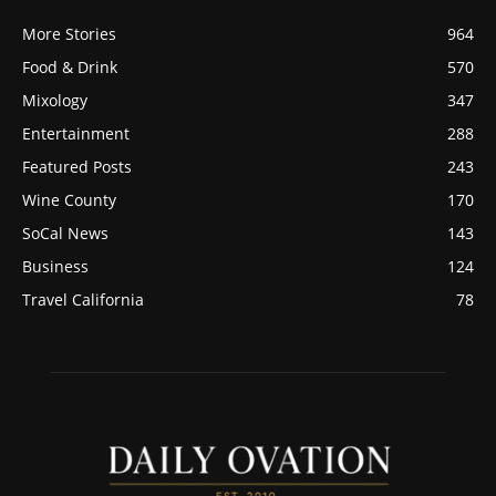
More Stories
964
Food & Drink
570
Mixology
347
Entertainment
288
Featured Posts
243
Wine County
170
SoCal News
143
Business
124
Travel California
78