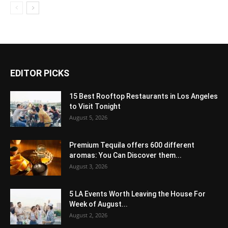
EDITOR PICKS
15 Best Rooftop Restaurants in Los Angeles
to Visit Tonight
August 5, 2026
Premium Tequila offers 600 different
aromas: You Can Discover them...
August 3, 2026
5 LA Events Worth Leaving the House For
Week of August...
August 2, 2026