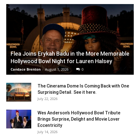
Flea Joins Erykah Badu in the More Memorable
Hollywood Bowl Night for Lauren Halsey
Candace Brenton
-
August 1, 2026
0
The Cinerama Dome Is Coming Back with One
Surprising Detail. See it here.
July 22, 2026
Wes Anderson’s Hollywood Bowl Tribute
Brings Surprise, Delight and Movie Lover
Eccentricity
July 14, 2026