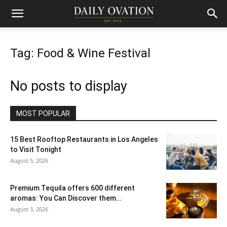
Tag: Food & Wine Festival
No posts to display
MOST POPULAR
15 Best Rooftop Restaurants in Los Angeles
to Visit Tonight
August 5, 2026
Premium Tequila offers 600 different
aromas: You Can Discover them...
August 3, 2026