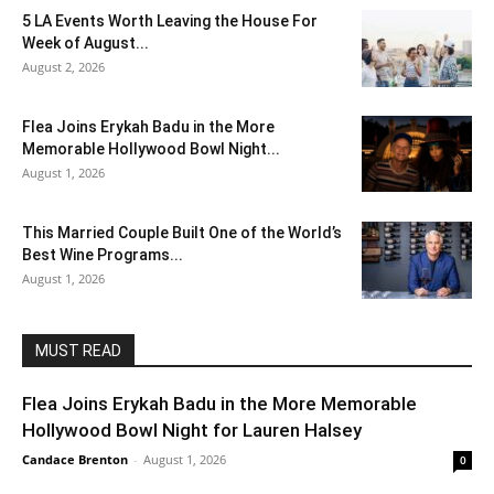
5 LA Events Worth Leaving the House For
Week of August...
August 2, 2026
Flea Joins Erykah Badu in the More
Memorable Hollywood Bowl Night...
August 1, 2026
This Married Couple Built One of the World’s
Best Wine Programs...
August 1, 2026
MUST READ
Flea Joins Erykah Badu in the More Memorable
Hollywood Bowl Night for Lauren Halsey
Candace Brenton
-
August 1, 2026
0