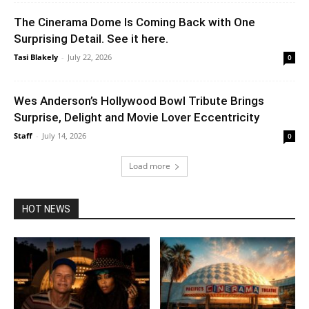
The Cinerama Dome Is Coming Back with One
Surprising Detail. See it here.
Tasi Blakely
-
July 22, 2026
0
Wes Anderson’s Hollywood Bowl Tribute Brings
Surprise, Delight and Movie Lover Eccentricity
Staff
-
July 14, 2026
0
Load more
HOT NEWS