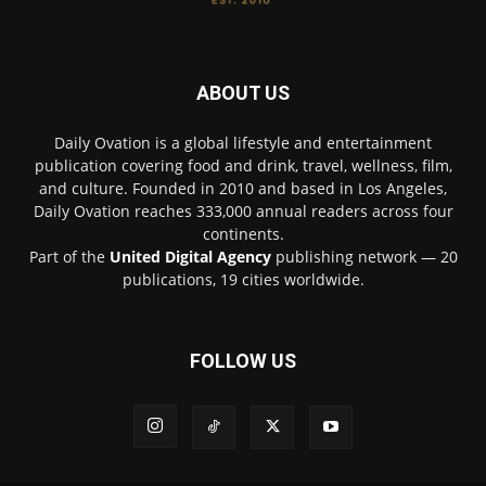
ABOUT US
Daily Ovation is a global lifestyle and entertainment
publication covering food and drink, travel, wellness, film,
and culture. Founded in 2010 and based in Los Angeles,
Daily Ovation reaches 333,000 annual readers across four
continents.
Part of the
United Digital Agency
publishing network — 20
publications, 19 cities worldwide.
FOLLOW US