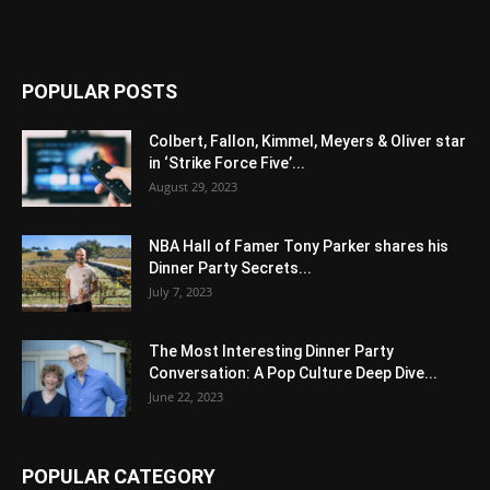
POPULAR POSTS
Colbert, Fallon, Kimmel, Meyers & Oliver star
in ‘Strike Force Five’...
August 29, 2023
NBA Hall of Famer Tony Parker shares his
Dinner Party Secrets...
July 7, 2023
The Most Interesting Dinner Party
Conversation: A Pop Culture Deep Dive...
June 22, 2023
POPULAR CATEGORY