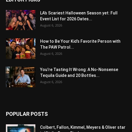
LA’s Scariest Halloween Season yet: Full
Event List for 2026 Dates...
August 6, 2026
How to Be Your Kid’s Favorite Person with
The PAW Patrol...
August 6, 2026
You’re Tasting It Wrong: A No-Nonsense
Tequila Guide and 20 Bottles...
August 6, 2026
POPULAR POSTS
Colbert, Fallon, Kimmel, Meyers & Oliver star