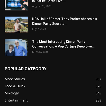
in ‘Strike Force Five’...
August 29, 2023
NBA Hall of Famer Tony Parker shares his
Dinner Party Secrets...
July 7, 2023
The Most Interesting Dinner Party
Conversation: A Pop Culture Deep Dive...
June 22, 2023
POPULAR CATEGORY
More Stories
967
Food & Drink
570
Mixology
348
Entertainment
288