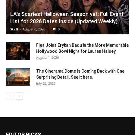
LA’s Scariest Halloween Season yet: Full Event
List for 2026 Dates Inside (Updated Weekly)
Staff
-
August 6, 2026
0
Flea Joins Erykah Badu in the More Memorable
Hollywood Bowl Night for Lauren Halsey
August 1, 2026
The Cinerama Dome Is Coming Back with One
Surprising Detail. See it here.
July 22, 2026
EDITOR PICKS