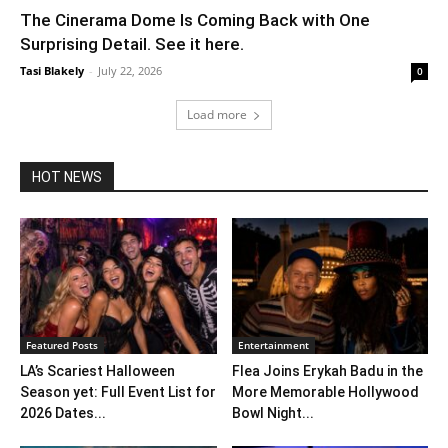
The Cinerama Dome Is Coming Back with One
Surprising Detail. See it here.
Tasi Blakely
-
July 22, 2026
0
Load more
HOT NEWS
Featured Posts
Entertainment
LA’s Scariest Halloween
Flea Joins Erykah Badu in the
Season yet: Full Event List for
More Memorable Hollywood
2026 Dates...
Bowl Night...