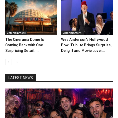
Entertainment
Entertainment
The Cinerama Dome Is
Wes Anderson’s Hollywood
Coming Back with One
Bowl Tribute Brings Surprise,
Surprising Detail. ...
Delight and Movie Lover...
LATEST NEWS