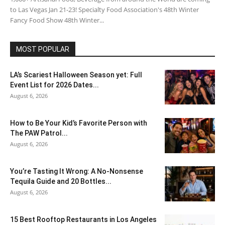
to Las Vegas Jan 21-23! Specialty Food Association's 48th Winter
Fancy Food Show 48th Winter...
MOST POPULAR
LA’s Scariest Halloween Season yet: Full
Event List for 2026 Dates...
August 6, 2026
How to Be Your Kid’s Favorite Person with
The PAW Patrol...
August 6, 2026
You’re Tasting It Wrong: A No-Nonsense
Tequila Guide and 20 Bottles...
August 6, 2026
15 Best Rooftop Restaurants in Los Angeles