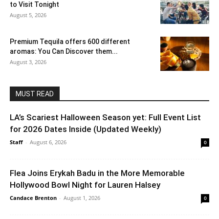
to Visit Tonight
August 5, 2026
Premium Tequila offers 600 different
aromas: You Can Discover them...
August 3, 2026
MUST READ
LA’s Scariest Halloween Season yet: Full Event List
for 2026 Dates Inside (Updated Weekly)
Staff
-
August 6, 2026
0
Flea Joins Erykah Badu in the More Memorable
Hollywood Bowl Night for Lauren Halsey
Candace Brenton
-
August 1, 2026
0