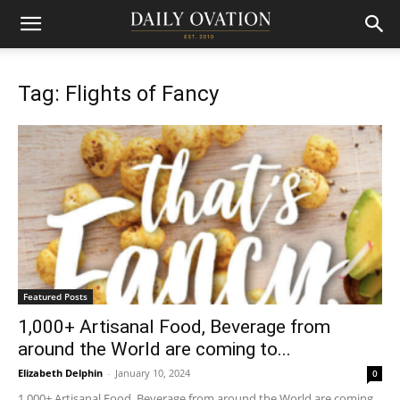
Tag: Flights of Fancy
Featured Posts
1,000+ Artisanal Food, Beverage from
around the World are coming to...
Elizabeth Delphin
-
January 10, 2024
0
1,000+ Artisanal Food, Beverage from around the World are coming