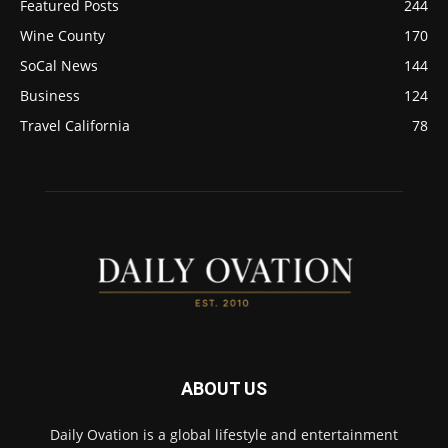
Featured Posts
244
Wine County
170
SoCal News
144
Business
124
Travel California
78
ABOUT US
Daily Ovation is a global lifestyle and entertainment