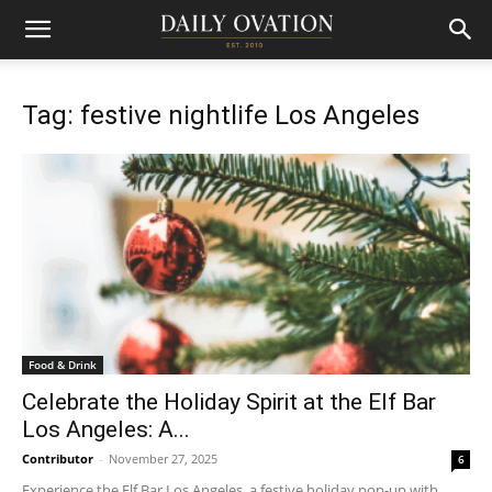
Tag: festive nightlife Los Angeles
Food & Drink
Celebrate the Holiday Spirit at the Elf Bar
Los Angeles: A...
Contributor
-
November 27, 2025
6
Experience the Elf Bar Los Angeles, a festive holiday pop-up with