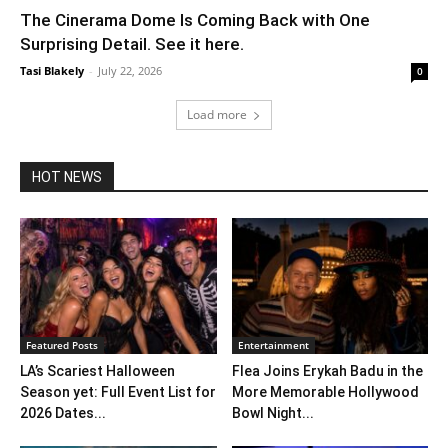
The Cinerama Dome Is Coming Back with One
Surprising Detail. See it here.
Tasi Blakely
-
July 22, 2026
0
Load more
HOT NEWS
Featured Posts
Entertainment
LA’s Scariest Halloween
Flea Joins Erykah Badu in the
Season yet: Full Event List for
More Memorable Hollywood
2026 Dates...
Bowl Night...