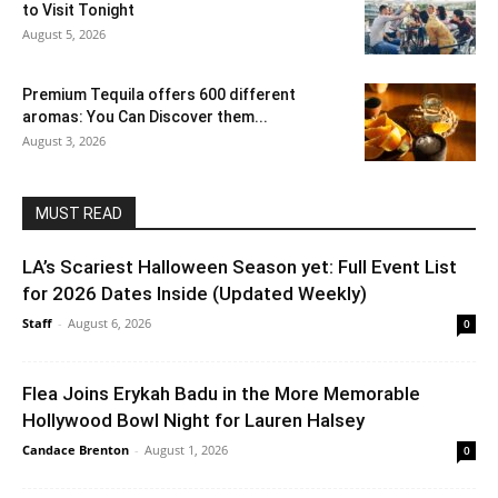
to Visit Tonight
August 5, 2026
Premium Tequila offers 600 different
aromas: You Can Discover them...
August 3, 2026
MUST READ
LA’s Scariest Halloween Season yet: Full Event List
for 2026 Dates Inside (Updated Weekly)
Staff
-
August 6, 2026
0
Flea Joins Erykah Badu in the More Memorable
Hollywood Bowl Night for Lauren Halsey
Candace Brenton
-
August 1, 2026
0