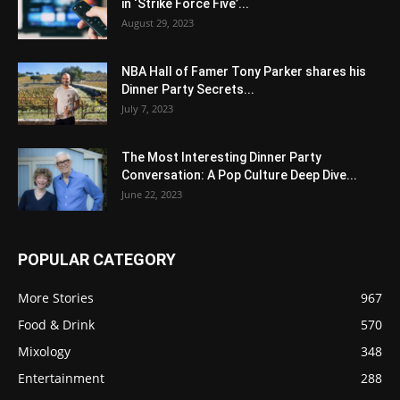
in ‘Strike Force Five’...
August 29, 2023
NBA Hall of Famer Tony Parker shares his
Dinner Party Secrets...
July 7, 2023
The Most Interesting Dinner Party
Conversation: A Pop Culture Deep Dive...
June 22, 2023
POPULAR CATEGORY
More Stories
967
Food & Drink
570
Mixology
348
Entertainment
288