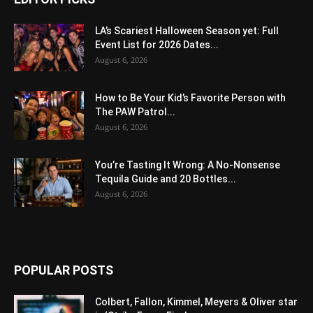
LA’s Scariest Halloween Season yet: Full
Event List for 2026 Dates...
August 6, 2026
How to Be Your Kid’s Favorite Person with
The PAW Patrol...
August 6, 2026
You’re Tasting It Wrong: A No-Nonsense
Tequila Guide and 20 Bottles...
August 6, 2026
POPULAR POSTS
Colbert, Fallon, Kimmel, Meyers & Oliver star