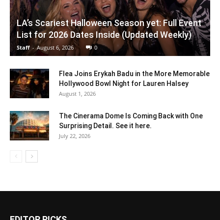
LA’s Scariest Halloween Season yet: Full Event
List for 2026 Dates Inside (Updated Weekly)
Staff
-
August 6, 2026
0
Flea Joins Erykah Badu in the More Memorable
Hollywood Bowl Night for Lauren Halsey
August 1, 2026
The Cinerama Dome Is Coming Back with One
Surprising Detail. See it here.
July 22, 2026
EDITOR PICKS