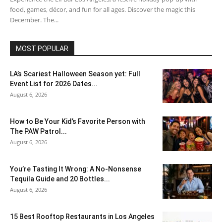
food, games, décor, and fun for all ages. Discover the magic this
December. The...
MOST POPULAR
LA’s Scariest Halloween Season yet: Full
Event List for 2026 Dates...
August 6, 2026
How to Be Your Kid’s Favorite Person with
The PAW Patrol...
August 6, 2026
You’re Tasting It Wrong: A No-Nonsense
Tequila Guide and 20 Bottles...
August 6, 2026
15 Best Rooftop Restaurants in Los Angeles