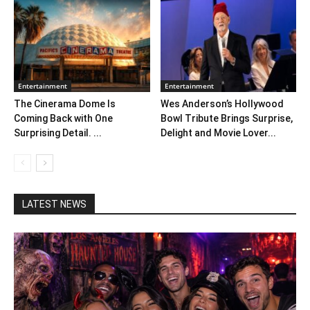
Entertainment
Entertainment
The Cinerama Dome Is
Wes Anderson’s Hollywood
Coming Back with One
Bowl Tribute Brings Surprise,
Surprising Detail. ...
Delight and Movie Lover...
LATEST NEWS