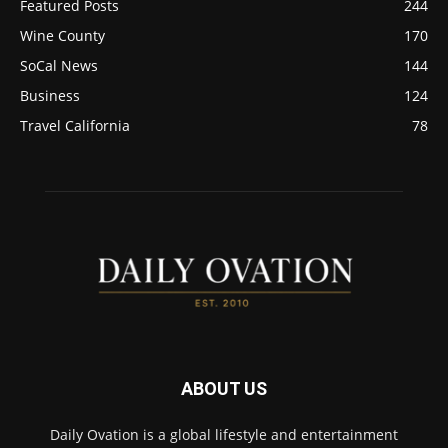
Featured Posts
244
Wine County
170
SoCal News
144
Business
124
Travel California
78
ABOUT US
Daily Ovation is a global lifestyle and entertainment