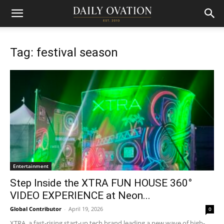
Tag: festival season
Entertainment
Step Inside the XTRA FUN HOUSE 360°
VIDEO EXPERIENCE at Neon...
Global Contributor
-
April 19, 2026
0
XTRA, a fast-rising start-up tech brand leading a new wave of high-