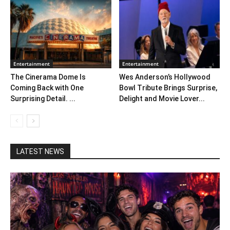
Entertainment
Entertainment
The Cinerama Dome Is
Wes Anderson’s Hollywood
Coming Back with One
Bowl Tribute Brings Surprise,
Surprising Detail. ...
Delight and Movie Lover...
LATEST NEWS