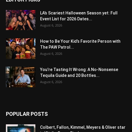
LA’s Scariest Halloween Season yet: Full
Event List for 2026 Dates...
August 6, 2026
How to Be Your Kid’s Favorite Person with
The PAW Patrol...
August 6, 2026
You’re Tasting It Wrong: A No-Nonsense
Tequila Guide and 20 Bottles...
August 6, 2026
POPULAR POSTS
Colbert, Fallon, Kimmel, Meyers & Oliver star