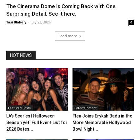
The Cinerama Dome Is Coming Back with One
Surprising Detail. See it here.
Tasi Blakely
-
July 22, 2026
0
Load more
HOT NEWS
Featured Posts
Entertainment
LA’s Scariest Halloween
Flea Joins Erykah Badu in the
Season yet: Full Event List for
More Memorable Hollywood
2026 Dates...
Bowl Night...