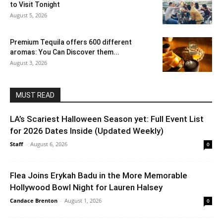
to Visit Tonight
August 5, 2026
Premium Tequila offers 600 different
aromas: You Can Discover them...
August 3, 2026
MUST READ
LA’s Scariest Halloween Season yet: Full Event List
for 2026 Dates Inside (Updated Weekly)
Staff
-
August 6, 2026
0
Flea Joins Erykah Badu in the More Memorable
Hollywood Bowl Night for Lauren Halsey
Candace Brenton
-
August 1, 2026
0