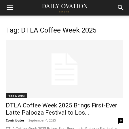
Tag: DTLA Coffee Week 2025
Food & Drink
DTLA Coffee Week 2025 Brings First-Ever
Latte Palooza Festival to Los...
Contributor
-
September 4, 2025
0
DTLA Coffee Week 2025 Brings First-Ever Latte Palooza Festival to