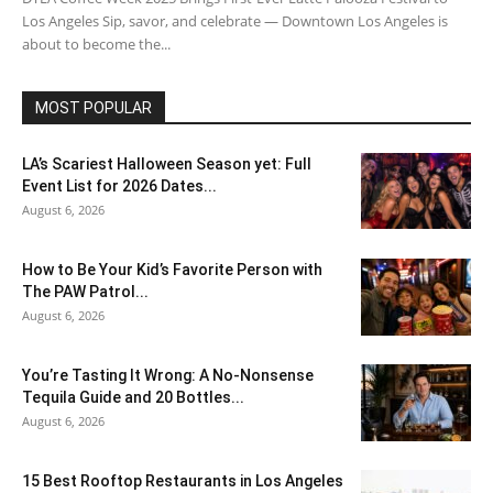
Los Angeles Sip, savor, and celebrate — Downtown Los Angeles is
about to become the...
MOST POPULAR
LA’s Scariest Halloween Season yet: Full
Event List for 2026 Dates...
August 6, 2026
How to Be Your Kid’s Favorite Person with
The PAW Patrol...
August 6, 2026
You’re Tasting It Wrong: A No-Nonsense
Tequila Guide and 20 Bottles...
August 6, 2026
15 Best Rooftop Restaurants in Los Angeles