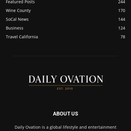
Featured Posts
244
Wine County
170
SoCal News
144
Business
124
Travel California
78
ABOUT US
Daily Ovation is a global lifestyle and entertainment