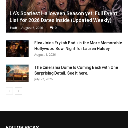
LA’s Scariest Halloween Season yet: Full Event
List for 2026 Dates Inside (Updated Weekly)
Staff
-
August 6, 2026
0
Flea Joins Erykah Badu in the More Memorable
Hollywood Bowl Night for Lauren Halsey
August 1, 2026
The Cinerama Dome Is Coming Back with One
Surprising Detail. See it here.
July 22, 2026
EDITOR PICKS