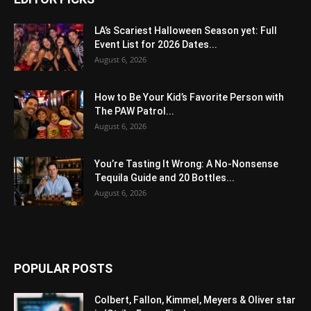
LA’s Scariest Halloween Season yet: Full
Event List for 2026 Dates...
August 6, 2026
How to Be Your Kid’s Favorite Person with
The PAW Patrol...
August 6, 2026
You’re Tasting It Wrong: A No-Nonsense
Tequila Guide and 20 Bottles...
August 6, 2026
POPULAR POSTS
Colbert, Fallon, Kimmel, Meyers & Oliver star