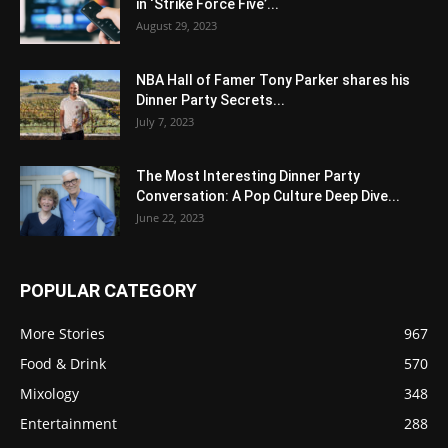
in ‘Strike Force Five’...
August 29, 2023
NBA Hall of Famer Tony Parker shares his
Dinner Party Secrets...
July 7, 2023
The Most Interesting Dinner Party
Conversation: A Pop Culture Deep Dive...
June 22, 2023
POPULAR CATEGORY
More Stories
967
Food & Drink
570
Mixology
348
Entertainment
288