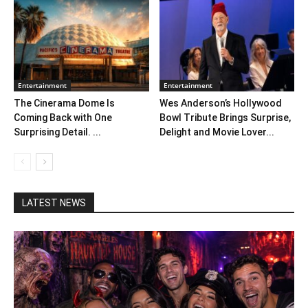
Entertainment
Entertainment
The Cinerama Dome Is
Wes Anderson’s Hollywood
Coming Back with One
Bowl Tribute Brings Surprise,
Surprising Detail. ...
Delight and Movie Lover...
LATEST NEWS