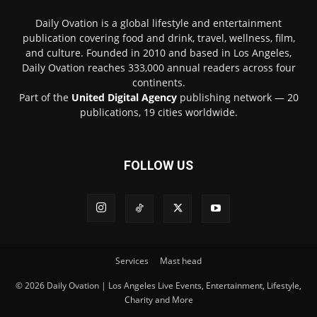
Daily Ovation is a global lifestyle and entertainment
publication covering food and drink, travel, wellness, film,
and culture. Founded in 2010 and based in Los Angeles,
Daily Ovation reaches 333,000 annual readers across four
continents.
Part of the
United Digital Agency
publishing network — 20
publications, 19 cities worldwide.
FOLLOW US
Services
Mast head
© 2026 Daily Ovation | Los Angeles Live Events, Entertainment, Lifestyle,
Charity and More