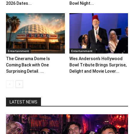
2026 Dates...
Bowl Night...
Entertainment
Entertainment
The Cinerama Dome Is
Wes Anderson’s Hollywood
Coming Back with One
Bowl Tribute Brings Surprise,
Surprising Detail. ...
Delight and Movie Lover...
LATEST NEWS