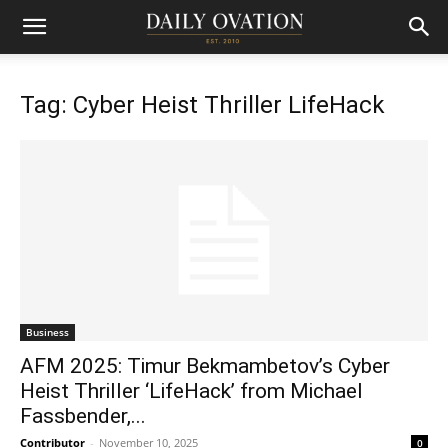
Tag: Cyber Heist Thriller LifeHack
Business
AFM 2025: Timur Bekmambetov’s Cyber
Heist Thriller ‘LifeHack’ from Michael
Fassbender,...
Contributor
-
November 10, 2025
0