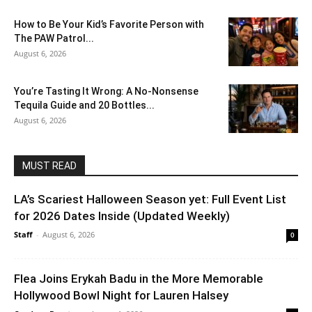
How to Be Your Kid’s Favorite Person with
The PAW Patrol...
August 6, 2026
You’re Tasting It Wrong: A No-Nonsense
Tequila Guide and 20 Bottles...
August 6, 2026
MUST READ
LA’s Scariest Halloween Season yet: Full Event List
for 2026 Dates Inside (Updated Weekly)
Staff
-
August 6, 2026
0
Flea Joins Erykah Badu in the More Memorable
Hollywood Bowl Night for Lauren Halsey