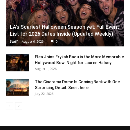
LA’s Scariest Halloween Season yet: Full Event
List for 2026 Dates Inside (Updated Weekly)
Staff
-
August 6, 2026
0
Flea Joins Erykah Badu in the More Memorable
Hollywood Bowl Night for Lauren Halsey
August 1, 2026
The Cinerama Dome Is Coming Back with One
Surprising Detail. See it here.
July 22, 2026