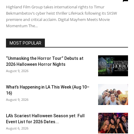
Highland Film Group takes international rights to Timur
Bekmambetov’s cyber heist thriller LifeHack following its SXSW
premiere and critical acclaim. Digital Mayhem Meets Movie
Momentum The...
MOST POPULAR
“Unmasking the Horror Tour” Debuts at
2026 Halloween Horror Nights
August 9, 2026
What’s Happening in LA This Week (Aug 10–
16)
August 9, 2026
LA’s Scariest Halloween Season yet: Full
Event List for 2026 Dates...
August 6, 2026