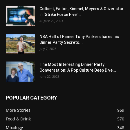
Colbert, Fallon, Kimmel, Meyers & Oliver star
in ‘Strike Force Five’...
August 29, 2023
NBA Hall of Famer Tony Parker shares his
Dinner Party Secrets...
July 7, 2023
The Most Interesting Dinner Party
Conversation: A Pop Culture Deep Dive...
June 22, 2023
POPULAR CATEGORY
More Stories
969
Food & Drink
570
Mixology
348