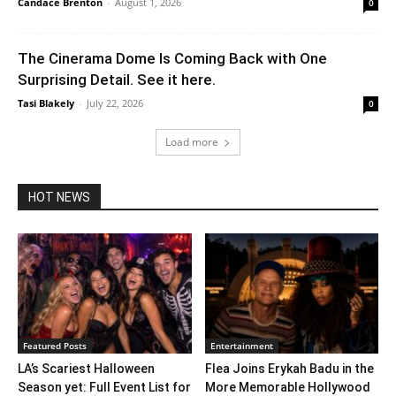
Candace Brenton
-
August 1, 2026
0
The Cinerama Dome Is Coming Back with One
Surprising Detail. See it here.
Tasi Blakely
-
July 22, 2026
0
Load more
HOT NEWS
Featured Posts
Entertainment
LA’s Scariest Halloween
Flea Joins Erykah Badu in the
Season yet: Full Event List for
More Memorable Hollywood