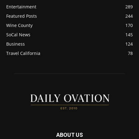
Entertainment
289
Featured Posts
244
Wine County
170
SoCal News
145
Business
124
Travel California
78
ABOUT US