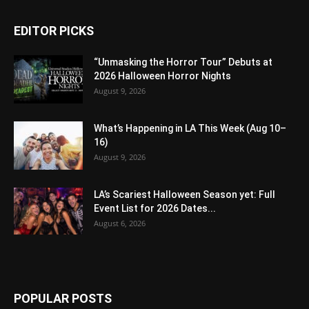
EDITOR PICKS
“Unmasking the Horror Tour” Debuts at
2026 Halloween Horror Nights
August 9, 2026
What’s Happening in LA This Week (Aug 10–
16)
August 9, 2026
LA’s Scariest Halloween Season yet: Full
Event List for 2026 Dates...
August 6, 2026
POPULAR POSTS