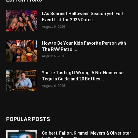
LA’s Scariest Halloween Season yet: Full
Event List for 2026 Dates...
August 6, 2026
How to Be Your Kid’s Favorite Person with
The PAW Patrol...
August 6, 2026
You’re Tasting It Wrong: A No-Nonsense
Tequila Guide and 20 Bottles...
August 6, 2026
POPULAR POSTS
Colbert, Fallon, Kimmel, Meyers & Oliver star