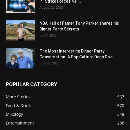
in ‘Strike Force Five’...
August 29, 2023
NBA Hall of Famer Tony Parker shares his
Dinner Party Secrets...
July 7, 2023
The Most Interesting Dinner Party
Conversation: A Pop Culture Deep Dive...
June 22, 2023
POPULAR CATEGORY
More Stories
967
Food & Drink
570
Mixology
348
Entertainment
288