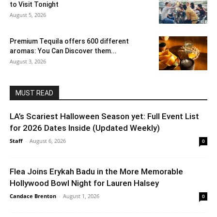
to Visit Tonight
August 5, 2026
Premium Tequila offers 600 different
aromas: You Can Discover them...
August 3, 2026
MUST READ
LA’s Scariest Halloween Season yet: Full Event List
for 2026 Dates Inside (Updated Weekly)
Staff
-
August 6, 2026
0
Flea Joins Erykah Badu in the More Memorable
Hollywood Bowl Night for Lauren Halsey
Candace Brenton
-
August 1, 2026
0