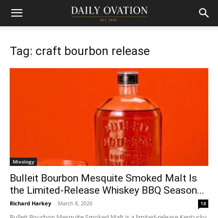
Tag: craft bourbon release
Mixology
Bulleit Bourbon Mesquite Smoked Malt Is
the Limited-Release Whiskey BBQ Season...
Richard Harkey
-
March 8, 2026
18
Bulleit Bourbon Mesquite Smoked Malt is a limited-release Kentucky