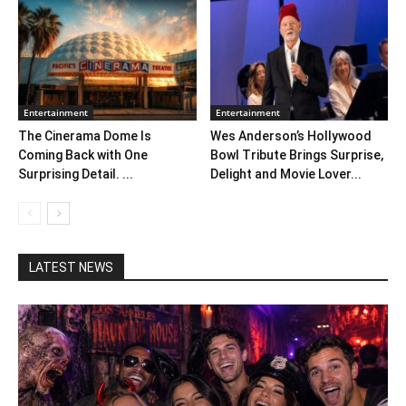
Entertainment
Entertainment
The Cinerama Dome Is
Wes Anderson’s Hollywood
Coming Back with One
Bowl Tribute Brings Surprise,
Surprising Detail. ...
Delight and Movie Lover...
LATEST NEWS