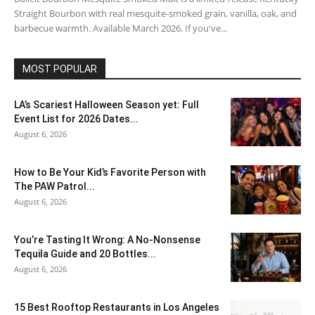
Straight Bourbon with real mesquite-smoked grain, vanilla, oak, and
barbecue warmth. Available March 2026. If you've...
MOST POPULAR
LA’s Scariest Halloween Season yet: Full
Event List for 2026 Dates...
August 6, 2026
How to Be Your Kid’s Favorite Person with
The PAW Patrol...
August 6, 2026
You’re Tasting It Wrong: A No-Nonsense
Tequila Guide and 20 Bottles...
August 6, 2026
15 Best Rooftop Restaurants in Los Angeles