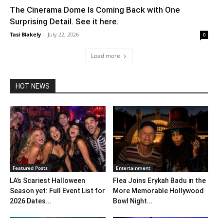
The Cinerama Dome Is Coming Back with One
Surprising Detail. See it here.
Tasi Blakely
-
July 22, 2026
0
Load more
HOT NEWS
Featured Posts
Entertainment
LA’s Scariest Halloween
Flea Joins Erykah Badu in the
Season yet: Full Event List for
More Memorable Hollywood
2026 Dates...
Bowl Night...