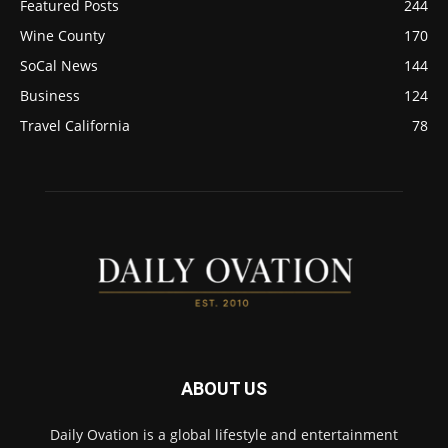
Featured Posts
244
Wine County
170
SoCal News
144
Business
124
Travel California
78
ABOUT US
Daily Ovation is a global lifestyle and entertainment