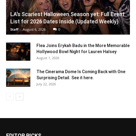
LA’s Scariest Halloween Season yet: Full Event
List for 2026 Dates Inside (Updated Weekly)
Staff
-
August 6, 2026
0
Flea Joins Erykah Badu in the More Memorable
Hollywood Bowl Night for Lauren Halsey
August 1, 2026
The Cinerama Dome Is Coming Back with One
Surprising Detail. See it here.
July 22, 2026
EDITOR PICKS