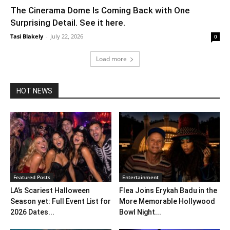
The Cinerama Dome Is Coming Back with One
Surprising Detail. See it here.
Tasi Blakely
-
July 22, 2026
0
Load more
HOT NEWS
Featured Posts
Entertainment
LA’s Scariest Halloween
Flea Joins Erykah Badu in the
Season yet: Full Event List for
More Memorable Hollywood
2026 Dates...
Bowl Night...