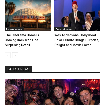
Entertainment
Entertainment
The Cinerama Dome Is
Wes Anderson’s Hollywood
Coming Back with One
Bowl Tribute Brings Surprise,
Surprising Detail. ...
Delight and Movie Lover...
LATEST NEWS