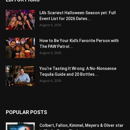
LA’s Scariest Halloween Season yet: Full
Event List for 2026 Dates...
August 6, 2026
How to Be Your Kid’s Favorite Person with
The PAW Patrol...
August 6, 2026
You’re Tasting It Wrong: A No-Nonsense
Tequila Guide and 20 Bottles...
August 6, 2026
POPULAR POSTS
Colbert, Fallon, Kimmel, Meyers & Oliver star