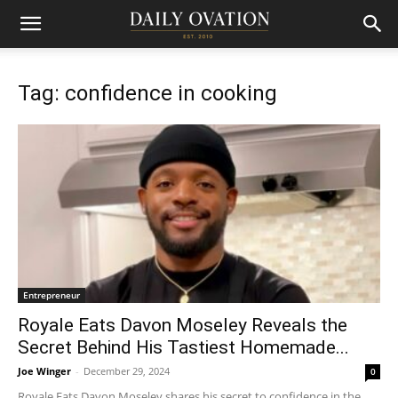
Tag: confidence in cooking
Entrepreneur
Royale Eats Davon Moseley Reveals the
Secret Behind His Tastiest Homemade...
Joe Winger
-
December 29, 2024
0
Royale Eats Davon Moseley shares his secret to confidence in the