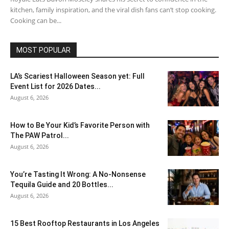
kitchen, family inspiration, and the viral dish fans can’t stop cooking.
Cooking can be...
MOST POPULAR
LA’s Scariest Halloween Season yet: Full
Event List for 2026 Dates...
August 6, 2026
How to Be Your Kid’s Favorite Person with
The PAW Patrol...
August 6, 2026
You’re Tasting It Wrong: A No-Nonsense
Tequila Guide and 20 Bottles...
August 6, 2026
15 Best Rooftop Restaurants in Los Angeles