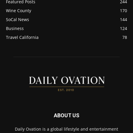
Featured Posts
244
Wine County
170
SoCal News
144
Business
124
Travel California
78
ABOUT US
Daily Ovation is a global lifestyle and entertainment