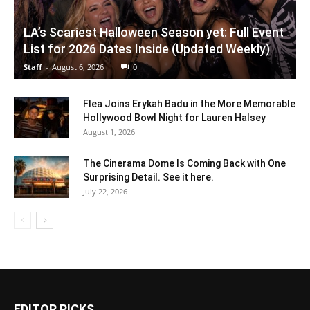
LA’s Scariest Halloween Season yet: Full Event
List for 2026 Dates Inside (Updated Weekly)
Staff
-
August 6, 2026
0
Flea Joins Erykah Badu in the More Memorable
Hollywood Bowl Night for Lauren Halsey
August 1, 2026
The Cinerama Dome Is Coming Back with One
Surprising Detail. See it here.
July 22, 2026
EDITOR PICKS