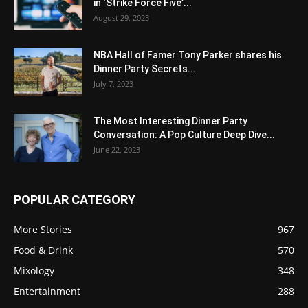
in ‘Strike Force Five’...
August 29, 2023
NBA Hall of Famer Tony Parker shares his
Dinner Party Secrets...
July 7, 2023
The Most Interesting Dinner Party
Conversation: A Pop Culture Deep Dive...
June 22, 2023
POPULAR CATEGORY
More Stories
967
Food & Drink
570
Mixology
348
Entertainment
288