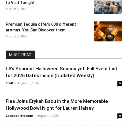
to Visit Tonight
August 5, 2026
Premium Tequila offers 600 different
aromas: You Can Discover them...
August 3, 2026
MUST READ
LA’s Scariest Halloween Season yet: Full Event List
for 2026 Dates Inside (Updated Weekly)
Staff
-
August 6, 2026
0
Flea Joins Erykah Badu in the More Memorable
Hollywood Bowl Night for Lauren Halsey
Candace Brenton
-
August 1, 2026
0