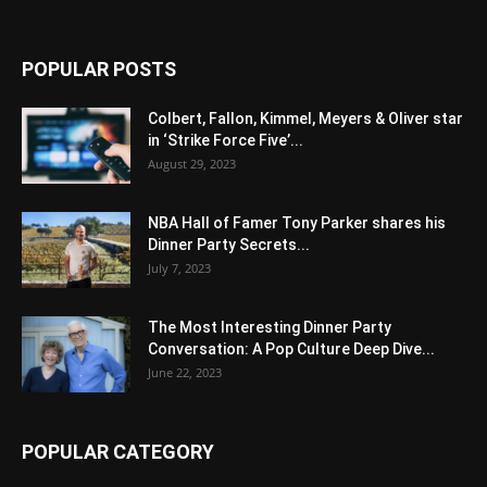
POPULAR POSTS
Colbert, Fallon, Kimmel, Meyers & Oliver star
in ‘Strike Force Five’...
August 29, 2023
NBA Hall of Famer Tony Parker shares his
Dinner Party Secrets...
July 7, 2023
The Most Interesting Dinner Party
Conversation: A Pop Culture Deep Dive...
June 22, 2023
POPULAR CATEGORY