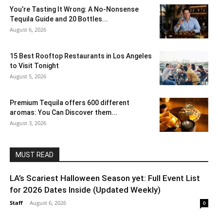
You’re Tasting It Wrong: A No-Nonsense
Tequila Guide and 20 Bottles...
August 6, 2026
15 Best Rooftop Restaurants in Los Angeles
to Visit Tonight
August 5, 2026
Premium Tequila offers 600 different
aromas: You Can Discover them...
August 3, 2026
MUST READ
LA’s Scariest Halloween Season yet: Full Event List
for 2026 Dates Inside (Updated Weekly)
Staff
-
August 6, 2026
0