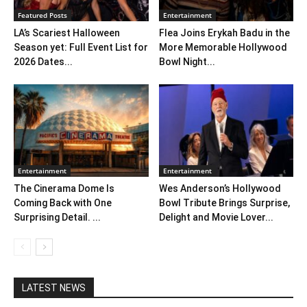
Featured Posts
Entertainment
LA’s Scariest Halloween
Flea Joins Erykah Badu in the
Season yet: Full Event List for
More Memorable Hollywood
2026 Dates...
Bowl Night...
Entertainment
Entertainment
The Cinerama Dome Is
Wes Anderson’s Hollywood
Coming Back with One
Bowl Tribute Brings Surprise,
Surprising Detail. ...
Delight and Movie Lover...
LATEST NEWS