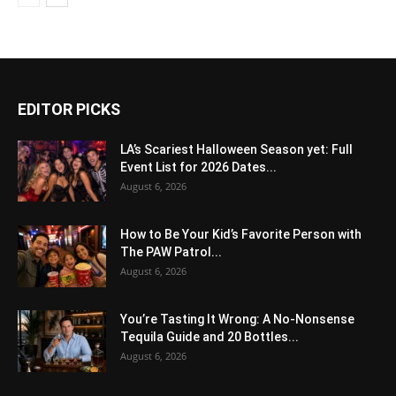
EDITOR PICKS
LA’s Scariest Halloween Season yet: Full
Event List for 2026 Dates...
August 6, 2026
How to Be Your Kid’s Favorite Person with
The PAW Patrol...
August 6, 2026
You’re Tasting It Wrong: A No-Nonsense
Tequila Guide and 20 Bottles...
August 6, 2026