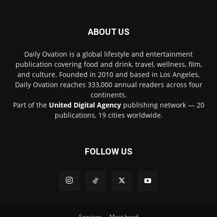
ABOUT US
Daily Ovation is a global lifestyle and entertainment
publication covering food and drink, travel, wellness, film,
and culture. Founded in 2010 and based in Los Angeles,
Daily Ovation reaches 333,000 annual readers across four
continents.
Part of the
United Digital Agency
publishing network — 20
publications, 19 cities worldwide.
FOLLOW US
Services
Mast head