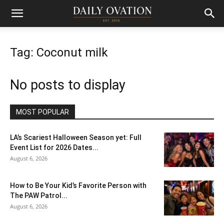
Tag: Coconut milk
No posts to display
MOST POPULAR
LA’s Scariest Halloween Season yet: Full
Event List for 2026 Dates...
August 6, 2026
How to Be Your Kid’s Favorite Person with
The PAW Patrol...
August 6, 2026