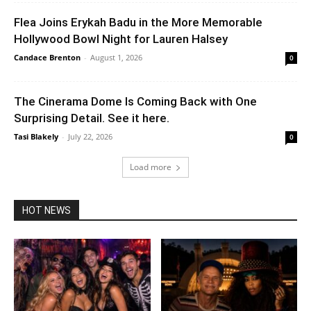
Flea Joins Erykah Badu in the More Memorable
Hollywood Bowl Night for Lauren Halsey
Candace Brenton
-
August 1, 2026
0
The Cinerama Dome Is Coming Back with One
Surprising Detail. See it here.
Tasi Blakely
-
July 22, 2026
0
Load more
HOT NEWS