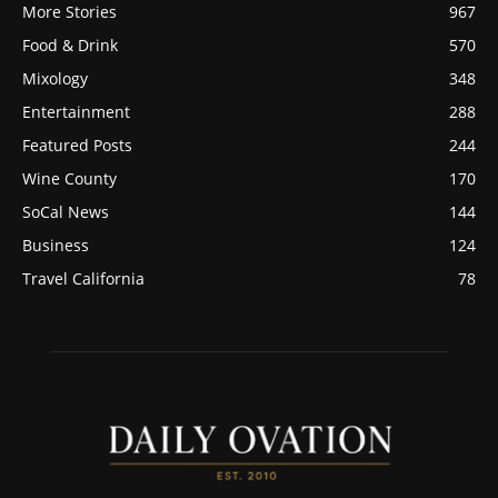
More Stories
967
Food & Drink
570
Mixology
348
Entertainment
288
Featured Posts
244
Wine County
170
SoCal News
144
Business
124
Travel California
78