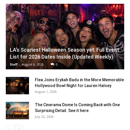
LA’s Scariest Halloween Season yet: Full Event
List for 2026 Dates Inside (Updated Weekly)
Staff
-
August 6, 2026
0
Flea Joins Erykah Badu in the More Memorable
Hollywood Bowl Night for Lauren Halsey
August 1, 2026
The Cinerama Dome Is Coming Back with One
Surprising Detail. See it here.
July 22, 2026