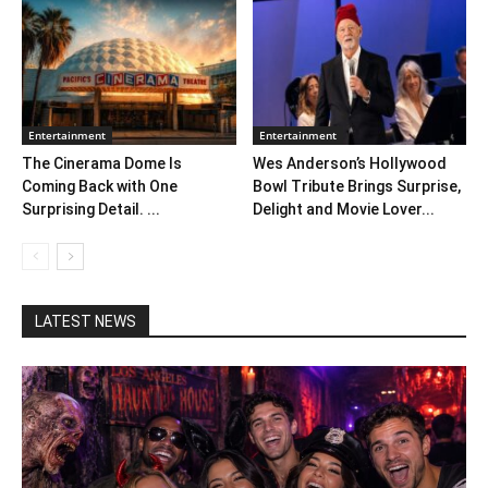
Entertainment
Entertainment
The Cinerama Dome Is
Wes Anderson’s Hollywood
Coming Back with One
Bowl Tribute Brings Surprise,
Surprising Detail. ...
Delight and Movie Lover...
LATEST NEWS