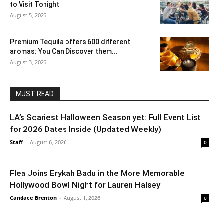
to Visit Tonight
August 5, 2026
Premium Tequila offers 600 different
aromas: You Can Discover them...
August 3, 2026
MUST READ
LA’s Scariest Halloween Season yet: Full Event List
for 2026 Dates Inside (Updated Weekly)
Staff
-
August 6, 2026
0
Flea Joins Erykah Badu in the More Memorable
Hollywood Bowl Night for Lauren Halsey
Candace Brenton
-
August 1, 2026
0