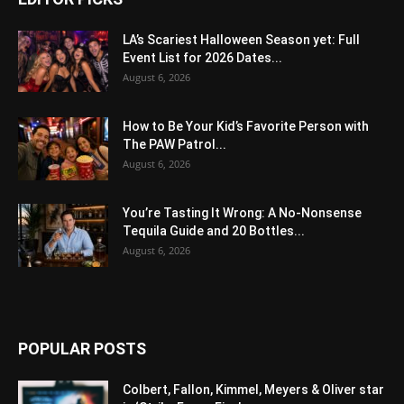
LA’s Scariest Halloween Season yet: Full
Event List for 2026 Dates...
August 6, 2026
How to Be Your Kid’s Favorite Person with
The PAW Patrol...
August 6, 2026
You’re Tasting It Wrong: A No-Nonsense
Tequila Guide and 20 Bottles...
August 6, 2026
POPULAR POSTS
Colbert, Fallon, Kimmel, Meyers & Oliver star