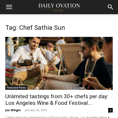
Tag: Chef Sathia Sun
Featured Posts
Unlimited tastings from 30+ chefs per day:
Los Angeles Wine & Food Festival...
Joe Winger
-
January 20, 2024
0
Celebrates the intersection of food and culture, Los Angeles Wine &