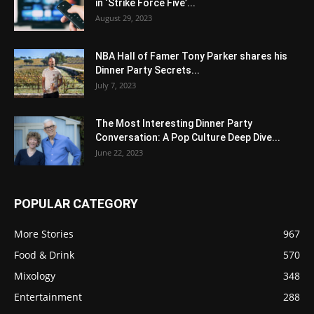
in ‘Strike Force Five’...
August 29, 2023
NBA Hall of Famer Tony Parker shares his
Dinner Party Secrets...
July 7, 2023
The Most Interesting Dinner Party
Conversation: A Pop Culture Deep Dive...
June 22, 2023
POPULAR CATEGORY
More Stories
967
Food & Drink
570
Mixology
348
Entertainment
288