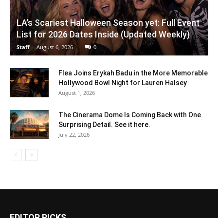
LA’s Scariest Halloween Season yet: Full Event
List for 2026 Dates Inside (Updated Weekly)
Staff
-
August 6, 2026
0
Flea Joins Erykah Badu in the More Memorable
Hollywood Bowl Night for Lauren Halsey
August 1, 2026
The Cinerama Dome Is Coming Back with One
Surprising Detail. See it here.
July 22, 2026
EDITOR PICKS