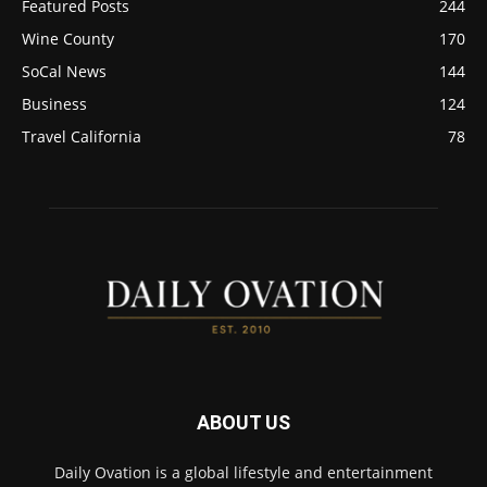
Featured Posts
244
Wine County
170
SoCal News
144
Business
124
Travel California
78
ABOUT US
Daily Ovation is a global lifestyle and entertainment