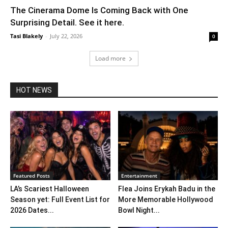
The Cinerama Dome Is Coming Back with One
Surprising Detail. See it here.
Tasi Blakely
-
July 22, 2026
0
Load more
HOT NEWS
Featured Posts
Entertainment
LA’s Scariest Halloween
Flea Joins Erykah Badu in the
Season yet: Full Event List for
More Memorable Hollywood
2026 Dates...
Bowl Night...