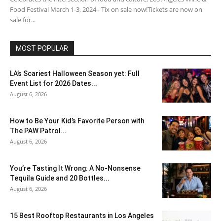
Food Festival March 1-3, 2024 - Tix on sale now!Tickets are now on
sale for...
MOST POPULAR
LA’s Scariest Halloween Season yet: Full
Event List for 2026 Dates...
August 6, 2026
How to Be Your Kid’s Favorite Person with
The PAW Patrol...
August 6, 2026
You’re Tasting It Wrong: A No-Nonsense
Tequila Guide and 20 Bottles...
August 6, 2026
15 Best Rooftop Restaurants in Los Angeles