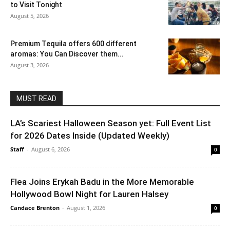
to Visit Tonight
August 5, 2026
Premium Tequila offers 600 different
aromas: You Can Discover them...
August 3, 2026
MUST READ
LA’s Scariest Halloween Season yet: Full Event List
for 2026 Dates Inside (Updated Weekly)
Staff
-
August 6, 2026
0
Flea Joins Erykah Badu in the More Memorable
Hollywood Bowl Night for Lauren Halsey
Candace Brenton
-
August 1, 2026
0