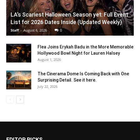
LA’s Scariest Halloween Season yet: Full Event
List for 2026 Dates Inside (Updated Weekly)
Staff
-
August 6, 2026
0
Flea Joins Erykah Badu in the More Memorable
Hollywood Bowl Night for Lauren Halsey
August 1, 2026
The Cinerama Dome Is Coming Back with One
Surprising Detail. See it here.
July 22, 2026
EDITOR PICKS