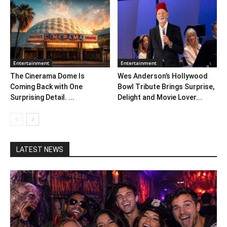
Entertainment
Entertainment
The Cinerama Dome Is
Wes Anderson’s Hollywood
Coming Back with One
Bowl Tribute Brings Surprise,
Surprising Detail. ...
Delight and Movie Lover...
LATEST NEWS