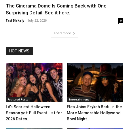
The Cinerama Dome Is Coming Back with One
Surprising Detail. See it here.
Tasi Blakely
-
July 22, 2026
0
Load more
HOT NEWS
Featured Posts
Entertainment
LA’s Scariest Halloween
Flea Joins Erykah Badu in the
Season yet: Full Event List for
More Memorable Hollywood
2026 Dates...
Bowl Night...