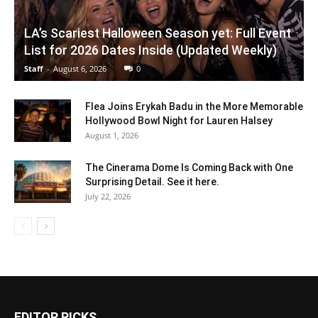
LA’s Scariest Halloween Season yet: Full Event
List for 2026 Dates Inside (Updated Weekly)
Staff
-
August 6, 2026
0
Flea Joins Erykah Badu in the More Memorable
Hollywood Bowl Night for Lauren Halsey
August 1, 2026
The Cinerama Dome Is Coming Back with One
Surprising Detail. See it here.
July 22, 2026
EDITOR PICKS