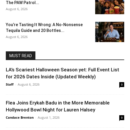
The PAW Patrol...
August 6, 2026
You’re Tasting It Wrong: A No-Nonsense
Tequila Guide and 20 Bottles...
August 6, 2026
MUST READ
LA’s Scariest Halloween Season yet: Full Event List
for 2026 Dates Inside (Updated Weekly)
Staff
-
August 6, 2026
0
Flea Joins Erykah Badu in the More Memorable
Hollywood Bowl Night for Lauren Halsey
Candace Brenton
-
August 1, 2026
0