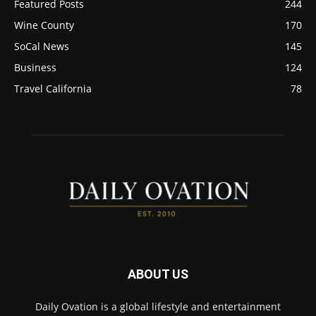
Featured Posts
244
Wine County
170
SoCal News
145
Business
124
Travel California
78
ABOUT US
Daily Ovation is a global lifestyle and entertainment