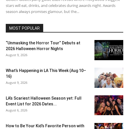
stars will eat, drinks, and celebrates during awards night. Awards
season always promises glamour, but the...
MOST POPULAR
“Unmasking the Horror Tour” Debuts at
2026 Halloween Horror Nights
August 9, 2026
What’s Happening in LA This Week (Aug 10–
16)
August 9, 2026
LA’s Scariest Halloween Season yet: Full
Event List for 2026 Dates...
August 6, 2026
How to Be Your Kid’s Favorite Person with