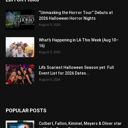
“Unmasking the Horror Tour” Debuts at
2026 Halloween Horror Nights
August 9, 2026
What’s Happening in LA This Week (Aug 10–
16)
August 9, 2026
LA’s Scariest Halloween Season yet: Full
Event List for 2026 Dates...
August 6, 2026
POPULAR POSTS
Colbert, Fallon, Kimmel, Meyers & Oliver star