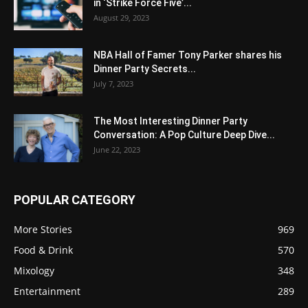
in ‘Strike Force Five’...
August 29, 2023
NBA Hall of Famer Tony Parker shares his
Dinner Party Secrets...
July 7, 2023
The Most Interesting Dinner Party
Conversation: A Pop Culture Deep Dive...
June 22, 2023
POPULAR CATEGORY
More Stories
969
Food & Drink
570
Mixology
348
Entertainment
289