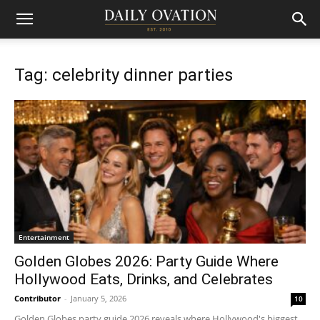
Tag: celebrity dinner parties
Entertainment
Golden Globes 2026: Party Guide Where
Hollywood Eats, Drinks, and Celebrates
Contributor
-
January 5, 2026
10
Golden Globes party guide 2026 reveals where Hollywood's biggest