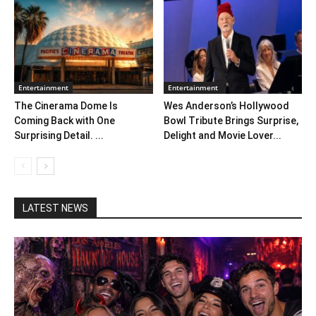
Entertainment
Entertainment
The Cinerama Dome Is
Wes Anderson’s Hollywood
Coming Back with One
Bowl Tribute Brings Surprise,
Surprising Detail. ...
Delight and Movie Lover...
LATEST NEWS