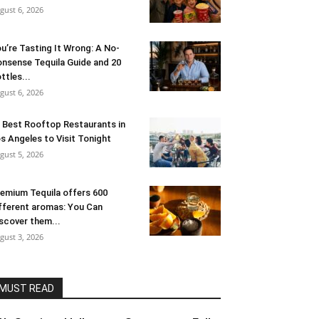
gust 6, 2026
u’re Tasting It Wrong: A No-
nsense Tequila Guide and 20
ttles...
gust 6, 2026
 Best Rooftop Restaurants in
s Angeles to Visit Tonight
gust 5, 2026
emium Tequila offers 600
fferent aromas: You Can
scover them...
gust 3, 2026
MUST READ