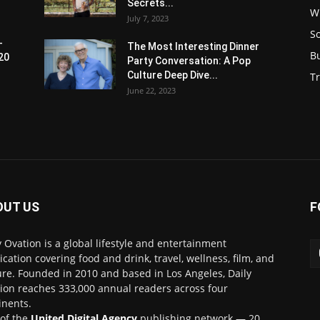
Secrets...
W
July 7, 2023
S
-
The Most Interesting Dinner
B
20
Party Conversation: A Pop
Culture Deep Dive...
Tr
June 22, 2023
OUT US
F
y Ovation is a global lifestyle and entertainment
ication covering food and drink, travel, wellness, film, and
ure. Founded in 2010 and based in Los Angeles, Daily
ion reaches 333,000 annual readers across four
inents.
 of the
United Digital Agency
publishing network — 20