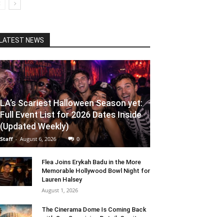
LATEST NEWS
LA’s Scariest Halloween Season yet:
Full Event List for 2026 Dates Inside
(Updated Weekly)
Staff
-
August 6, 2026
0
Flea Joins Erykah Badu in the More
Memorable Hollywood Bowl Night for
Lauren Halsey
August 1, 2026
The Cinerama Dome Is Coming Back