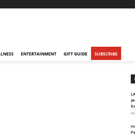
LNESS
ENTERTAINMENT
GIFT GUIDE
SUBSCRIBE
LA
ye
Da
Au
Ho
Pe