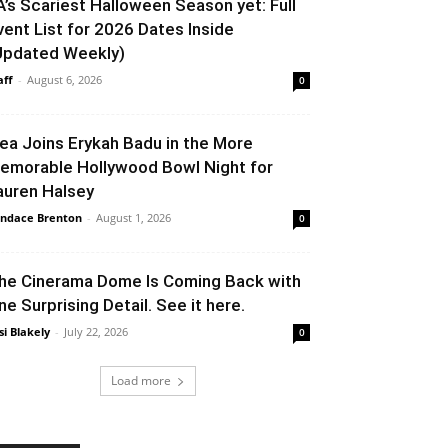
A’s Scariest Halloween Season yet: Full
vent List for 2026 Dates Inside
Updated Weekly)
aff
-
August 6, 2026
0
lea Joins Erykah Badu in the More
emorable Hollywood Bowl Night for
auren Halsey
ndace Brenton
-
August 1, 2026
0
he Cinerama Dome Is Coming Back with
ne Surprising Detail. See it here.
si Blakely
-
July 22, 2026
0
Load more