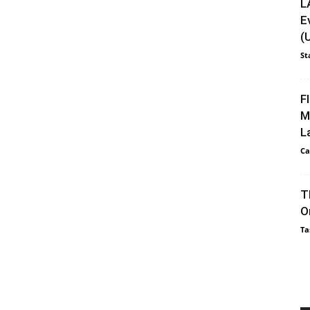
L
E
(
St
F
M
L
Ca
T
O
Ta