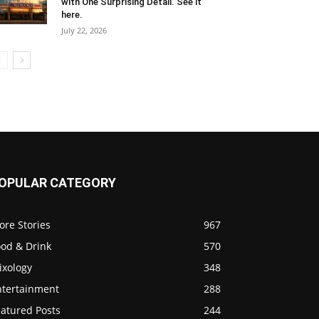
with One Surprising Detail. See it
here.
July 22, 2026
OPULAR CATEGORY
ore Stories
967
ood & Drink
570
ixology
348
ntertainment
288
eatured Posts
244