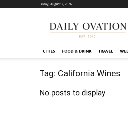
Friday, August 7, 2026
Daily
Ovation
CITIES
FOOD & DRINK
TRAVEL
WEL
Tag: California Wines
No posts to display