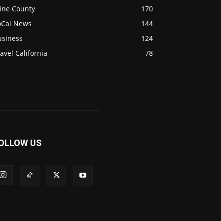
ine County
170
oCal News
144
usiness
124
avel California
78
OLLOW US