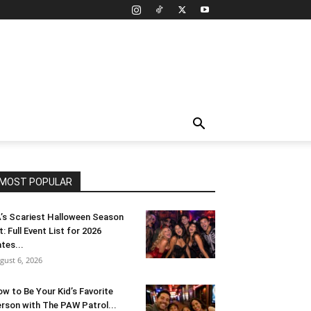
MOST POPULAR
’s Scariest Halloween Season
t: Full Event List for 2026
tes...
gust 6, 2026
w to Be Your Kid’s Favorite
rson with The PAW Patrol...