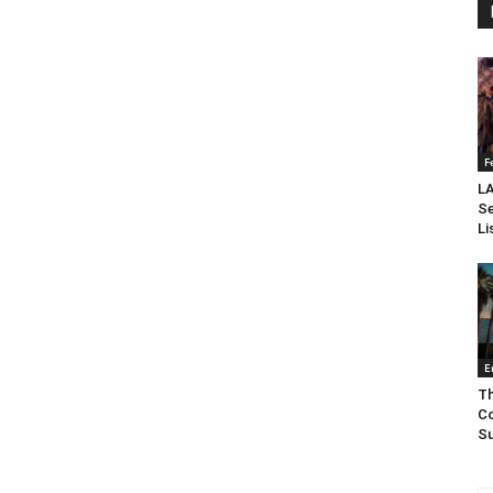
F
LA
Se
Li
E
Th
Co
Su