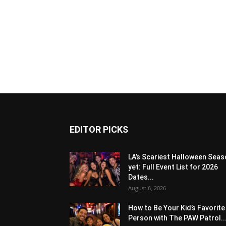
EDITOR PICKS
LA’s Scariest Halloween Sea
yet: Full Event List for 2026
Dates...
August 6, 2026
How to Be Your Kid’s Favorite
Person with The PAW Patrol..