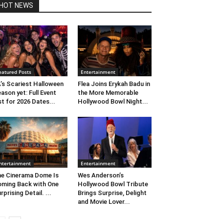
HOT NEWS
eatured Posts
Entertainment
’s Scariest Halloween
Flea Joins Erykah Badu in
ason yet: Full Event
the More Memorable
st for 2026 Dates...
Hollywood Bowl Night...
ntertainment
Entertainment
e Cinerama Dome Is
Wes Anderson’s
ming Back with One
Hollywood Bowl Tribute
rprising Detail. ...
Brings Surprise, Delight
and Movie Lover...