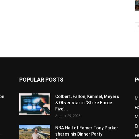
POPULAR POSTS
P
son
Colbert, Fallon, Kimmel, Meyers
M
& Oliver star in ‘Strike Force
F
Five’...
August 29, 2023
M
E
NBA Hall of Famer Tony Parker
.
shares his Dinner Party
F