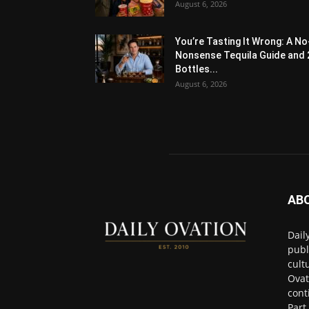
August 6, 2026
You’re Tasting It Wrong: A No
Nonsense Tequila Guide and 
Bottles...
August 6, 2026
AB
Dail
publ
cult
Ovat
cont
Part