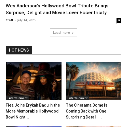
Wes Anderson’s Hollywood Bowl Tribute Brings
Surprise, Delight and Movie Lover Eccentricity
Staff
-
July 14, 2026
0
Load more
HOT NEWS
Entertainment
Entertainment
Flea Joins Erykah Badu in the
The Cinerama Dome Is
More Memorable Hollywood
Coming Back with One
Bowl Night...
Surprising Detail. ...