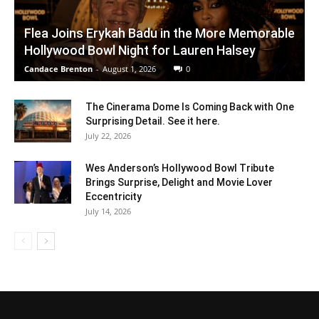
Flea Joins Erykah Badu in the More Memorable
Hollywood Bowl Night for Lauren Halsey
Candace Brenton
-
August 1, 2026
0
The Cinerama Dome Is Coming Back with One
Surprising Detail. See it here.
July 22, 2026
Wes Anderson’s Hollywood Bowl Tribute
Brings Surprise, Delight and Movie Lover
Eccentricity
July 14, 2026