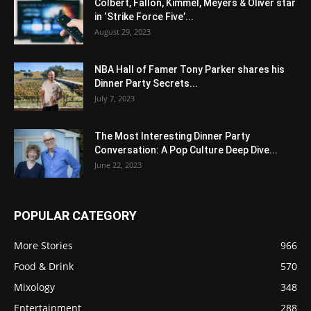
Colbert, Fallon, Kimmel, Meyers & Oliver star
in ‘Strike Force Five’...
August 29, 2023
NBA Hall of Famer Tony Parker shares his
Dinner Party Secrets...
July 7, 2023
The Most Interesting Dinner Party
Conversation: A Pop Culture Deep Dive...
June 22, 2023
POPULAR CATEGORY
More Stories
966
Food & Drink
570
Mixology
348
Entertainment
288