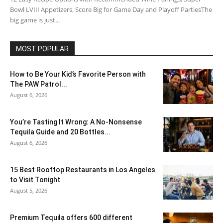
Bowl LVIII Appetizers, Score Big for Game Day and Playoff PartiesThe
big game is just...
MOST POPULAR
How to Be Your Kid’s Favorite Person with
The PAW Patrol...
August 6, 2026
You’re Tasting It Wrong: A No-Nonsense
Tequila Guide and 20 Bottles...
August 6, 2026
15 Best Rooftop Restaurants in Los Angeles
to Visit Tonight
August 5, 2026
Premium Tequila offers 600 different