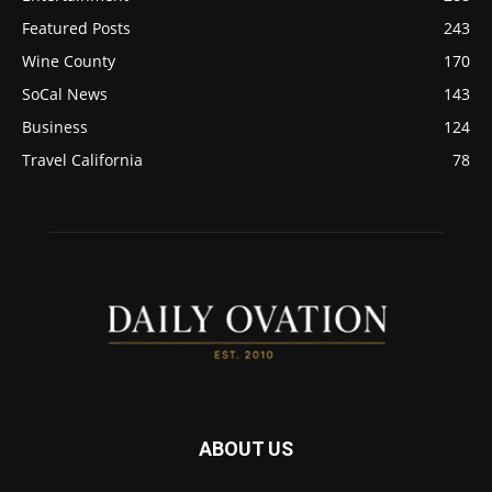
Featured Posts
243
Wine County
170
SoCal News
143
Business
124
Travel California
78
ABOUT US