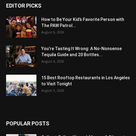
EDITOR PICKS
How to Be Your Kid’s Favorite Person with
The PAW Patrol...
August 6, 2026
You’re Tasting It Wrong: A No-Nonsense
Tequila Guide and 20 Bottles...
August 6, 2026
15 Best Rooftop Restaurants in Los Angeles
to Visit Tonight
August 5, 2026
POPULAR POSTS