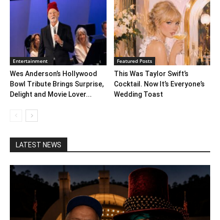
Entertainment
Featured Posts
Wes Anderson’s Hollywood
This Was Taylor Swift’s
Bowl Tribute Brings Surprise,
Cocktail. Now It’s Everyone’s
Delight and Movie Lover...
Wedding Toast
LATEST NEWS