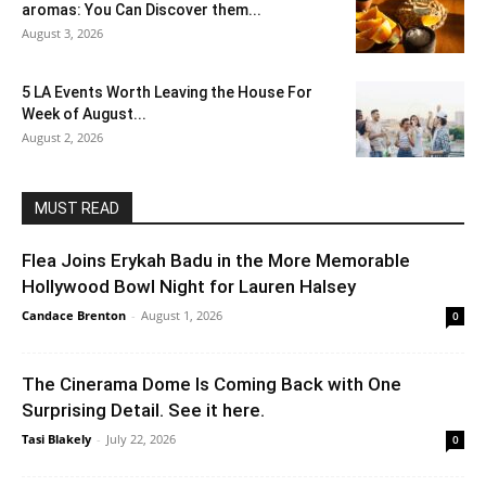
aromas: You Can Discover them...
August 3, 2026
5 LA Events Worth Leaving the House For
Week of August...
August 2, 2026
MUST READ
Flea Joins Erykah Badu in the More Memorable
Hollywood Bowl Night for Lauren Halsey
Candace Brenton
-
August 1, 2026
0
The Cinerama Dome Is Coming Back with One
Surprising Detail. See it here.
Tasi Blakely
-
July 22, 2026
0