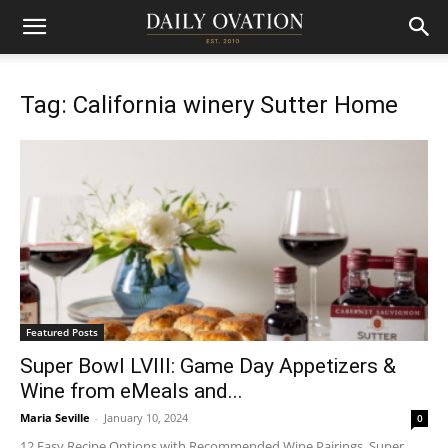
Tag: California winery Sutter Home
Featured Posts
Super Bowl LVIII: Game Day Appetizers &
Wine from eMeals and...
Maria Seville
-
January 10, 2024
0
12 Easy Recipe Options with Recommended Wine Pairings, Super