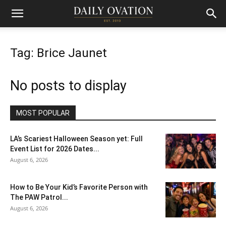
Tag: Brice Jaunet
No posts to display
MOST POPULAR
LA’s Scariest Halloween Season yet: Full
Event List for 2026 Dates...
August 6, 2026
How to Be Your Kid’s Favorite Person with
The PAW Patrol...
August 6, 2026