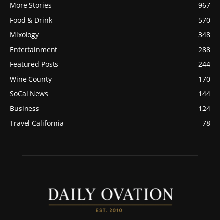
More Stories
967
Food & Drink
570
Mixology
348
Entertainment
288
Featured Posts
244
Wine County
170
SoCal News
144
Business
124
Travel California
78