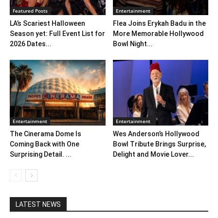
Featured Posts
Entertainment
LA’s Scariest Halloween
Flea Joins Erykah Badu in the
Season yet: Full Event List for
More Memorable Hollywood
2026 Dates...
Bowl Night...
Entertainment
Entertainment
The Cinerama Dome Is
Wes Anderson’s Hollywood
Coming Back with One
Bowl Tribute Brings Surprise,
Surprising Detail. ...
Delight and Movie Lover...
LATEST NEWS