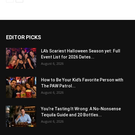
EDITOR PICKS
LA’s Scariest Halloween Season yet: Full
Event List for 2026 Dates...
August 6, 2026
How to Be Your Kid’s Favorite Person with
The PAW Patrol...
August 6, 2026
You’re Tasting It Wrong: A No-Nonsense
Tequila Guide and 20 Bottles...
August 6, 2026