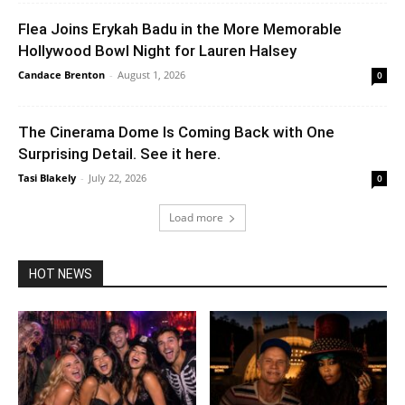
Flea Joins Erykah Badu in the More Memorable
Hollywood Bowl Night for Lauren Halsey
Candace Brenton
-
August 1, 2026
0
The Cinerama Dome Is Coming Back with One
Surprising Detail. See it here.
Tasi Blakely
-
July 22, 2026
0
Load more
HOT NEWS