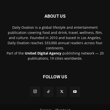
ABOUT US
Daily Ovation is a global lifestyle and entertainment
publication covering food and drink, travel, wellness, film,
and culture. Founded in 2010 and based in Los Angeles,
Daily Ovation reaches 333,000 annual readers across four
continents.
Part of the
United Digital Agency
publishing network — 20
publications, 19 cities worldwide.
FOLLOW US
Services
Mast head