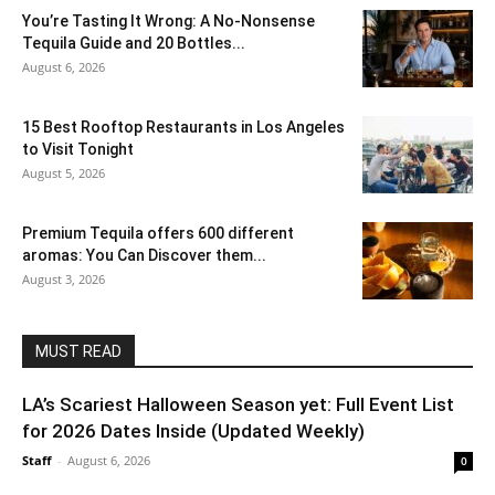
You’re Tasting It Wrong: A No-Nonsense
Tequila Guide and 20 Bottles...
August 6, 2026
15 Best Rooftop Restaurants in Los Angeles
to Visit Tonight
August 5, 2026
Premium Tequila offers 600 different
aromas: You Can Discover them...
August 3, 2026
MUST READ
LA’s Scariest Halloween Season yet: Full Event List
for 2026 Dates Inside (Updated Weekly)
Staff
-
August 6, 2026
0