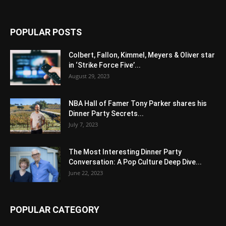
POPULAR POSTS
Colbert, Fallon, Kimmel, Meyers & Oliver star
in ‘Strike Force Five’...
August 29, 2023
NBA Hall of Famer Tony Parker shares his
Dinner Party Secrets...
July 7, 2023
The Most Interesting Dinner Party
Conversation: A Pop Culture Deep Dive...
June 22, 2023
POPULAR CATEGORY