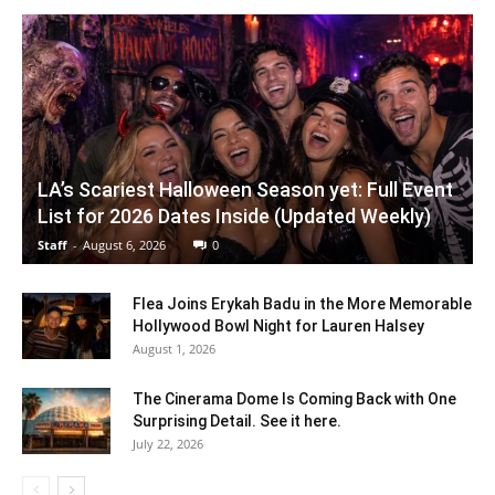
LA’s Scariest Halloween Season yet: Full Event
List for 2026 Dates Inside (Updated Weekly)
Staff
-
August 6, 2026
0
Flea Joins Erykah Badu in the More Memorable
Hollywood Bowl Night for Lauren Halsey
August 1, 2026
The Cinerama Dome Is Coming Back with One
Surprising Detail. See it here.
July 22, 2026