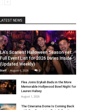
LATEST NEWS
LA’s Scariest Halloween Season yet:
Full Event List for 2026 Dates Inside
(Updated Weekly)
Staff
-
August 6, 2026
0
Flea Joins Erykah Badu in the More
Memorable Hollywood Bowl Night for
Lauren Halsey
August 1, 2026
The Cinerama Dome Is Coming Back