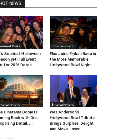
HOT NEWS
eatured Posts
Entertainment
’s Scariest Halloween
Flea Joins Erykah Badu in
ason yet: Full Event
the More Memorable
st for 2026 Dates...
Hollywood Bowl Night...
ntertainment
Entertainment
e Cinerama Dome Is
Wes Anderson’s
ming Back with One
Hollywood Bowl Tribute
rprising Detail. ...
Brings Surprise, Delight
and Movie Lover...