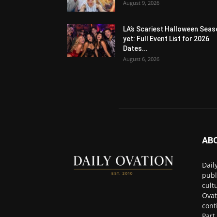
August 9, 2026
LA’s Scariest Halloween Sea
yet: Full Event List for 2026
Dates...
August 6, 2026
AB
Dail
publ
cult
Ovat
cont
Part