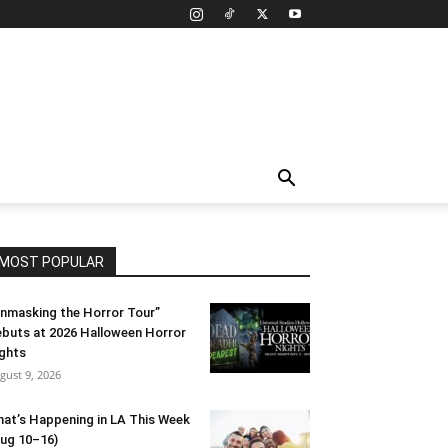
MOST POPULAR
nmasking the Horror Tour”
buts at 2026 Halloween Horror
ghts
gust 9, 2026
at’s Happening in LA This Week
ug 10–16)