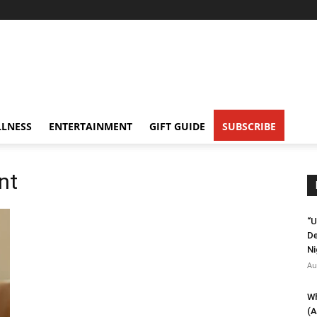
LNESS
ENTERTAINMENT
GIFT GUIDE
SUBSCRIBE
nt
“U
De
Ni
Au
Wh
(A