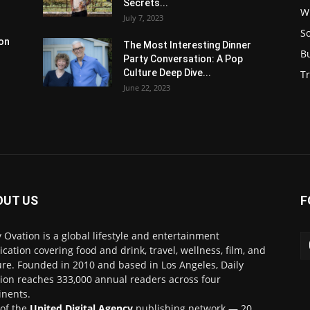
Secrets...
W
July 7, 2023
S
son
The Most Interesting Dinner
B
Party Conversation: A Pop
Culture Deep Dive...
Tr
June 22, 2023
OUT US
F
y Ovation is a global lifestyle and entertainment
ication covering food and drink, travel, wellness, film, and
ure. Founded in 2010 and based in Los Angeles, Daily
ion reaches 333,000 annual readers across four
inents.
 of the
United Digital Agency
publishing network — 20