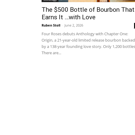
The $500 Bottle of Bourbon That
Earns It …with Love
Ruben Stoll
-
June 2, 2026
Four Roses debuts Anthology with Chapter One:
Origin, a 21-year-old limited release bourbon backed
by a 138-year founding love story. Only 1,200 bottle
There are...