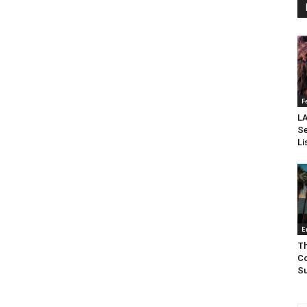
F
LA
Se
Li
E
Th
Co
Su