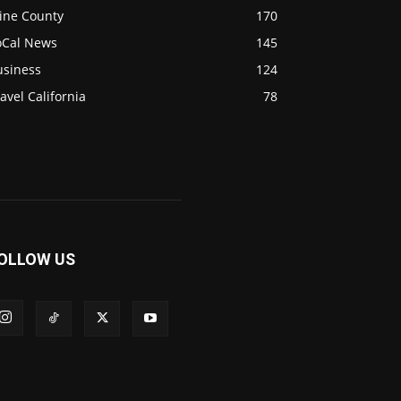
ine County
170
oCal News
145
usiness
124
avel California
78
OLLOW US