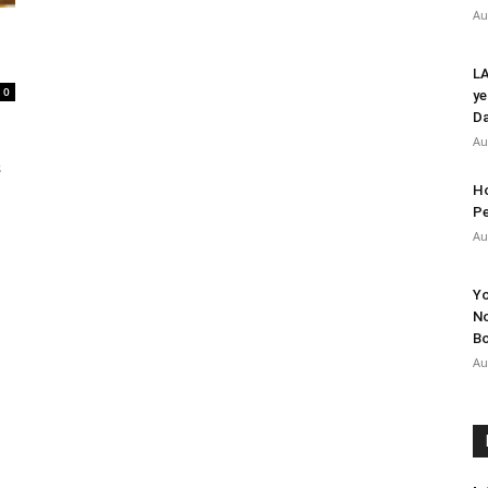
Au
LA
0
ye
Da
Au
s
Ho
Pe
Au
Yo
No
Bo
Au