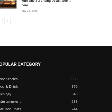
with One Surprising Detail. See it
here.
July 22, 2026
OPULAR CATEGORY
ore Stories
969
ood & Drink
570
ixology
348
ntertainment
289
eatured Posts
244