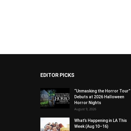
EDITOR PICKS
“Unmasking the Horror Tour”
Debuts at 2026 Halloween
Horror Nights
August 9, 2026
What’s Happening in LA This
Week (Aug 10–16)