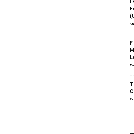
L
E
(
St
F
M
L
Ca
T
O
Ta