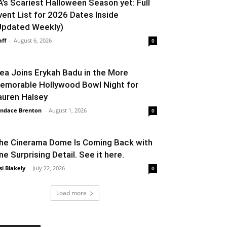
A’s Scariest Halloween Season yet: Full
vent List for 2026 Dates Inside
Updated Weekly)
aff
-
August 6, 2026
0
lea Joins Erykah Badu in the More
emorable Hollywood Bowl Night for
auren Halsey
ndace Brenton
-
August 1, 2026
0
he Cinerama Dome Is Coming Back with
ne Surprising Detail. See it here.
si Blakely
-
July 22, 2026
0
Load more