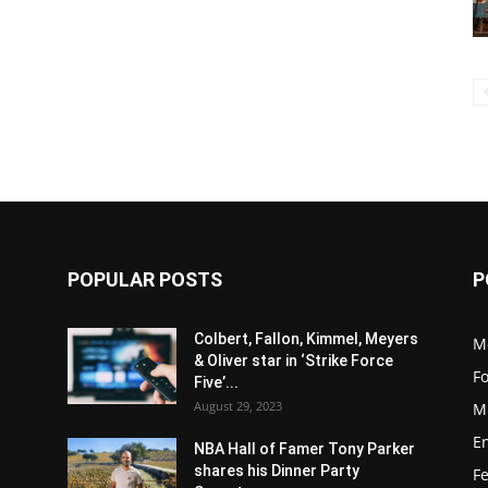
POPULAR POSTS
P
Colbert, Fallon, Kimmel, Meyers
M
& Oliver star in ‘Strike Force
F
Five’...
August 29, 2023
M
E
NBA Hall of Famer Tony Parker
shares his Dinner Party
F