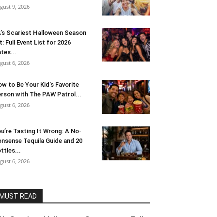
gust 9, 2026
’s Scariest Halloween Season
t: Full Event List for 2026
tes...
gust 6, 2026
w to Be Your Kid’s Favorite
rson with The PAW Patrol...
gust 6, 2026
u’re Tasting It Wrong: A No-
nsense Tequila Guide and 20
ttles...
gust 6, 2026
MUST READ