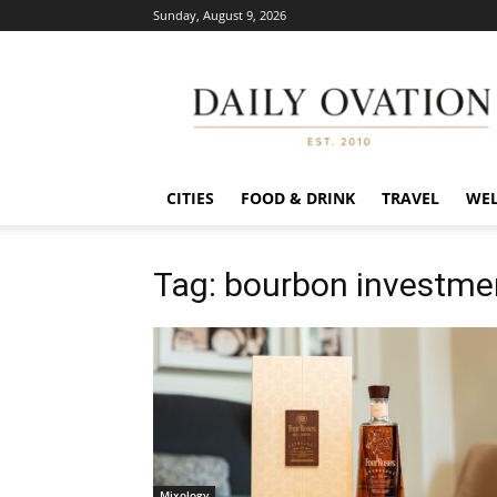
Sunday, August 9, 2026
Daily
Ovation
CITIES
FOOD & DRINK
TRAVEL
WEL
Tag: bourbon investme
Mixology