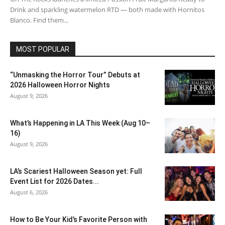
Drink and sparkling watermelon RTD — both made with Hornitos
Blanco. Find them...
MOST POPULAR
“Unmasking the Horror Tour” Debuts at
2026 Halloween Horror Nights
August 9, 2026
What’s Happening in LA This Week (Aug 10–
16)
August 9, 2026
LA’s Scariest Halloween Season yet: Full
Event List for 2026 Dates...
August 6, 2026
How to Be Your Kid’s Favorite Person with