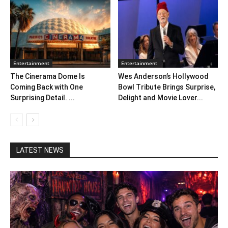
Entertainment
Entertainment
The Cinerama Dome Is
Wes Anderson’s Hollywood
Coming Back with One
Bowl Tribute Brings Surprise,
Surprising Detail. ...
Delight and Movie Lover...
LATEST NEWS