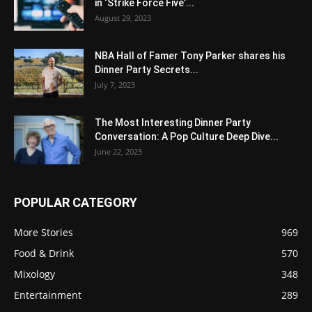
in ‘Strike Force Five’...
August 29, 2023
NBA Hall of Famer Tony Parker shares his
Dinner Party Secrets...
July 7, 2023
The Most Interesting Dinner Party
Conversation: A Pop Culture Deep Dive...
June 22, 2023
POPULAR CATEGORY
More Stories
969
Food & Drink
570
Mixology
348
Entertainment
289