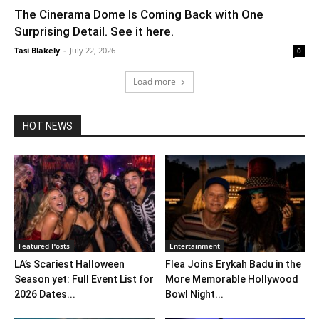
The Cinerama Dome Is Coming Back with One
Surprising Detail. See it here.
Tasi Blakely
-
July 22, 2026
0
Load more
HOT NEWS
Featured Posts
Entertainment
LA’s Scariest Halloween
Flea Joins Erykah Badu in the
Season yet: Full Event List for
More Memorable Hollywood
2026 Dates...
Bowl Night...