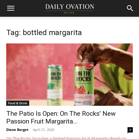
Tag: bottled margarita
Food & Drink
The Patio Is Open: On The Rocks’ New
Passion Fruit Margarita...
Diane Borget
-
April 21, 2026
0
On The Rocks launches a limited Passion Fruit Margarita Ready to