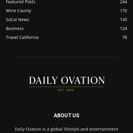
Featured Posts
244
Wine County
170
SoCal News
145
Business
124
Travel California
78
ABOUT US
Daily Ovation is a global lifestyle and entertainment