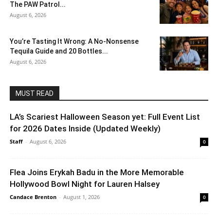
The PAW Patrol...
August 6, 2026
You’re Tasting It Wrong: A No-Nonsense
Tequila Guide and 20 Bottles...
August 6, 2026
MUST READ
LA’s Scariest Halloween Season yet: Full Event List
for 2026 Dates Inside (Updated Weekly)
Staff
-
August 6, 2026
0
Flea Joins Erykah Badu in the More Memorable
Hollywood Bowl Night for Lauren Halsey
Candace Brenton
-
August 1, 2026
0