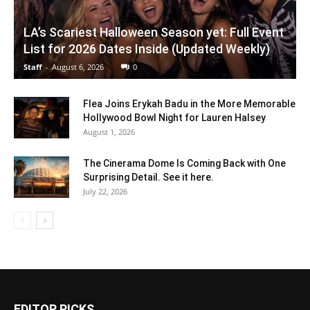
LA’s Scariest Halloween Season yet: Full Event
List for 2026 Dates Inside (Updated Weekly)
Staff
-
August 6, 2026
0
Flea Joins Erykah Badu in the More Memorable
Hollywood Bowl Night for Lauren Halsey
August 1, 2026
The Cinerama Dome Is Coming Back with One
Surprising Detail. See it here.
July 22, 2026
EDITOR PICKS