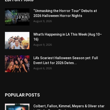
“Unmasking the Horror Tour” Debuts at
2026 Halloween Horror Nights
August 9, 2026
What’s Happening in LA This Week (Aug 10–
16)
August 9, 2026
LA’s Scariest Halloween Season yet: Full
Event List for 2026 Dates...
August 6, 2026
POPULAR POSTS
Colbert, Fallon, Kimmel, Meyers & Oliver star