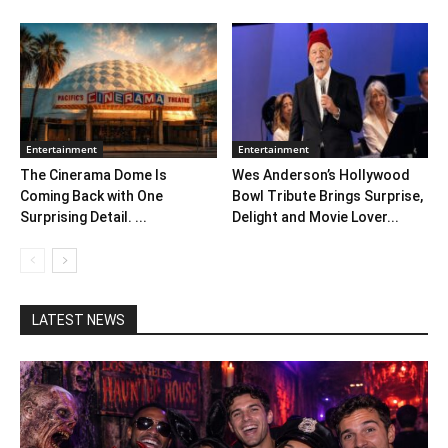
Entertainment
Entertainment
The Cinerama Dome Is
Wes Anderson’s Hollywood
Coming Back with One
Bowl Tribute Brings Surprise,
Surprising Detail. ...
Delight and Movie Lover...
LATEST NEWS