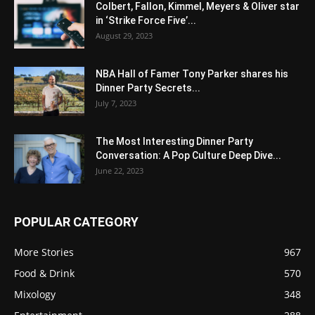
Colbert, Fallon, Kimmel, Meyers & Oliver star
in ‘Strike Force Five’...
August 29, 2023
NBA Hall of Famer Tony Parker shares his
Dinner Party Secrets...
July 7, 2023
The Most Interesting Dinner Party
Conversation: A Pop Culture Deep Dive...
June 22, 2023
POPULAR CATEGORY
More Stories
967
Food & Drink
570
Mixology
348