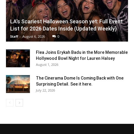
LA’s Scariest Halloween Season yet: Full Event
List for 2026 Dates Inside (Updated Weekly)
Staff
-
August 6, 2026
0
Flea Joins Erykah Badu in the More Memorable
Hollywood Bowl Night for Lauren Halsey
August 1, 2026
The Cinerama Dome Is Coming Back with One
Surprising Detail. See it here.
July 22, 2026