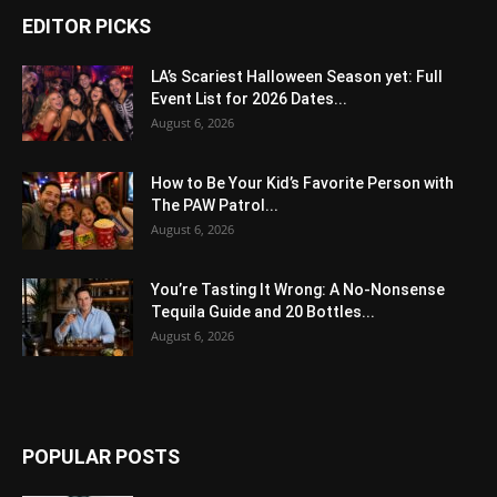
EDITOR PICKS
LA’s Scariest Halloween Season yet: Full
Event List for 2026 Dates...
August 6, 2026
How to Be Your Kid’s Favorite Person with
The PAW Patrol...
August 6, 2026
You’re Tasting It Wrong: A No-Nonsense
Tequila Guide and 20 Bottles...
August 6, 2026
POPULAR POSTS