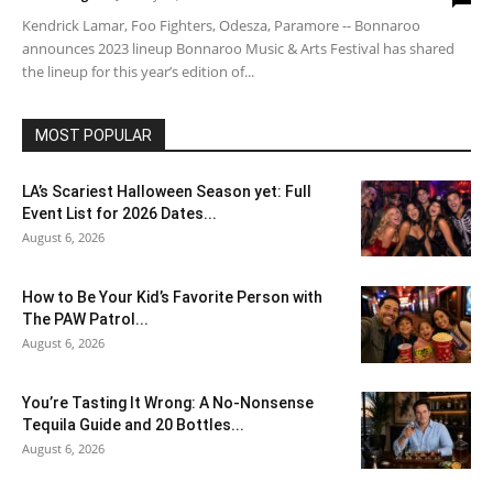
Kendrick Lamar, Foo Fighters, Odesza, Paramore -- Bonnaroo
announces 2023 lineup Bonnaroo Music & Arts Festival has shared
the lineup for this year’s edition of...
MOST POPULAR
LA’s Scariest Halloween Season yet: Full
Event List for 2026 Dates...
August 6, 2026
How to Be Your Kid’s Favorite Person with
The PAW Patrol...
August 6, 2026
You’re Tasting It Wrong: A No-Nonsense
Tequila Guide and 20 Bottles...
August 6, 2026