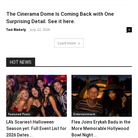
The Cinerama Dome Is Coming Back with One
Surprising Detail. See it here.
Tasi Blakely
-
July 22, 2026
0
Load more
HOT NEWS
Featured Posts
Entertainment
LA’s Scariest Halloween
Flea Joins Erykah Badu in the
Season yet: Full Event List for
More Memorable Hollywood
2026 Dates...
Bowl Night...