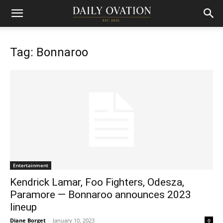
Tag: Bonnaroo
Entertainment
Kendrick Lamar, Foo Fighters, Odesza,
Paramore — Bonnaroo announces 2023
lineup
Diane Borget
-
January 10, 2023
0