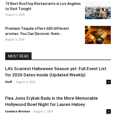
15 Best Rooftop Restaurants in Los Angeles
to Visit Tonight
August 5, 2026
Premium Tequila offers 600 different
aromas: You Can Discover them...
August 3, 2026
MUST READ
LA’s Scariest Halloween Season yet: Full Event List
for 2026 Dates Inside (Updated Weekly)
Staff
-
August 6, 2026
0
Flea Joins Erykah Badu in the More Memorable
Hollywood Bowl Night for Lauren Halsey
Candace Brenton
-
August 1, 2026
0