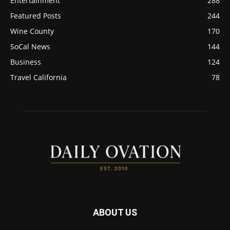
Entertainment
288
Featured Posts
244
Wine County
170
SoCal News
144
Business
124
Travel California
78
ABOUT US