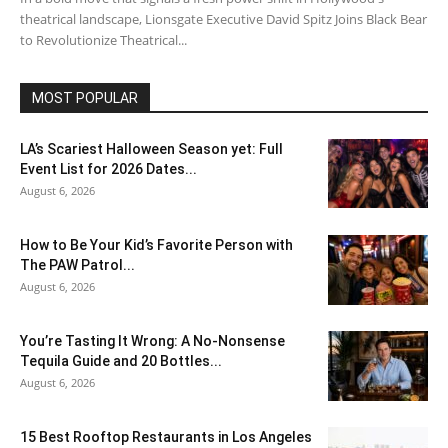
theatrical landscape, Lionsgate Executive David Spitz Joins Black Bear
to Revolutionize Theatrical...
MOST POPULAR
LA’s Scariest Halloween Season yet: Full
Event List for 2026 Dates...
August 6, 2026
How to Be Your Kid’s Favorite Person with
The PAW Patrol...
August 6, 2026
You’re Tasting It Wrong: A No-Nonsense
Tequila Guide and 20 Bottles...
August 6, 2026
15 Best Rooftop Restaurants in Los Angeles