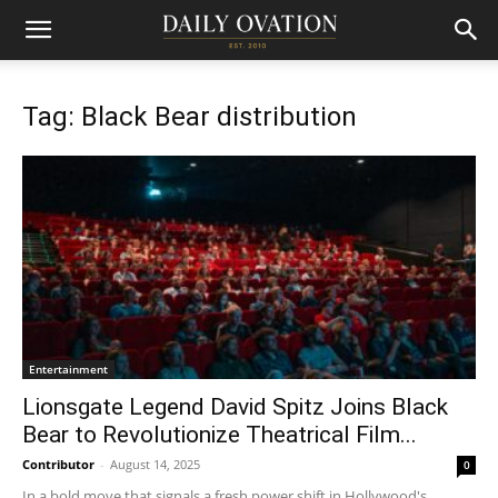
Tag: Black Bear distribution
Entertainment
Lionsgate Legend David Spitz Joins Black
Bear to Revolutionize Theatrical Film...
Contributor
-
August 14, 2025
0
In a bold move that signals a fresh power shift in Hollywood's