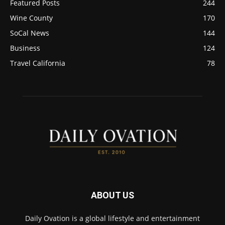
Featured Posts
244
Wine County
170
SoCal News
144
Business
124
Travel California
78
ABOUT US
Daily Ovation is a global lifestyle and entertainment