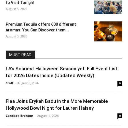
to Visit Tonight
August 5, 2026
Premium Tequila offers 600 different
aromas: You Can Discover them...
August 3, 2026
MUST READ
LA’s Scariest Halloween Season yet: Full Event List
for 2026 Dates Inside (Updated Weekly)
Staff
-
August 6, 2026
0
Flea Joins Erykah Badu in the More Memorable
Hollywood Bowl Night for Lauren Halsey
Candace Brenton
-
August 1, 2026
0