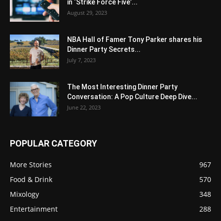
in ‘Strike Force Five’...
August 29, 2023
NBA Hall of Famer Tony Parker shares his
Dinner Party Secrets...
July 7, 2023
The Most Interesting Dinner Party
Conversation: A Pop Culture Deep Dive...
June 22, 2023
POPULAR CATEGORY
More Stories
967
Food & Drink
570
Mixology
348
Entertainment
288