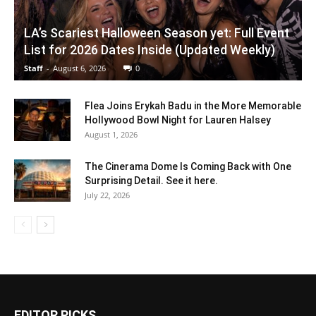
LA’s Scariest Halloween Season yet: Full Event
List for 2026 Dates Inside (Updated Weekly)
Staff
-
August 6, 2026
0
Flea Joins Erykah Badu in the More Memorable
Hollywood Bowl Night for Lauren Halsey
August 1, 2026
The Cinerama Dome Is Coming Back with One
Surprising Detail. See it here.
July 22, 2026
EDITOR PICKS