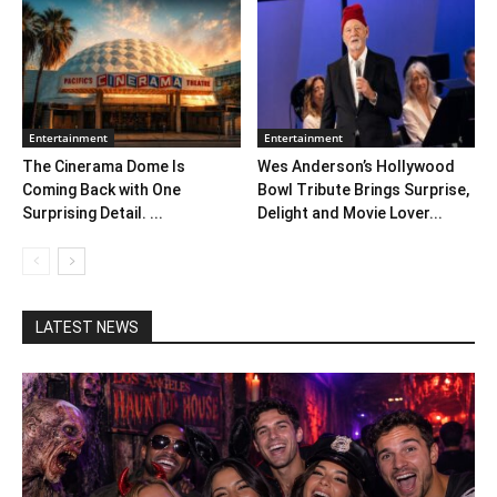
Entertainment
Entertainment
The Cinerama Dome Is
Wes Anderson’s Hollywood
Coming Back with One
Bowl Tribute Brings Surprise,
Surprising Detail. ...
Delight and Movie Lover...
LATEST NEWS