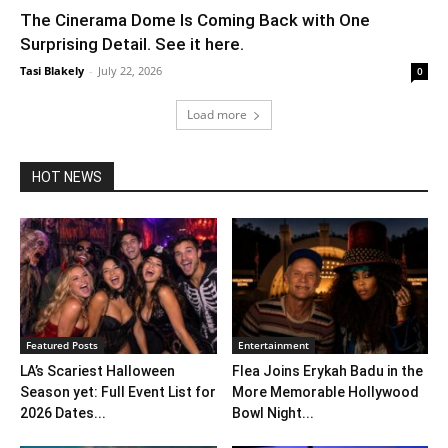
The Cinerama Dome Is Coming Back with One
Surprising Detail. See it here.
Tasi Blakely
-
July 22, 2026
0
Load more
HOT NEWS
Featured Posts
Entertainment
LA’s Scariest Halloween
Flea Joins Erykah Badu in the
Season yet: Full Event List for
More Memorable Hollywood
2026 Dates...
Bowl Night...