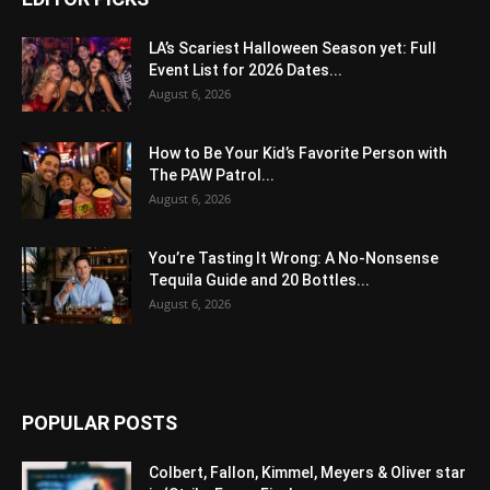
LA’s Scariest Halloween Season yet: Full
Event List for 2026 Dates...
August 6, 2026
How to Be Your Kid’s Favorite Person with
The PAW Patrol...
August 6, 2026
You’re Tasting It Wrong: A No-Nonsense
Tequila Guide and 20 Bottles...
August 6, 2026
POPULAR POSTS
Colbert, Fallon, Kimmel, Meyers & Oliver star