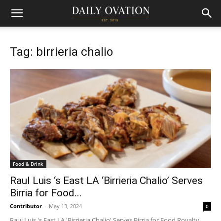
Tag: birrieria chalio
Food & Drink
Raul Luis ‘s East LA ‘Birrieria Chalio’ Serves
Birria for Food...
Contributor
-
May 13, 2024
0
Raul Luis 's East LA 'Birrieria Chalio' Serves Birria for Food Royalty