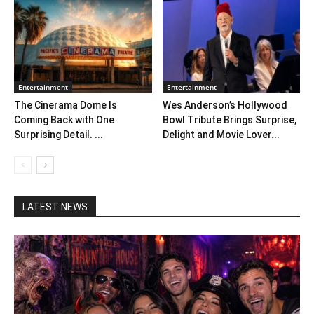
Entertainment
Entertainment
The Cinerama Dome Is
Wes Anderson’s Hollywood
Coming Back with One
Bowl Tribute Brings Surprise,
Surprising Detail. ...
Delight and Movie Lover...
LATEST NEWS