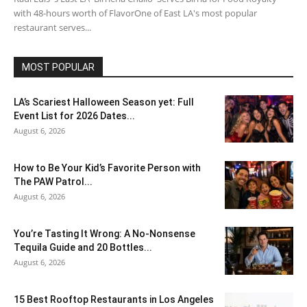
with 48-hours worth of FlavorOne of East LA's most popular
restaurant serves...
MOST POPULAR
LA’s Scariest Halloween Season yet: Full
Event List for 2026 Dates...
August 6, 2026
How to Be Your Kid’s Favorite Person with
The PAW Patrol...
August 6, 2026
You’re Tasting It Wrong: A No-Nonsense
Tequila Guide and 20 Bottles...
August 6, 2026
15 Best Rooftop Restaurants in Los Angeles