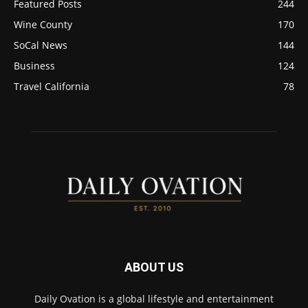
Featured Posts
244
Wine County
170
SoCal News
144
Business
124
Travel California
78
ABOUT US
Daily Ovation is a global lifestyle and entertainment