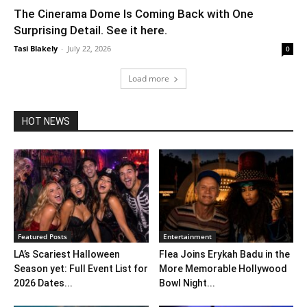
The Cinerama Dome Is Coming Back with One
Surprising Detail. See it here.
Tasi Blakely
-
July 22, 2026
0
Load more
HOT NEWS
Featured Posts
Entertainment
LA’s Scariest Halloween
Flea Joins Erykah Badu in the
Season yet: Full Event List for
More Memorable Hollywood
2026 Dates...
Bowl Night...