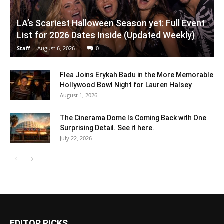
LA’s Scariest Halloween Season yet: Full Event
List for 2026 Dates Inside (Updated Weekly)
Staff
-
August 6, 2026
0
Flea Joins Erykah Badu in the More Memorable
Hollywood Bowl Night for Lauren Halsey
August 1, 2026
The Cinerama Dome Is Coming Back with One
Surprising Detail. See it here.
July 22, 2026
EDITOR PICKS