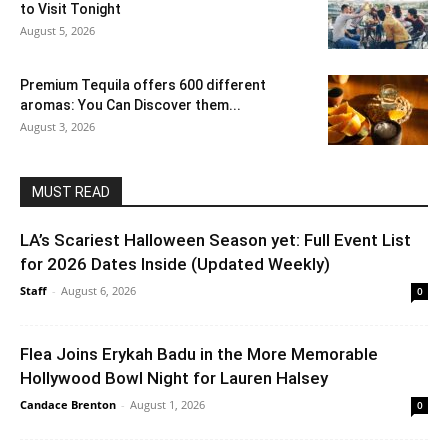
to Visit Tonight
August 5, 2026
Premium Tequila offers 600 different
aromas: You Can Discover them...
August 3, 2026
MUST READ
LA’s Scariest Halloween Season yet: Full Event List
for 2026 Dates Inside (Updated Weekly)
Staff
-
August 6, 2026
0
Flea Joins Erykah Badu in the More Memorable
Hollywood Bowl Night for Lauren Halsey
Candace Brenton
-
August 1, 2026
0