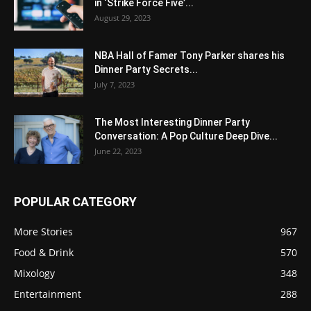
in ‘Strike Force Five’...
August 29, 2023
NBA Hall of Famer Tony Parker shares his
Dinner Party Secrets...
July 7, 2023
The Most Interesting Dinner Party
Conversation: A Pop Culture Deep Dive...
June 22, 2023
POPULAR CATEGORY
More Stories
967
Food & Drink
570
Mixology
348
Entertainment
288