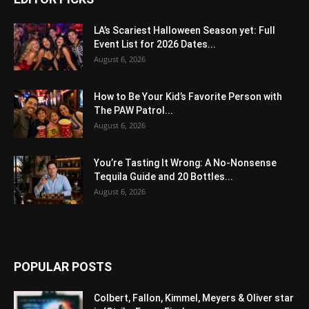
LA’s Scariest Halloween Season yet: Full
Event List for 2026 Dates...
August 6, 2026
How to Be Your Kid’s Favorite Person with
The PAW Patrol...
August 6, 2026
You’re Tasting It Wrong: A No-Nonsense
Tequila Guide and 20 Bottles...
August 6, 2026
POPULAR POSTS
Colbert, Fallon, Kimmel, Meyers & Oliver star