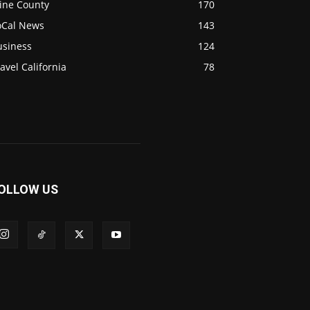
ine County
170
oCal News
143
usiness
124
avel California
78
OLLOW US