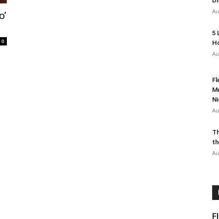
Di
Au
o’
5 
0
Ho
Au
Fl
Me
Ni
Au
Th
th
Au
F