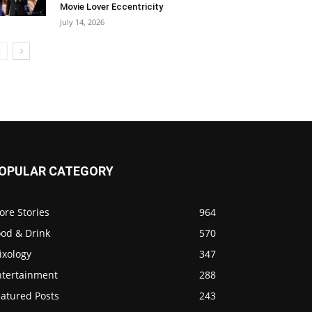
Movie Lover Eccentricity
July 14, 2026
OPULAR CATEGORY
ore Stories
964
ood & Drink
570
ixology
347
ntertainment
288
eatured Posts
243