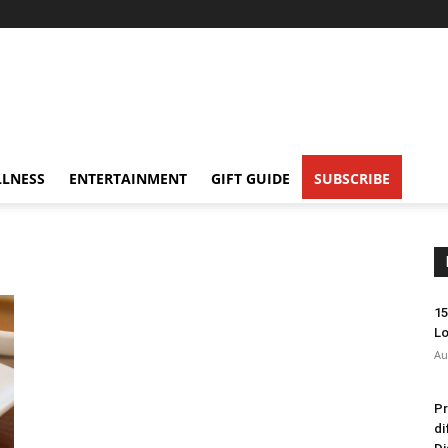
LNESS
ENTERTAINMENT
GIFT GUIDE
SUBSCRIBE
15
Lo
Au
Pr
di