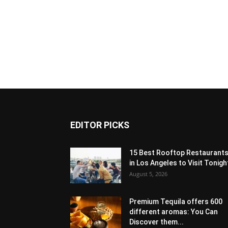
EDITOR PICKS
15 Best Rooftop Restaurant
in Los Angeles to Visit Tonigh
August 5, 2026
Premium Tequila offers 600
different aromas: You Can
Discover them...