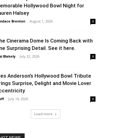
emorable Hollywood Bowl Night for
auren Halsey
ndace Brenton
-
August 1, 2026
0
he Cinerama Dome Is Coming Back with
ne Surprising Detail. See it here.
si Blakely
-
July 22, 2026
0
es Anderson’s Hollywood Bowl Tribute
rings Surprise, Delight and Movie Lover
ccentricity
aff
-
July 14, 2026
0
Load more