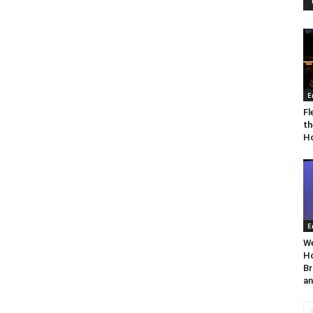
E
Fl
th
Ho
E
We
Ho
Br
an