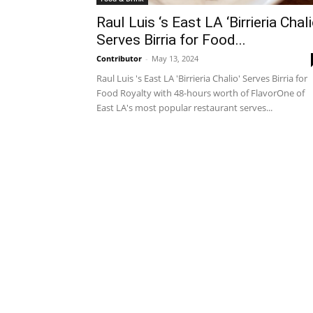
Raul Luis ‘s East LA ‘Birrieria Chali
Serves Birria for Food...
Contributor
-
May 13, 2024
Raul Luis 's East LA 'Birrieria Chalio' Serves Birria for
Food Royalty with 48-hours worth of FlavorOne of
East LA's most popular restaurant serves...