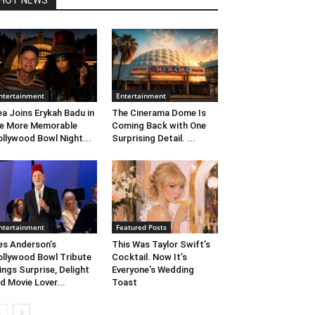
HOT NEWS
ntertainment
Entertainment
ea Joins Erykah Badu in
The Cinerama Dome Is
e More Memorable
Coming Back with One
llywood Bowl Night...
Surprising Detail. ...
ntertainment
Featured Posts
s Anderson’s
This Was Taylor Swift’s
llywood Bowl Tribute
Cocktail. Now It’s
ings Surprise, Delight
Everyone’s Wedding
d Movie Lover...
Toast