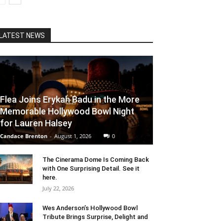
LATEST NEWS
Flea Joins Erykah Badu in the More
Memorable Hollywood Bowl Night
for Lauren Halsey
Candace Brenton
-
August 1, 2026
0
The Cinerama Dome Is Coming Back
with One Surprising Detail. See it
here.
July 22, 2026
Wes Anderson’s Hollywood Bowl
Tribute Brings Surprise, Delight and