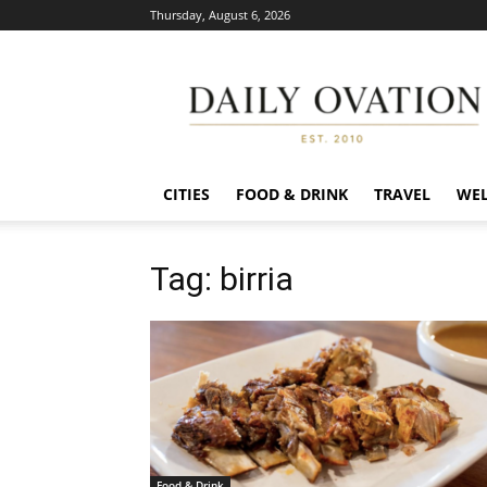
Thursday, August 6, 2026
Daily
Ovation
CITIES
FOOD & DRINK
TRAVEL
WEL
Tag: birria
Food & Drink