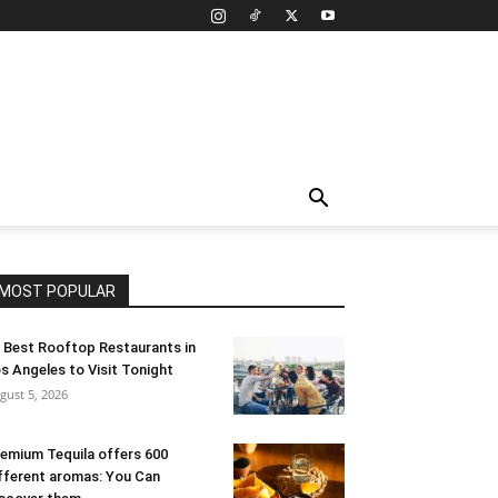
MOST POPULAR
 Best Rooftop Restaurants in
s Angeles to Visit Tonight
gust 5, 2026
emium Tequila offers 600
fferent aromas: You Can