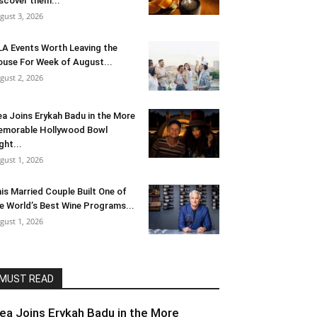
scover them...
gust 3, 2026
LA Events Worth Leaving the
use For Week of August...
gust 2, 2026
ea Joins Erykah Badu in the More
morable Hollywood Bowl
ght...
gust 1, 2026
is Married Couple Built One of
e World’s Best Wine Programs...
gust 1, 2026
MUST READ
lea Joins Erykah Badu in the More