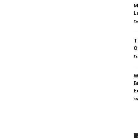
M
L
Ca
T
O
Ta
W
B
E
St