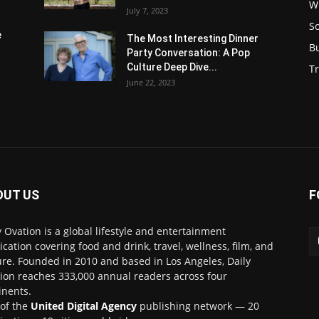
W
July 7, 2023
S
e
The Most Interesting Dinner
B
Party Conversation: A Pop
Culture Deep Dive...
Tr
June 22, 2023
OUT US
F
y Ovation is a global lifestyle and entertainment
ication covering food and drink, travel, wellness, film, and
ure. Founded in 2010 and based in Los Angeles, Daily
ion reaches 333,000 annual readers across four
inents.
 of the
United Digital Agency
publishing network — 20