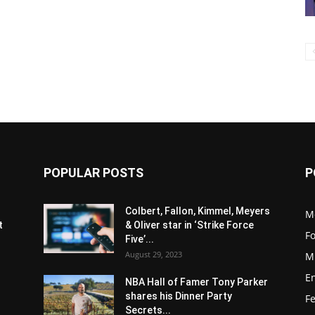
POPULAR POSTS
P
s
Colbert, Fallon, Kimmel, Meyers
M
t
& Oliver star in ‘Strike Force
F
Five’...
August 29, 2023
M
E
NBA Hall of Famer Tony Parker
shares his Dinner Party
F
Secrets...