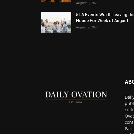
August 3, 2026
5 LA Events Worth Leaving th
House For Week of August...
August 2, 2026
AB
Dail
publ
cult
Ovat
cont
Part