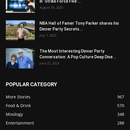
in ‘Strike Force Five’...
August 29, 2023
NBA Hall of Famer Tony Parker shares his
Dinner Party Secrets...
July 7, 2023
The Most Interesting Dinner Party
Conversation: A Pop Culture Deep Dive...
June 22, 2023
POPULAR CATEGORY
More Stories
967
Food & Drink
570
Mixology
348
Entertainment
288