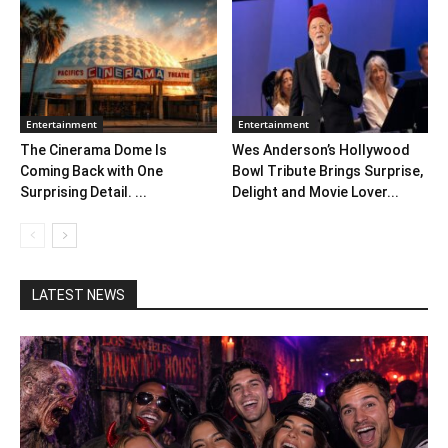
Entertainment
Entertainment
The Cinerama Dome Is
Wes Anderson’s Hollywood
Coming Back with One
Bowl Tribute Brings Surprise,
Surprising Detail. ...
Delight and Movie Lover...
LATEST NEWS