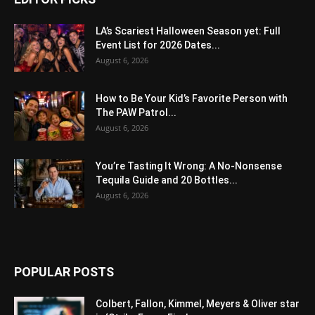
LA’s Scariest Halloween Season yet: Full
Event List for 2026 Dates...
August 6, 2026
How to Be Your Kid’s Favorite Person with
The PAW Patrol...
August 6, 2026
You’re Tasting It Wrong: A No-Nonsense
Tequila Guide and 20 Bottles...
August 6, 2026
POPULAR POSTS
Colbert, Fallon, Kimmel, Meyers & Oliver star