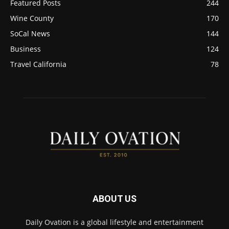
Featured Posts
244
Wine County
170
SoCal News
144
Business
124
Travel California
78
ABOUT US
Daily Ovation is a global lifestyle and entertainment