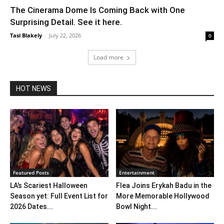
The Cinerama Dome Is Coming Back with One
Surprising Detail. See it here.
Tasi Blakely
-
July 22, 2026
0
Load more
HOT NEWS
Featured Posts
Entertainment
LA’s Scariest Halloween
Flea Joins Erykah Badu in the
Season yet: Full Event List for
More Memorable Hollywood
2026 Dates...
Bowl Night...