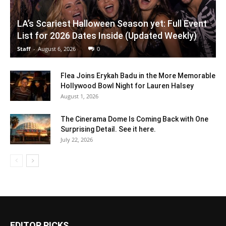
LA’s Scariest Halloween Season yet: Full Event
List for 2026 Dates Inside (Updated Weekly)
Staff
-
August 6, 2026
0
Flea Joins Erykah Badu in the More Memorable
Hollywood Bowl Night for Lauren Halsey
August 1, 2026
The Cinerama Dome Is Coming Back with One
Surprising Detail. See it here.
July 22, 2026
EDITOR PICKS