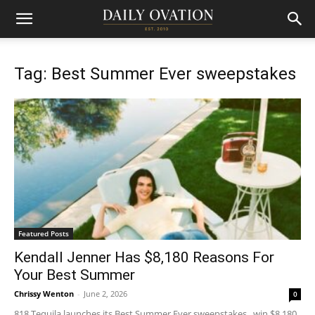
Tag: Best Summer Ever sweepstakes
Featured Posts
Kendall Jenner Has $8,180 Reasons For
Your Best Summer
Chrissy Wenton
-
June 2, 2026
0
818 Tequila launches its Best Summer Ever sweepstakes, win $8,180,