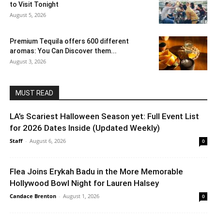
to Visit Tonight
August 5, 2026
Premium Tequila offers 600 different
aromas: You Can Discover them...
August 3, 2026
MUST READ
LA’s Scariest Halloween Season yet: Full Event List
for 2026 Dates Inside (Updated Weekly)
Staff
-
August 6, 2026
0
Flea Joins Erykah Badu in the More Memorable
Hollywood Bowl Night for Lauren Halsey
Candace Brenton
-
August 1, 2026
0