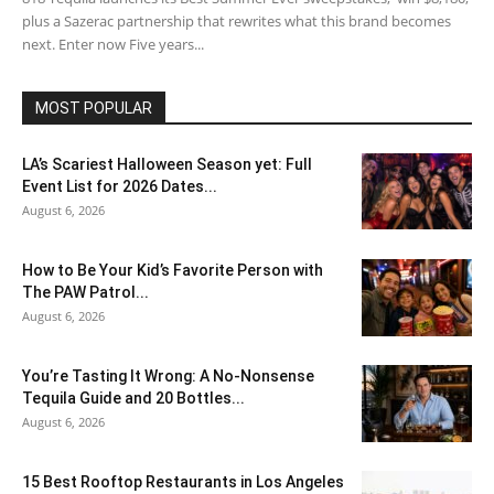
plus a Sazerac partnership that rewrites what this brand becomes
next. Enter now Five years...
MOST POPULAR
LA’s Scariest Halloween Season yet: Full
Event List for 2026 Dates...
August 6, 2026
How to Be Your Kid’s Favorite Person with
The PAW Patrol...
August 6, 2026
You’re Tasting It Wrong: A No-Nonsense
Tequila Guide and 20 Bottles...
August 6, 2026
15 Best Rooftop Restaurants in Los Angeles