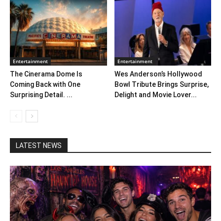
Entertainment
Entertainment
The Cinerama Dome Is
Wes Anderson’s Hollywood
Coming Back with One
Bowl Tribute Brings Surprise,
Surprising Detail. ...
Delight and Movie Lover...
LATEST NEWS