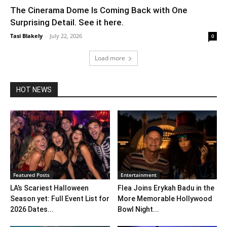
The Cinerama Dome Is Coming Back with One
Surprising Detail. See it here.
Tasi Blakely
-
July 22, 2026
0
Load more
HOT NEWS
Featured Posts
Entertainment
LA’s Scariest Halloween
Flea Joins Erykah Badu in the
Season yet: Full Event List for
More Memorable Hollywood
2026 Dates...
Bowl Night...