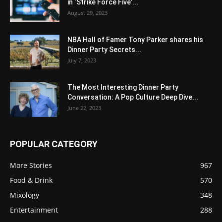
in ‘Strike Force Five’...
August 29, 2023
NBA Hall of Famer Tony Parker shares his
Dinner Party Secrets...
July 7, 2023
The Most Interesting Dinner Party
Conversation: A Pop Culture Deep Dive...
June 22, 2023
POPULAR CATEGORY
More Stories
967
Food & Drink
570
Mixology
348
Entertainment
288