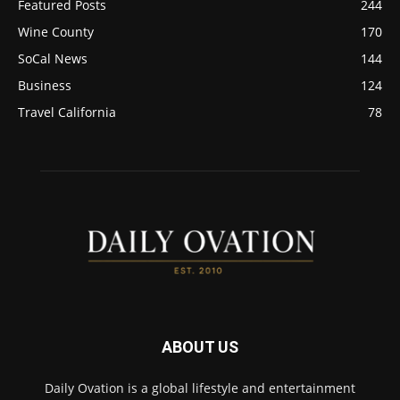
Featured Posts
244
Wine County
170
SoCal News
144
Business
124
Travel California
78
ABOUT US
Daily Ovation is a global lifestyle and entertainment