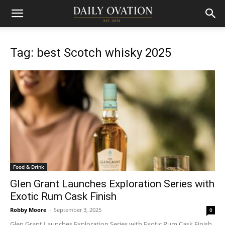
Tag: best Scotch whisky 2025
Food & Drink
Glen Grant Launches Exploration Series with
Exotic Rum Cask Finish
Robby Moore
-
September 3, 2025
0
Glen Grant Launches Exploration Series with Exotic Rum Cask Finish