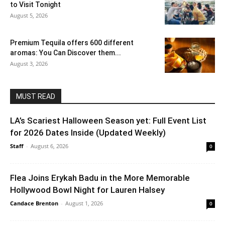
to Visit Tonight
August 5, 2026
Premium Tequila offers 600 different
aromas: You Can Discover them...
August 3, 2026
MUST READ
LA’s Scariest Halloween Season yet: Full Event List
for 2026 Dates Inside (Updated Weekly)
Staff
-
August 6, 2026
0
Flea Joins Erykah Badu in the More Memorable
Hollywood Bowl Night for Lauren Halsey
Candace Brenton
-
August 1, 2026
0