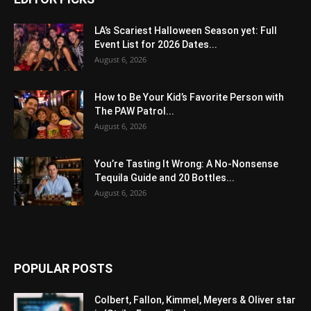
LA’s Scariest Halloween Season yet: Full
Event List for 2026 Dates...
August 6, 2026
How to Be Your Kid’s Favorite Person with
The PAW Patrol...
August 6, 2026
You’re Tasting It Wrong: A No-Nonsense
Tequila Guide and 20 Bottles...
August 6, 2026
POPULAR POSTS
Colbert, Fallon, Kimmel, Meyers & Oliver star