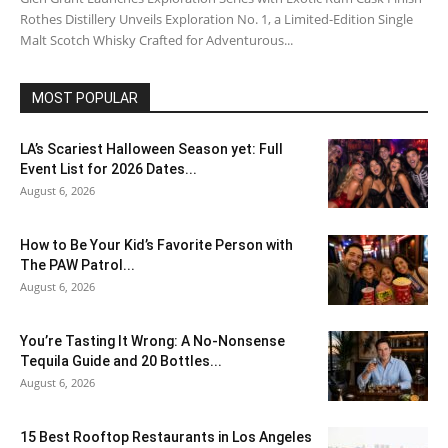
Rothes Distillery Unveils Exploration No. 1, a Limited-Edition Single
Malt Scotch Whisky Crafted for Adventurous...
MOST POPULAR
LA’s Scariest Halloween Season yet: Full
Event List for 2026 Dates...
August 6, 2026
How to Be Your Kid’s Favorite Person with
The PAW Patrol...
August 6, 2026
You’re Tasting It Wrong: A No-Nonsense
Tequila Guide and 20 Bottles...
August 6, 2026
15 Best Rooftop Restaurants in Los Angeles