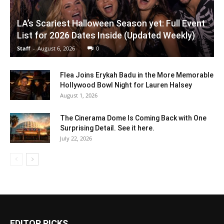
LA’s Scariest Halloween Season yet: Full Event
List for 2026 Dates Inside (Updated Weekly)
Staff
-
August 6, 2026
0
Flea Joins Erykah Badu in the More Memorable
Hollywood Bowl Night for Lauren Halsey
August 1, 2026
The Cinerama Dome Is Coming Back with One
Surprising Detail. See it here.
July 22, 2026
EDITOR PICKS