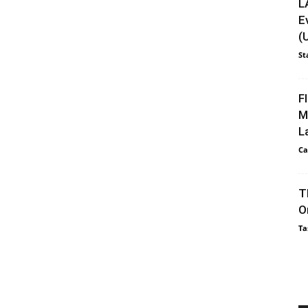
L
E
(
St
F
M
L
Ca
T
O
Ta