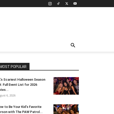
MOST POPULAR
’s Scariest Halloween Season
t: Full Event List for 2026
tes...
gust 6, 2026
w to Be Your Kid’s Favorite
rson with The PAW Patrol...