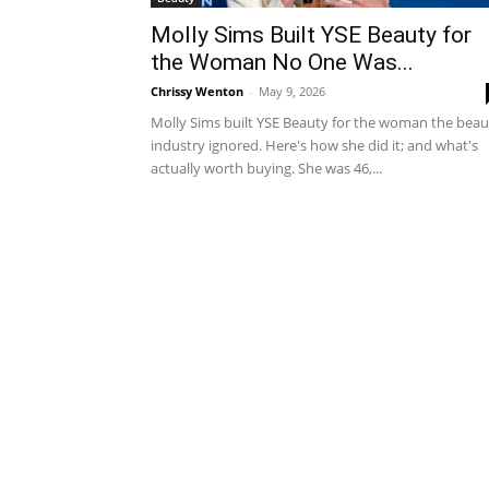
Molly Sims Built YSE Beauty for
the Woman No One Was...
Chrissy Wenton
-
May 9, 2026
Molly Sims built YSE Beauty for the woman the beau
industry ignored. Here's how she did it; and what's
actually worth buying. She was 46,...