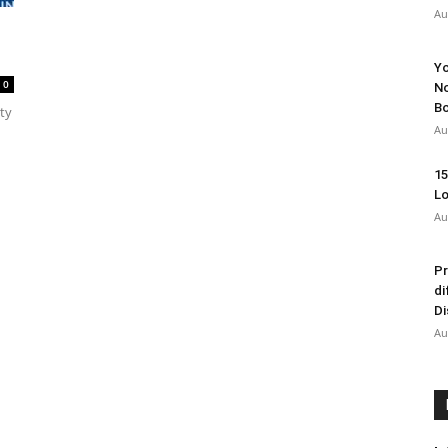
Au
Yo
0
No
Bo
ty
Au
15
Lo
Au
Pr
di
Di
Au