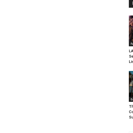
F
LA
Se
Li
E
Th
Co
Su