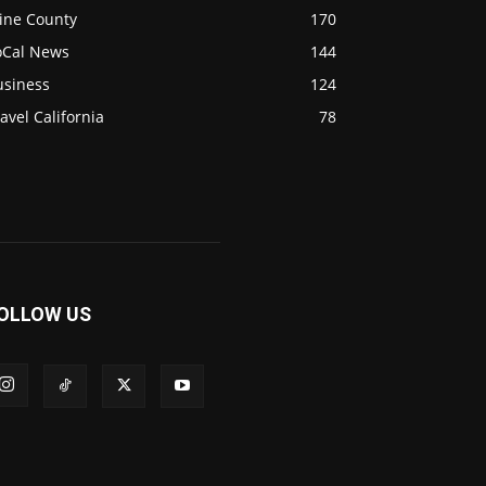
ine County
170
oCal News
144
usiness
124
avel California
78
OLLOW US