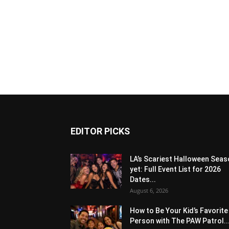
EDITOR PICKS
LA’s Scariest Halloween Sea
yet: Full Event List for 2026
Dates...
August 6, 2026
How to Be Your Kid’s Favorite
Person with The PAW Patrol..