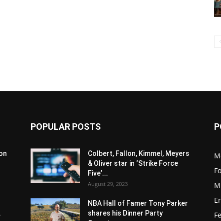
POPULAR POSTS
P
son
Colbert, Fallon, Kimmel, Meyers
M
& Oliver star in ‘Strike Force
F
Five’...
August 29, 2023
M
E
NBA Hall of Famer Tony Parker
.
shares his Dinner Party
F