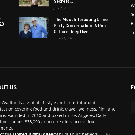
Secrets...
W
July 7, 2023
S
-
The Most Interesting Dinner
B
20
Party Conversation: A Pop
Culture Deep Dive...
Tr
June 22, 2023
OUT US
F
y Ovation is a global lifestyle and entertainment
ication covering food and drink, travel, wellness, film, and
ure. Founded in 2010 and based in Los Angeles, Daily
ion reaches 333,000 annual readers across four
inents.
 of the
United Digital Agency
publishing network — 20