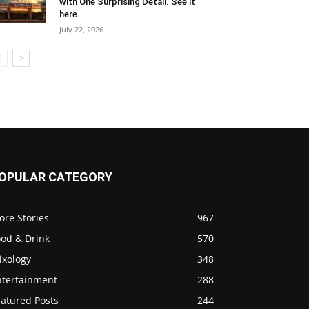
with One Surprising Detail. See it
here.
July 22, 2026
OPULAR CATEGORY
ore Stories
967
ood & Drink
570
ixology
348
ntertainment
288
eatured Posts
244