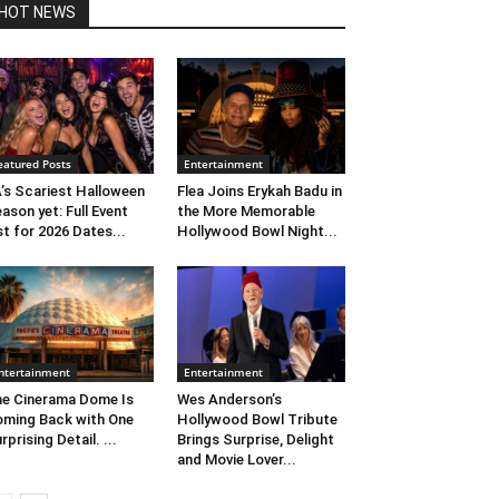
HOT NEWS
eatured Posts
Entertainment
’s Scariest Halloween
Flea Joins Erykah Badu in
ason yet: Full Event
the More Memorable
st for 2026 Dates...
Hollywood Bowl Night...
ntertainment
Entertainment
e Cinerama Dome Is
Wes Anderson’s
ming Back with One
Hollywood Bowl Tribute
rprising Detail. ...
Brings Surprise, Delight
and Movie Lover...