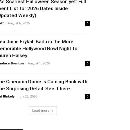
A’s Scariest Halloween Season yet: Full
vent List for 2026 Dates Inside
Updated Weekly)
aff
-
August 6, 2026
0
lea Joins Erykah Badu in the More
emorable Hollywood Bowl Night for
auren Halsey
ndace Brenton
-
August 1, 2026
0
he Cinerama Dome Is Coming Back with
ne Surprising Detail. See it here.
si Blakely
-
July 22, 2026
0
Load more