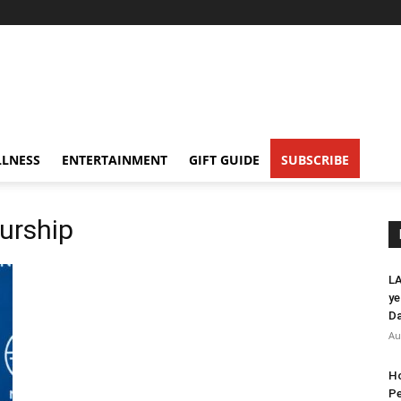
LNESS
ENTERTAINMENT
GIFT GUIDE
SUBSCRIBE
urship
LA
ye
Da
Au
Ho
Pe