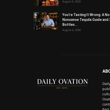
August 6, 2026
You’re Tasting It Wrong: A No
Nonsense Tequila Guide and 
Bottles...
August 6, 2026
AB
Dail
publ
cult
Ovat
cont
Part