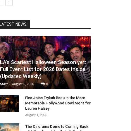
LATEST NEWS
LA’s Scariest Halloween Season yet:
Full Event List for 2026 Dates Inside
(Updated Weekly)
Staff
-
August 6, 2026
0
Flea Joins Erykah Badu in the More
Memorable Hollywood Bowl Night for
Lauren Halsey
August 1, 2026
The Cinerama Dome Is Coming Back