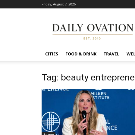
Friday, August 7, 2026
Daily
Ovation
CITIES
FOOD & DRINK
TRAVEL
WEL
Tag: beauty entreprene
Beauty