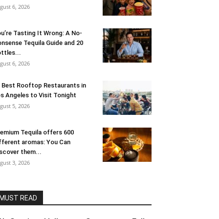
gust 6, 2026
u’re Tasting It Wrong: A No-
nsense Tequila Guide and 20
ttles...
gust 6, 2026
 Best Rooftop Restaurants in
s Angeles to Visit Tonight
gust 5, 2026
emium Tequila offers 600
fferent aromas: You Can
scover them...
gust 3, 2026
MUST READ