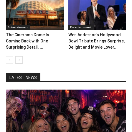
Entertainment
Entertainment
The Cinerama Dome Is
Wes Anderson’s Hollywood
Coming Back with One
Bowl Tribute Brings Surprise,
Surprising Detail. ...
Delight and Movie Lover...
LATEST NEWS