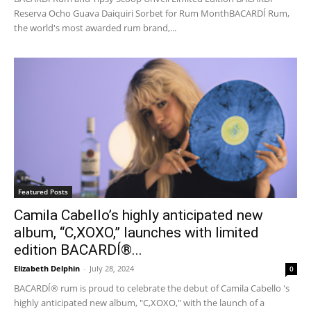
Reserva Ocho Guava Daiquiri Sorbet for Rum MonthBACARDÍ Rum,
the world's most awarded rum brand,...
Featured Posts
Camila Cabello’s highly anticipated new
album, “C,XOXO,” launches with limited
edition BACARDÍ®...
Elizabeth Delphin
-
July 28, 2024
0
BACARDÍ® rum is proud to celebrate the debut of Camila Cabello 's
highly anticipated new album, "C,XOXO," with the launch of a