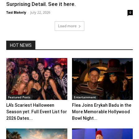
Surprising Detail. See it here.
Tasi Blakely
-
July 22, 2026
0
Load more
HOT NEWS
Featured Posts
Entertainment
LA’s Scariest Halloween
Flea Joins Erykah Badu in the
Season yet: Full Event List for
More Memorable Hollywood
2026 Dates...
Bowl Night...