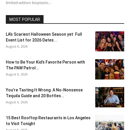
limited-edition bioplastic...
MOST POPULAR
LA’s Scariest Halloween Season yet: Full
Event List for 2026 Dates...
August 6, 2026
How to Be Your Kid’s Favorite Person with
The PAW Patrol...
August 6, 2026
You’re Tasting It Wrong: A No-Nonsense
Tequila Guide and 20 Bottles...
August 6, 2026
15 Best Rooftop Restaurants in Los Angeles
to Visit Tonight
August 5, 2026