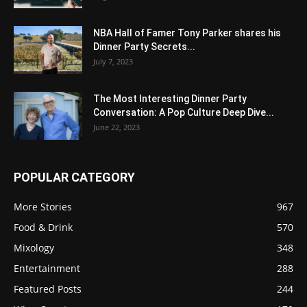
NBA Hall of Famer Tony Parker shares his
Dinner Party Secrets...
July 7, 2023
The Most Interesting Dinner Party
Conversation: A Pop Culture Deep Dive...
June 22, 2023
POPULAR CATEGORY
More Stories
967
Food & Drink
570
Mixology
348
Entertainment
288
Featured Posts
244