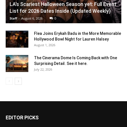
LA’s Scariest Halloween Season yet: Full Event
List for 2026 Dates Inside (Updated Weekly)
Staff
-
August 6, 2026
0
Flea Joins Erykah Badu in the More Memorable
Hollywood Bowl Night for Lauren Halsey
August 1, 2026
The Cinerama Dome Is Coming Back with One
Surprising Detail. See it here.
July 22, 2026
EDITOR PICKS