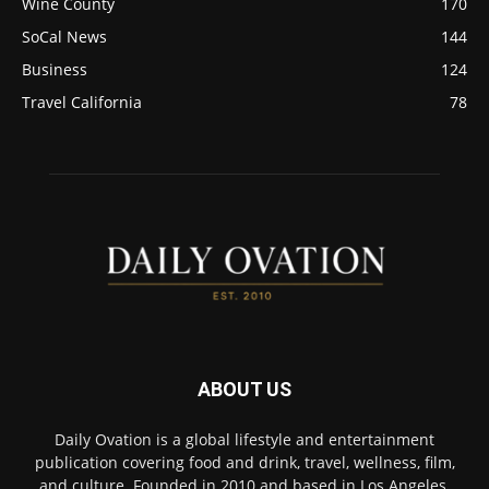
Wine County
170
SoCal News
144
Business
124
Travel California
78
ABOUT US
Daily Ovation is a global lifestyle and entertainment
publication covering food and drink, travel, wellness, film,
and culture. Founded in 2010 and based in Los Angeles,