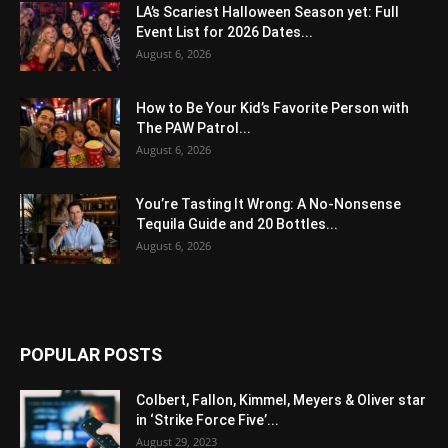
LA’s Scariest Halloween Season yet: Full
Event List for 2026 Dates...
August 6, 2026
How to Be Your Kid’s Favorite Person with
The PAW Patrol...
August 6, 2026
You’re Tasting It Wrong: A No-Nonsense
Tequila Guide and 20 Bottles...
August 6, 2026
POPULAR POSTS
Colbert, Fallon, Kimmel, Meyers & Oliver star
in ‘Strike Force Five’...
August 29, 2023