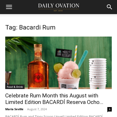
Tag: Bacardi Rum
Food & Drink
Celebrate Rum Month this August with
Limited Edition BACARDÍ Reserva Ocho...
Maria Seville
-
August 7, 2024
0
BACARDÍ Rum and Tipsy Scoop Unveil Limited Edition BACARDÍ