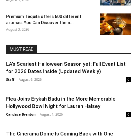
Premium Tequila offers 600 different
aromas: You Can Discover them...
August 3, 2026
MUST READ
LA’s Scariest Halloween Season yet: Full Event List
for 2026 Dates Inside (Updated Weekly)
Staff
-
August 6, 2026
0
Flea Joins Erykah Badu in the More Memorable
Hollywood Bowl Night for Lauren Halsey
Candace Brenton
-
August 1, 2026
0
The Cinerama Dome Is Coming Back with One