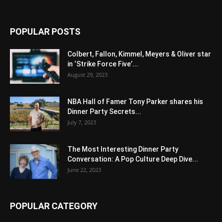
POPULAR POSTS
Colbert, Fallon, Kimmel, Meyers & Oliver star
in ‘Strike Force Five’...
August 29, 2023
NBA Hall of Famer Tony Parker shares his
Dinner Party Secrets...
July 7, 2023
The Most Interesting Dinner Party
Conversation: A Pop Culture Deep Dive...
June 22, 2023
POPULAR CATEGORY