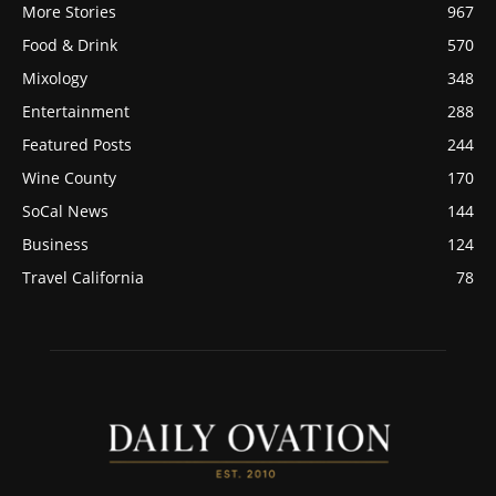
More Stories
967
Food & Drink
570
Mixology
348
Entertainment
288
Featured Posts
244
Wine County
170
SoCal News
144
Business
124
Travel California
78