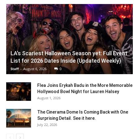
LA’s Scariest Halloween Season yet: Full Event
List for 2026 Dates Inside (Updated Weekly)
Staff
-
August 6, 2026
0
Flea Joins Erykah Badu in the More Memorable
Hollywood Bowl Night for Lauren Halsey
August 1, 2026
The Cinerama Dome Is Coming Back with One
Surprising Detail. See it here.
July 22, 2026