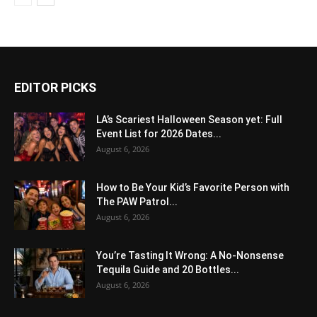
EDITOR PICKS
LA’s Scariest Halloween Season yet: Full
Event List for 2026 Dates...
August 6, 2026
How to Be Your Kid’s Favorite Person with
The PAW Patrol...
August 6, 2026
You’re Tasting It Wrong: A No-Nonsense
Tequila Guide and 20 Bottles...
August 6, 2026