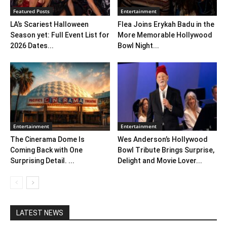
Featured Posts
Entertainment
LA’s Scariest Halloween
Flea Joins Erykah Badu in the
Season yet: Full Event List for
More Memorable Hollywood
2026 Dates...
Bowl Night...
Entertainment
Entertainment
The Cinerama Dome Is
Wes Anderson’s Hollywood
Coming Back with One
Bowl Tribute Brings Surprise,
Surprising Detail. ...
Delight and Movie Lover...
LATEST NEWS