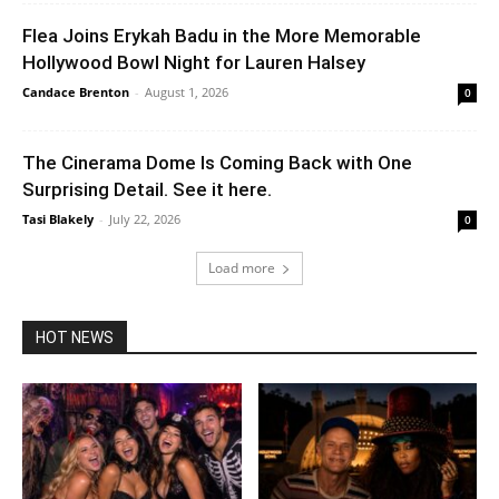
Flea Joins Erykah Badu in the More Memorable
Hollywood Bowl Night for Lauren Halsey
Candace Brenton
-
August 1, 2026
0
The Cinerama Dome Is Coming Back with One
Surprising Detail. See it here.
Tasi Blakely
-
July 22, 2026
0
Load more
HOT NEWS