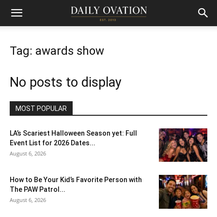
Tag: awards show
No posts to display
MOST POPULAR
LA’s Scariest Halloween Season yet: Full
Event List for 2026 Dates...
August 6, 2026
How to Be Your Kid’s Favorite Person with
The PAW Patrol...
August 6, 2026