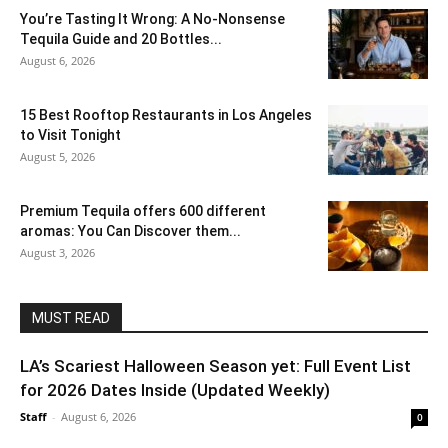
You’re Tasting It Wrong: A No-Nonsense
Tequila Guide and 20 Bottles...
August 6, 2026
15 Best Rooftop Restaurants in Los Angeles
to Visit Tonight
August 5, 2026
Premium Tequila offers 600 different
aromas: You Can Discover them...
August 3, 2026
MUST READ
LA’s Scariest Halloween Season yet: Full Event List
for 2026 Dates Inside (Updated Weekly)
Staff
-
August 6, 2026
0