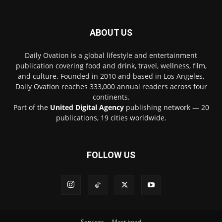
ABOUT US
Daily Ovation is a global lifestyle and entertainment
publication covering food and drink, travel, wellness, film,
and culture. Founded in 2010 and based in Los Angeles,
Daily Ovation reaches 333,000 annual readers across four
continents.
Part of the
United Digital Agency
publishing network — 20
publications, 19 cities worldwide.
FOLLOW US
Services
Mast head