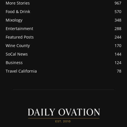
More Stories
967
Food & Drink
570
Mixology
348
Entertainment
288
Featured Posts
244
Wine County
170
SoCal News
144
Business
124
Travel California
78