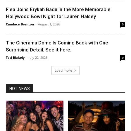
Flea Joins Erykah Badu in the More Memorable
Hollywood Bowl Night for Lauren Halsey
Candace Brenton
-
August 1, 2026
0
The Cinerama Dome Is Coming Back with One
Surprising Detail. See it here.
Tasi Blakely
-
July 22, 2026
0
Load more
HOT NEWS