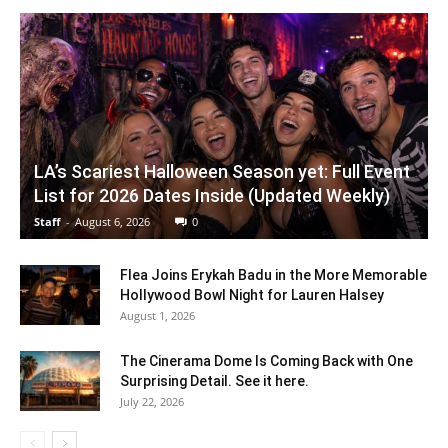
LA’s Scariest Halloween Season yet: Full Event
List for 2026 Dates Inside (Updated Weekly)
Staff
-
August 6, 2026
0
Flea Joins Erykah Badu in the More Memorable
Hollywood Bowl Night for Lauren Halsey
August 1, 2026
The Cinerama Dome Is Coming Back with One
Surprising Detail. See it here.
July 22, 2026