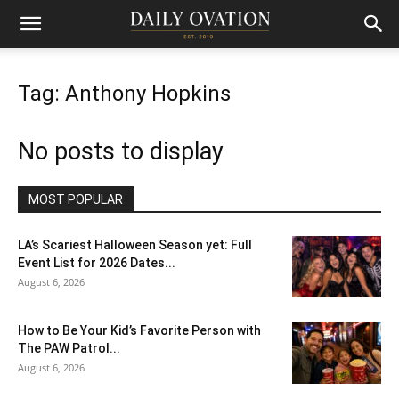
Tag: Anthony Hopkins
No posts to display
MOST POPULAR
LA’s Scariest Halloween Season yet: Full
Event List for 2026 Dates...
August 6, 2026
How to Be Your Kid’s Favorite Person with
The PAW Patrol...
August 6, 2026