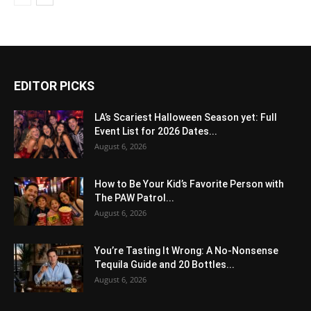
EDITOR PICKS
LA’s Scariest Halloween Season yet: Full
Event List for 2026 Dates...
August 6, 2026
How to Be Your Kid’s Favorite Person with
The PAW Patrol...
August 6, 2026
You’re Tasting It Wrong: A No-Nonsense
Tequila Guide and 20 Bottles...
August 6, 2026