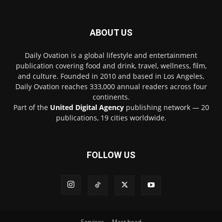
ABOUT US
Daily Ovation is a global lifestyle and entertainment
publication covering food and drink, travel, wellness, film,
and culture. Founded in 2010 and based in Los Angeles,
Daily Ovation reaches 333,000 annual readers across four
continents.
Part of the
United Digital Agency
publishing network — 20
publications, 19 cities worldwide.
FOLLOW US
Services
Mast head