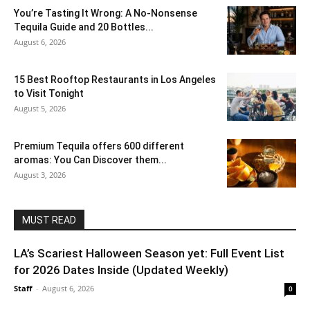
You’re Tasting It Wrong: A No-Nonsense
Tequila Guide and 20 Bottles...
August 6, 2026
15 Best Rooftop Restaurants in Los Angeles
to Visit Tonight
August 5, 2026
Premium Tequila offers 600 different
aromas: You Can Discover them...
August 3, 2026
MUST READ
LA’s Scariest Halloween Season yet: Full Event List
for 2026 Dates Inside (Updated Weekly)
Staff
-
August 6, 2026
0