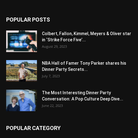
POPULAR POSTS
Colbert, Fallon, Kimmel, Meyers & Oliver star
in ‘Strike Force Five’...
August 29, 2023
NBA Hall of Famer Tony Parker shares his
Dinner Party Secrets...
July 7, 2023
The Most Interesting Dinner Party
Conversation: A Pop Culture Deep Dive...
June 22, 2023
POPULAR CATEGORY