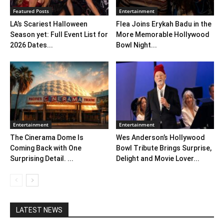
Featured Posts
Entertainment
LA’s Scariest Halloween
Flea Joins Erykah Badu in the
Season yet: Full Event List for
More Memorable Hollywood
2026 Dates...
Bowl Night...
Entertainment
Entertainment
The Cinerama Dome Is
Wes Anderson’s Hollywood
Coming Back with One
Bowl Tribute Brings Surprise,
Surprising Detail. ...
Delight and Movie Lover...
LATEST NEWS