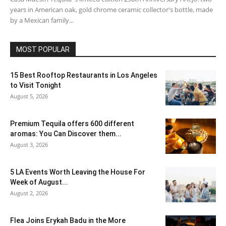
years in American oak, gold chrome ceramic collector's bottle, made
by a Mexican family...
MOST POPULAR
15 Best Rooftop Restaurants in Los Angeles
to Visit Tonight
August 5, 2026
Premium Tequila offers 600 different
aromas: You Can Discover them...
August 3, 2026
5 LA Events Worth Leaving the House For
Week of August...
August 2, 2026
Flea Joins Erykah Badu in the More