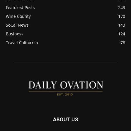
Featured Posts
243
Wine County
170
SoCal News
143
Business
124
Travel California
78
ABOUT US