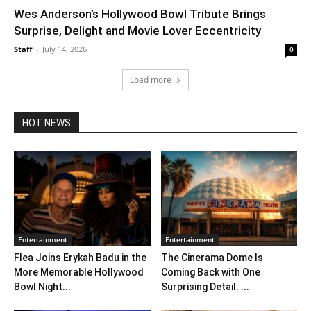
Wes Anderson’s Hollywood Bowl Tribute Brings
Surprise, Delight and Movie Lover Eccentricity
Staff
-
July 14, 2026
0
Load more
HOT NEWS
Entertainment
Entertainment
Flea Joins Erykah Badu in the
The Cinerama Dome Is
More Memorable Hollywood
Coming Back with One
Bowl Night...
Surprising Detail. ...