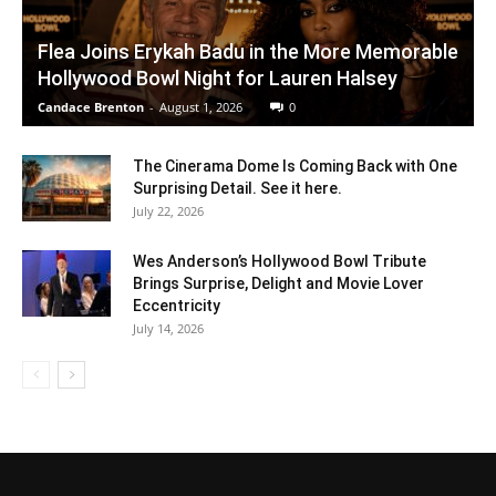
Flea Joins Erykah Badu in the More Memorable
Hollywood Bowl Night for Lauren Halsey
Candace Brenton
-
August 1, 2026
0
The Cinerama Dome Is Coming Back with One
Surprising Detail. See it here.
July 22, 2026
Wes Anderson’s Hollywood Bowl Tribute
Brings Surprise, Delight and Movie Lover
Eccentricity
July 14, 2026