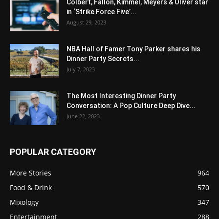
Colbert, Fallon, Kimmel, Meyers & Oliver star
in ‘Strike Force Five’...
August 29, 2023
NBA Hall of Famer Tony Parker shares his
Dinner Party Secrets...
July 7, 2023
The Most Interesting Dinner Party
Conversation: A Pop Culture Deep Dive...
June 22, 2023
POPULAR CATEGORY
More Stories
964
Food & Drink
570
Mixology
347
Entertainment
288