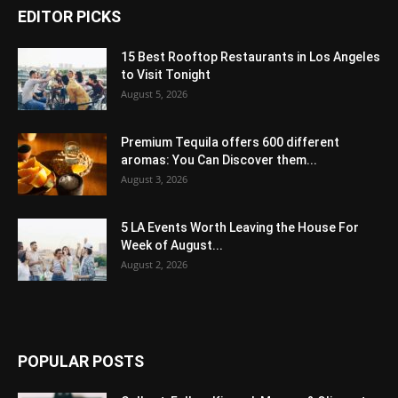
EDITOR PICKS
15 Best Rooftop Restaurants in Los Angeles
to Visit Tonight
August 5, 2026
Premium Tequila offers 600 different
aromas: You Can Discover them...
August 3, 2026
5 LA Events Worth Leaving the House For
Week of August...
August 2, 2026
POPULAR POSTS