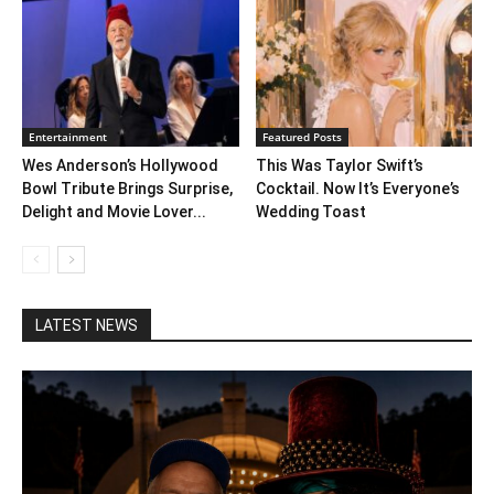
Entertainment
Featured Posts
Wes Anderson’s Hollywood
This Was Taylor Swift’s
Bowl Tribute Brings Surprise,
Cocktail. Now It’s Everyone’s
Delight and Movie Lover...
Wedding Toast
LATEST NEWS