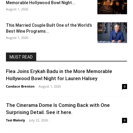
Memorable Hollywood Bowl Night...
August 1, 2026
This Married Couple Built One of the World’s
Best Wine Programs...
August 1, 2026
MUST READ
Flea Joins Erykah Badu in the More Memorable
Hollywood Bowl Night for Lauren Halsey
Candace Brenton
-
August 1, 2026
0
The Cinerama Dome Is Coming Back with One
Surprising Detail. See it here.
Tasi Blakely
-
July 22, 2026
0