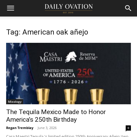
Tag: American oak añejo
Mixology
The Tequila Mexico Made to Honor
America’s 250th Birthday
Regan Tremblay
-
June 3, 2026
0
Casa Maestri Tequila 's limited edition 250th Anniversary Añejo: two