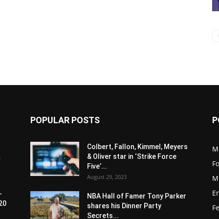
POPULAR POSTS
P
Colbert, Fallon, Kimmel, Meyers
M
.
& Oliver star in ‘Strike Force
F
Five’...
August 29, 2023
M
E
-
NBA Hall of Famer Tony Parker
20
shares his Dinner Party
F
Secrets...