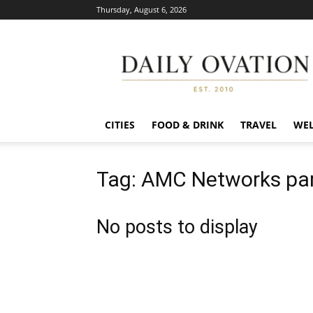
Thursday, August 6, 2026
Daily
Ovation
CITIES
FOOD & DRINK
TRAVEL
WEL
Tag: AMC Networks par
No posts to display