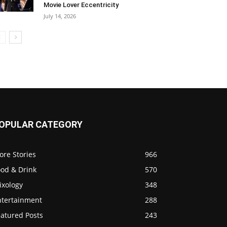
Movie Lover Eccentricity
July 14, 2026
OPULAR CATEGORY
ore Stories
966
ood & Drink
570
ixology
348
ntertainment
288
eatured Posts
243