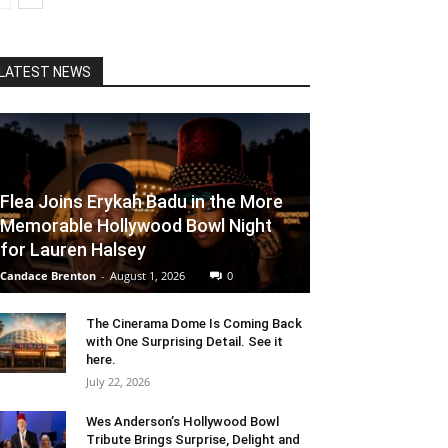
LATEST NEWS
Flea Joins Erykah Badu in the More
Memorable Hollywood Bowl Night
for Lauren Halsey
Candace Brenton
-
August 1, 2026
0
The Cinerama Dome Is Coming Back
with One Surprising Detail. See it
here.
July 22, 2026
Wes Anderson’s Hollywood Bowl
Tribute Brings Surprise, Delight and