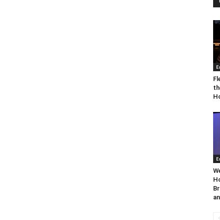
E
Fl
th
Ho
E
We
Ho
Br
an