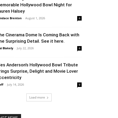
emorable Hollywood Bowl Night for
auren Halsey
ndace Brenton
-
August 1, 2026
0
he Cinerama Dome Is Coming Back with
ne Surprising Detail. See it here.
si Blakely
-
July 22, 2026
0
es Anderson’s Hollywood Bowl Tribute
rings Surprise, Delight and Movie Lover
ccentricity
aff
-
July 14, 2026
0
Load more