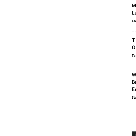
M
L
Ca
T
O
Ta
W
B
E
St