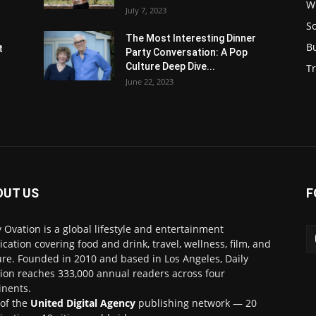
W
July 7, 2023
S
s
The Most Interesting Dinner
B
t
Party Conversation: A Pop
Culture Deep Dive...
Tr
June 22, 2023
OUT US
F
y Ovation is a global lifestyle and entertainment
ication covering food and drink, travel, wellness, film, and
ure. Founded in 2010 and based in Los Angeles, Daily
ion reaches 333,000 annual readers across four
inents.
 of the
United Digital Agency
publishing network — 20