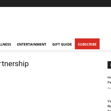
LNESS
ENTERTAINMENT
GIFT GUIDE
SUBSCRIBE
tnership
Ho
Pe
Au
Yo
No