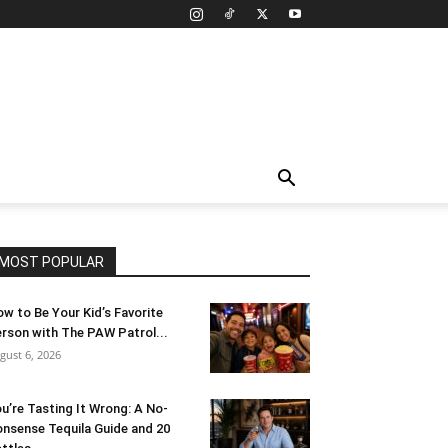
MOST POPULAR
w to Be Your Kid’s Favorite
rson with The PAW Patrol...
gust 6, 2026
u’re Tasting It Wrong: A No-
nsense Tequila Guide and 20