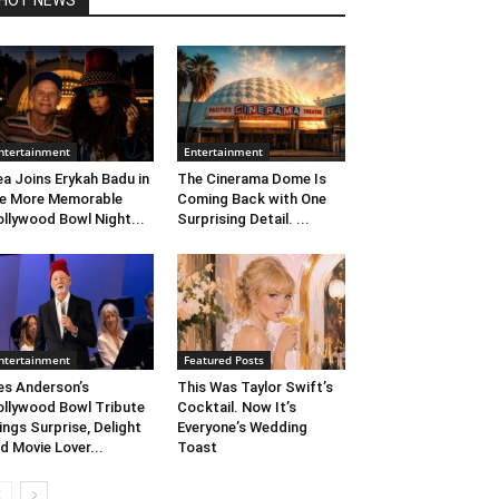
HOT NEWS
ntertainment
Entertainment
ea Joins Erykah Badu in
The Cinerama Dome Is
e More Memorable
Coming Back with One
llywood Bowl Night...
Surprising Detail. ...
ntertainment
Featured Posts
s Anderson’s
This Was Taylor Swift’s
llywood Bowl Tribute
Cocktail. Now It’s
ings Surprise, Delight
Everyone’s Wedding
d Movie Lover...
Toast