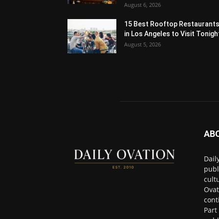
August 6, 2026
15 Best Rooftop Restaurant
in Los Angeles to Visit Tonigh
August 5, 2026
AB
Dail
publ
cult
Ovat
cont
Part