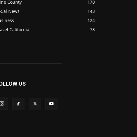
ine County
170
oCal News
143
usiness
124
avel California
78
OLLOW US