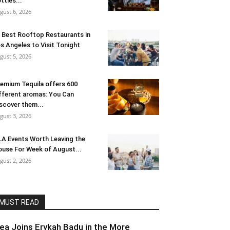
ttles...
gust 6, 2026
 Best Rooftop Restaurants in
s Angeles to Visit Tonight
gust 5, 2026
emium Tequila offers 600
fferent aromas: You Can
scover them...
gust 3, 2026
LA Events Worth Leaving the
use For Week of August...
gust 2, 2026
MUST READ
lea Joins Erykah Badu in the More