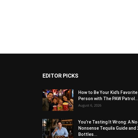
EDITOR PICKS
How to Be Your Kid’s Favorite
Person with The PAW Patrol..
August 6, 2026
You’re Tasting It Wrong: A No
Nonsense Tequila Guide and 
Bottles...