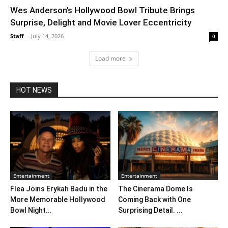
Wes Anderson’s Hollywood Bowl Tribute Brings
Surprise, Delight and Movie Lover Eccentricity
Staff
-
July 14, 2026
0
Load more
HOT NEWS
Entertainment
Entertainment
Flea Joins Erykah Badu in the
The Cinerama Dome Is
More Memorable Hollywood
Coming Back with One
Bowl Night...
Surprising Detail. ...