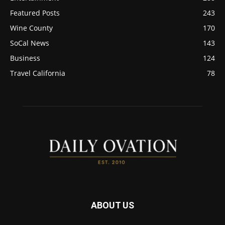
Featured Posts
243
Wine County
170
SoCal News
143
Business
124
Travel California
78
ABOUT US