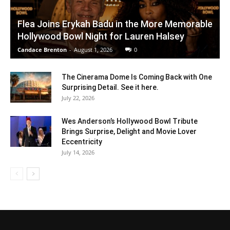
Flea Joins Erykah Badu in the More Memorable
Hollywood Bowl Night for Lauren Halsey
Candace Brenton
-
August 1, 2026
0
The Cinerama Dome Is Coming Back with One
Surprising Detail. See it here.
July 22, 2026
Wes Anderson’s Hollywood Bowl Tribute
Brings Surprise, Delight and Movie Lover
Eccentricity
July 14, 2026