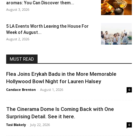
aromas: You Can Discover them...
August 3, 2026
5 LA Events Worth Leaving the House For
Week of August...
August 2, 2026
MUST READ
Flea Joins Erykah Badu in the More Memorable
Hollywood Bowl Night for Lauren Halsey
Candace Brenton
-
August 1, 2026
0
The Cinerama Dome Is Coming Back with One
Surprising Detail. See it here.
Tasi Blakely
-
July 22, 2026
0