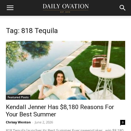
Tag: 818 Tequila
Featured Posts
Kendall Jenner Has $8,180 Reasons For
Your Best Summer
Chrissy Wenton
-
June 2, 2026
0
818 Tequila launches its Best Summer Ever sweepstakes, win $8,180,