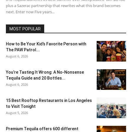
plus a Sazerac partnership that rewrites what this brand becomes
next. Enter now Five years...
MOST POPULAR
How to Be Your Kid’s Favorite Person with
The PAW Patrol...
August 6, 2026
You’re Tasting It Wrong: A No-Nonsense
Tequila Guide and 20 Bottles...
August 6, 2026
15 Best Rooftop Restaurants in Los Angeles
to Visit Tonight
August 5, 2026
Premium Tequila offers 600 different