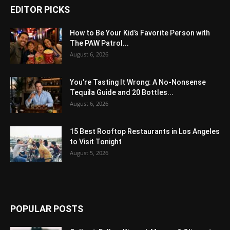
EDITOR PICKS
How to Be Your Kid’s Favorite Person with
The PAW Patrol...
August 6, 2026
You’re Tasting It Wrong: A No-Nonsense
Tequila Guide and 20 Bottles...
August 6, 2026
15 Best Rooftop Restaurants in Los Angeles
to Visit Tonight
August 5, 2026
POPULAR POSTS