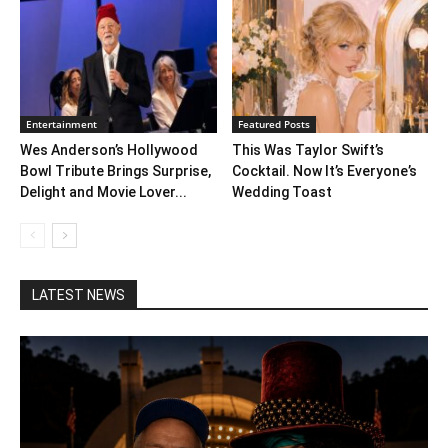
Entertainment
Featured Posts
Wes Anderson’s Hollywood
This Was Taylor Swift’s
Bowl Tribute Brings Surprise,
Cocktail. Now It’s Everyone’s
Delight and Movie Lover...
Wedding Toast
LATEST NEWS