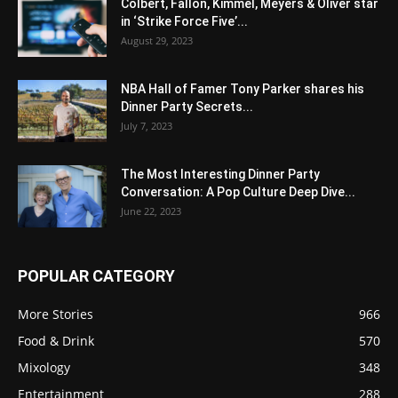
Colbert, Fallon, Kimmel, Meyers & Oliver star
in ‘Strike Force Five’...
August 29, 2023
NBA Hall of Famer Tony Parker shares his
Dinner Party Secrets...
July 7, 2023
The Most Interesting Dinner Party
Conversation: A Pop Culture Deep Dive...
June 22, 2023
POPULAR CATEGORY
More Stories
966
Food & Drink
570
Mixology
348
Entertainment
288