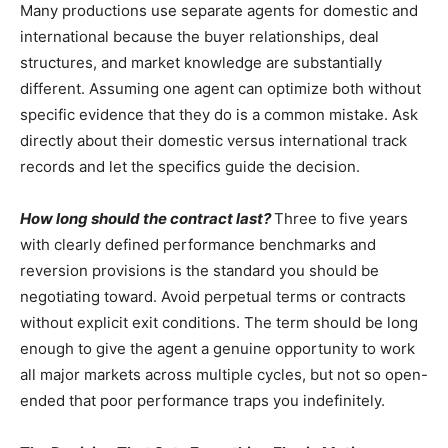
Many productions use separate agents for domestic and
international because the buyer relationships, deal
structures, and market knowledge are substantially
different. Assuming one agent can optimize both without
specific evidence that they do is a common mistake. Ask
directly about their domestic versus international track
records and let the specifics guide the decision.
How long should the contract last?
Three to five years
with clearly defined performance benchmarks and
reversion provisions is the standard you should be
negotiating toward. Avoid perpetual terms or contracts
without explicit exit conditions. The term should be long
enough to give the agent a genuine opportunity to work
all major markets across multiple cycles, but not so open-
ended that poor performance traps you indefinitely.