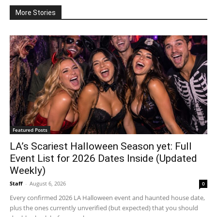
More Stories
Featured Posts
LA’s Scariest Halloween Season yet: Full
Event List for 2026 Dates Inside (Updated
Weekly)
Staff
-
August 6, 2026
0
Every confirmed 2026 LA Halloween event and haunted house date,
plus the ones currently unverified (but expected) that you should