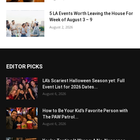
5 LA Events Worth Leaving the House For
Week of August 3 – 9
August 2, 2026
EDITOR PICKS
LA’s Scariest Halloween Season yet: Full
Event List for 2026 Dates...
August 6, 2026
How to Be Your Kid’s Favorite Person with
The PAW Patrol...
August 6, 2026