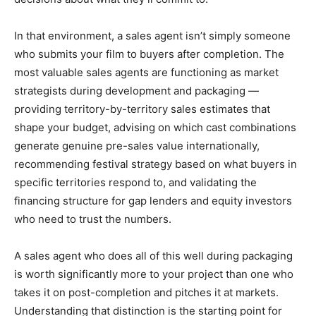
In that environment, a sales agent isn’t simply someone
who submits your film to buyers after completion. The
most valuable sales agents are functioning as market
strategists during development and packaging —
providing territory-by-territory sales estimates that
shape your budget, advising on which cast combinations
generate genuine pre-sales value internationally,
recommending festival strategy based on what buyers in
specific territories respond to, and validating the
financing structure for gap lenders and equity investors
who need to trust the numbers.
A sales agent who does all of this well during packaging
is worth significantly more to your project than one who
takes it on post-completion and pitches it at markets.
Understanding that distinction is the starting point for