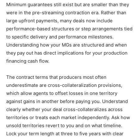
Minimum guarantees still exist but are smaller than they
were in the pre-streaming contraction era. Rather than
large upfront payments, many deals now include
performance-based structures or step arrangements tied
to specific delivery and performance milestones.
Understanding how your MGs are structured and when
they pay out has direct implications for your production
financing cash flow.
The contract terms that producers most often
underestimate are cross-collateralization provisions,
which allow agents to offset losses in one territory
against gains in another before paying you. Understand
clearly whether your deal cross-collateralizes across
territories or treats each market independently. Ask how
unsold territories revert to you and on what timeline.
Lock your term length at three to five years with clear