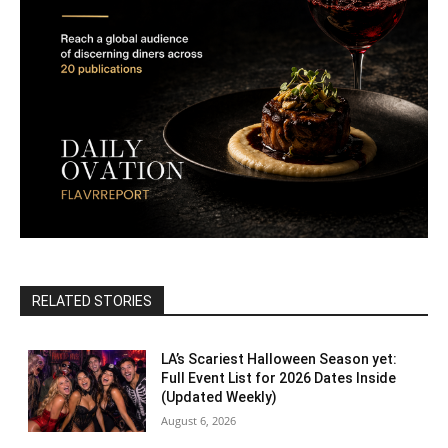
RELATED STORIES
LA’s Scariest Halloween Season yet:
Full Event List for 2026 Dates Inside
(Updated Weekly)
August 6, 2026