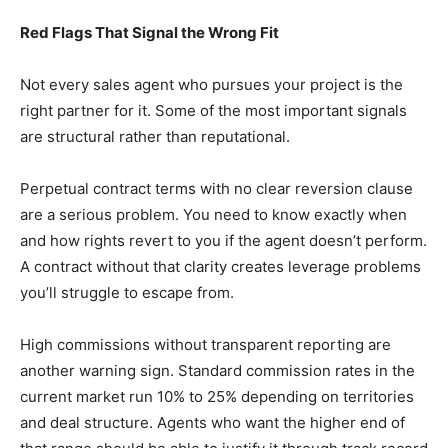
Red Flags That Signal the Wrong Fit
Not every sales agent who pursues your project is the
right partner for it. Some of the most important signals
are structural rather than reputational.
Perpetual contract terms with no clear reversion clause
are a serious problem. You need to know exactly when
and how rights revert to you if the agent doesn’t perform.
A contract without that clarity creates leverage problems
you’ll struggle to escape from.
High commissions without transparent reporting are
another warning sign. Standard commission rates in the
current market run 10% to 25% depending on territories
and deal structure. Agents who want the higher end of