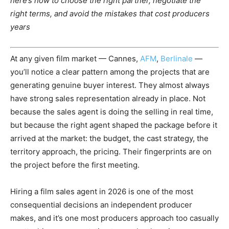
here’s how to choose the right partner, negotiate the
right terms, and avoid the mistakes that cost producers
years
At any given film market — Cannes,
AFM
,
Berlinale
—
you’ll notice a clear pattern among the projects that are
generating genuine buyer interest. They almost always
have strong sales representation already in place. Not
because the sales agent is doing the selling in real time,
but because the right agent shaped the package before it
arrived at the market: the budget, the cast strategy, the
territory approach, the pricing. Their fingerprints are on
the project before the first meeting.
Hiring a film sales agent in 2026 is one of the most
consequential decisions an independent producer
makes, and it’s one most producers approach too casually