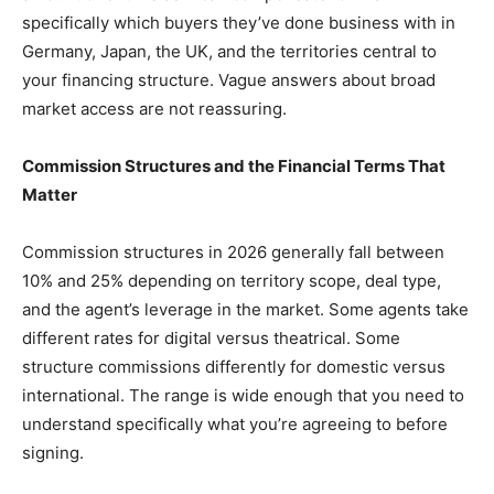
specifically which buyers they’ve done business with in
Germany, Japan, the UK, and the territories central to
your financing structure. Vague answers about broad
market access are not reassuring.
Commission Structures and the Financial Terms That
Matter
Commission structures in 2026 generally fall between
10% and 25% depending on territory scope, deal type,
and the agent’s leverage in the market. Some agents take
different rates for digital versus theatrical. Some
structure commissions differently for domestic versus
international. The range is wide enough that you need to
understand specifically what you’re agreeing to before
signing.