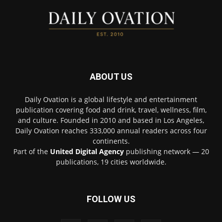
ABOUT US
Daily Ovation is a global lifestyle and entertainment
publication covering food and drink, travel, wellness, film,
and culture. Founded in 2010 and based in Los Angeles,
Daily Ovation reaches 333,000 annual readers across four
continents.
Part of the
United Digital Agency
publishing network — 20
publications, 19 cities worldwide.
FOLLOW US