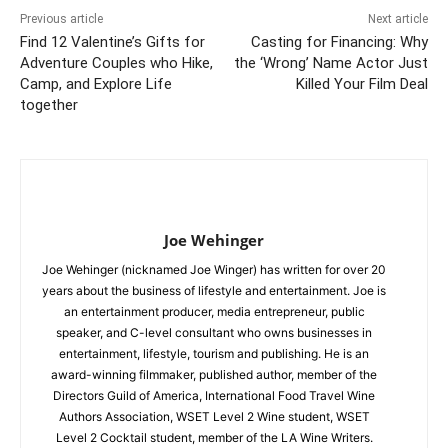
Previous article
Next article
Find 12 Valentine’s Gifts for
Casting for Financing: Why
Adventure Couples who Hike,
the ‘Wrong’ Name Actor Just
Camp, and Explore Life
Killed Your Film Deal
together
Joe Wehinger
Joe Wehinger (nicknamed Joe Winger) has written for over 20
years about the business of lifestyle and entertainment. Joe is
an entertainment producer, media entrepreneur, public
speaker, and C-level consultant who owns businesses in
entertainment, lifestyle, tourism and publishing. He is an
award-winning filmmaker, published author, member of the
Directors Guild of America, International Food Travel Wine
Authors Association, WSET Level 2 Wine student, WSET
Level 2 Cocktail student, member of the LA Wine Writers.