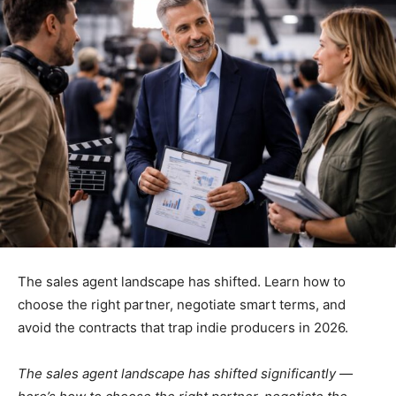
The sales agent landscape has shifted. Learn how to
choose the right partner, negotiate smart terms, and
avoid the contracts that trap indie producers in 2026.
The sales agent landscape has shifted significantly —