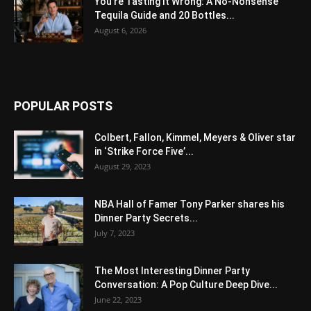
You’re Tasting It Wrong: A No-Nonsense
Tequila Guide and 20 Bottles...
August 6, 2026
POPULAR POSTS
Colbert, Fallon, Kimmel, Meyers & Oliver star
in ‘Strike Force Five’...
August 29, 2023
NBA Hall of Famer Tony Parker shares his
Dinner Party Secrets...
July 7, 2023
The Most Interesting Dinner Party
Conversation: A Pop Culture Deep Dive...
June 22, 2023