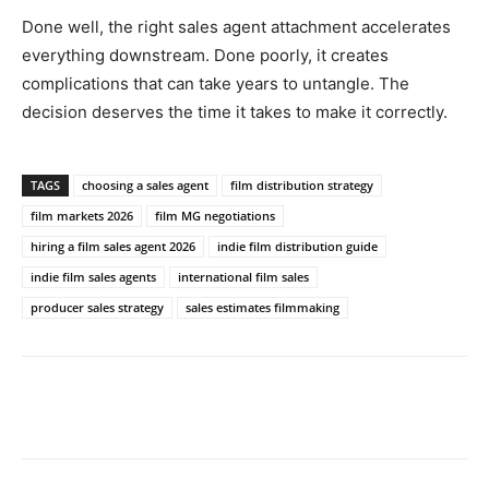
Done well, the right sales agent attachment accelerates
everything downstream. Done poorly, it creates
complications that can take years to untangle. The
decision deserves the time it takes to make it correctly.
TAGS
choosing a sales agent
film distribution strategy
film markets 2026
film MG negotiations
hiring a film sales agent 2026
indie film distribution guide
indie film sales agents
international film sales
producer sales strategy
sales estimates filmmaking