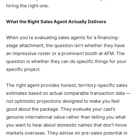
hiring the right one.
What the Right Sales Agent Actually Delivers
When you’re evaluating sales agents for a financing-
stage attachment, the question isn’t whether they have
an impressive roster or a prominent booth at AFM. The
question is whether they can do specific things for your
specific project.
The right agent provides honest, territory-specific sales
estimates based on actual comparable transaction data —
not optimistic projections designed to make you feel
good about the package. They evaluate your cast’s
genuine international value rather than telling you what
you want to hear about domestic names that don’t move
markets overseas. They advise on pre-sales potential in