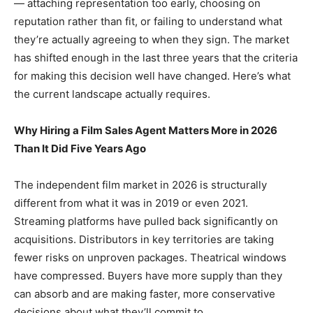
— attaching representation too early, choosing on
reputation rather than fit, or failing to understand what
they’re actually agreeing to when they sign. The market
has shifted enough in the last three years that the criteria
for making this decision well have changed. Here’s what
the current landscape actually requires.
Why Hiring a Film Sales Agent Matters More in 2026
Than It Did Five Years Ago
The independent film market in 2026 is structurally
different from what it was in 2019 or even 2021.
Streaming platforms have pulled back significantly on
acquisitions. Distributors in key territories are taking
fewer risks on unproven packages. Theatrical windows
have compressed. Buyers have more supply than they
can absorb and are making faster, more conservative
decisions about what they’ll commit to.