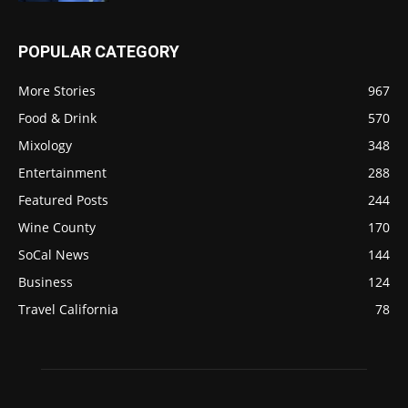
POPULAR CATEGORY
More Stories
967
Food & Drink
570
Mixology
348
Entertainment
288
Featured Posts
244
Wine County
170
SoCal News
144
Business
124
Travel California
78