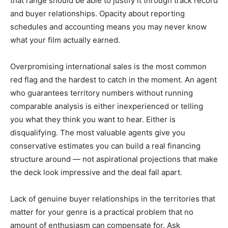
that range should be able to justify it through track record
and buyer relationships. Opacity about reporting
schedules and accounting means you may never know
what your film actually earned.
Overpromising international sales is the most common
red flag and the hardest to catch in the moment. An agent
who guarantees territory numbers without running
comparable analysis is either inexperienced or telling
you what they think you want to hear. Either is
disqualifying. The most valuable agents give you
conservative estimates you can build a real financing
structure around — not aspirational projections that make
the deck look impressive and the deal fall apart.
Lack of genuine buyer relationships in the territories that
matter for your genre is a practical problem that no
amount of enthusiasm can compensate for. Ask