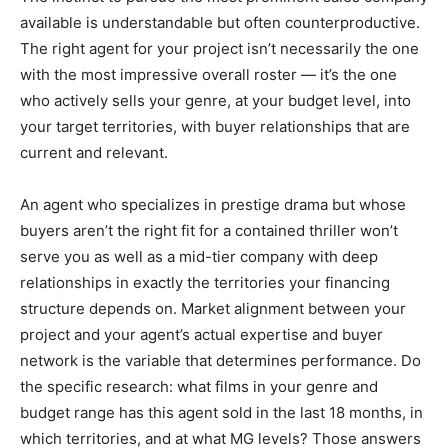
available is understandable but often counterproductive.
The right agent for your project isn’t necessarily the one
with the most impressive overall roster — it’s the one
who actively sells your genre, at your budget level, into
your target territories, with buyer relationships that are
current and relevant.
An agent who specializes in prestige drama but whose
buyers aren’t the right fit for a contained thriller won’t
serve you as well as a mid-tier company with deep
relationships in exactly the territories your financing
structure depends on. Market alignment between your
project and your agent’s actual expertise and buyer
network is the variable that determines performance. Do
the specific research: what films in your genre and
budget range has this agent sold in the last 18 months, in
which territories, and at what MG levels? Those answers