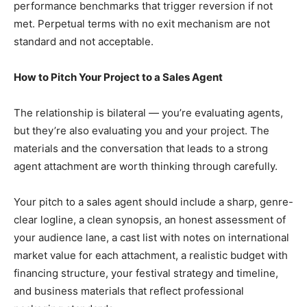
performance benchmarks that trigger reversion if not
met. Perpetual terms with no exit mechanism are not
standard and not acceptable.
How to Pitch Your Project to a Sales Agent
The relationship is bilateral — you’re evaluating agents,
but they’re also evaluating you and your project. The
materials and the conversation that leads to a strong
agent attachment are worth thinking through carefully.
Your pitch to a sales agent should include a sharp, genre-
clear logline, a clean synopsis, an honest assessment of
your audience lane, a cast list with notes on international
market value for each attachment, a realistic budget with
financing structure, your festival strategy and timeline,
and business materials that reflect professional