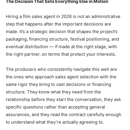
The Decision That Sets Everything Else in Motion
Hiring a film sales agent in 2026 is not an administrative
step that happens after the important decisions are
made. It’s a strategic decision that shapes the project’s
packaging, financing structure, festival positioning, and
eventual distribution — if made at the right stage, with
the right partner, on terms that protect your interests.
The producers who consistently navigate this well are
the ones who approach sales agent selection with the
same rigor they bring to cast decisions or financing
structure. They know what they need from the
relationship before they start the conversation, they ask
specific questions rather than accepting general
assurances, and they read the contract carefully enough
to understand what they’re actually agreeing to.