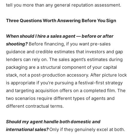
tell you more than any general reputation assessment.
Three Questions Worth Answering Before You Sign
When should I hire a sales agent — before or after
shooting?
Before financing, if you want pre-sales
guidance and credible estimates that investors and gap
lenders can rely on. The sales agent’s estimates during
packaging are a structural component of your capital
stack, not a post-production accessory. After picture lock
is appropriate if you’re pursuing a festival-first strategy
and targeting acquisition offers on a completed film. The
two scenarios require different types of agents and
different contractual terms.
Should my agent handle both domestic and
international sales?
Only if they genuinely excel at both.