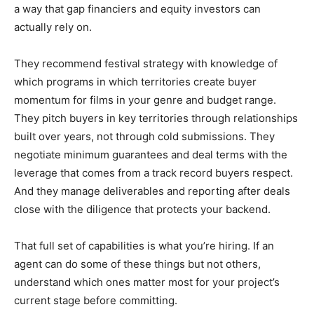
a way that gap financiers and equity investors can
actually rely on.
They recommend festival strategy with knowledge of
which programs in which territories create buyer
momentum for films in your genre and budget range.
They pitch buyers in key territories through relationships
built over years, not through cold submissions. They
negotiate minimum guarantees and deal terms with the
leverage that comes from a track record buyers respect.
And they manage deliverables and reporting after deals
close with the diligence that protects your backend.
That full set of capabilities is what you’re hiring. If an
agent can do some of these things but not others,
understand which ones matter most for your project’s
current stage before committing.