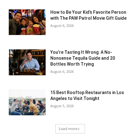
How to Be Your Kid’s Favorite Person
with The PAW Patrol Movie Gift Guide
August 6, 2026
You’re Tasting It Wrong: A No-
Nonsense Tequila Guide and 20
Bottles Worth Trying
August 6, 2026
15 Best Rooftop Restaurants in Los
Angeles to Visit Tonight
August 5, 2026
Load more