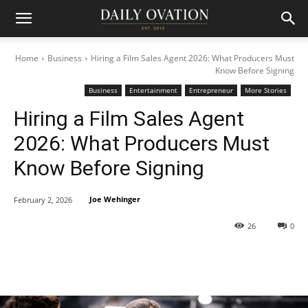
Home
Business
Hiring a Film Sales Agent 2026: What Producers Must
Know Before Signing
Business
Entertainment
Entrepreneur
More Stories
Hiring a Film Sales Agent
2026: What Producers Must
Know Before Signing
Joe Wehinger
February 2, 2026
26
0