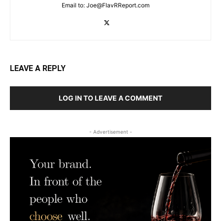
Email to:
Joe@FlavRReport.com
LEAVE A REPLY
LOG IN TO LEAVE A COMMENT
- Advertisement -