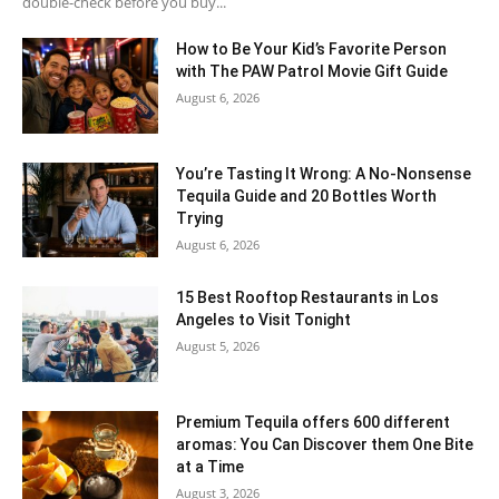
double-check before you buy...
How to Be Your Kid’s Favorite Person
with The PAW Patrol Movie Gift Guide
August 6, 2026
You’re Tasting It Wrong: A No-Nonsense
Tequila Guide and 20 Bottles Worth
Trying
August 6, 2026
15 Best Rooftop Restaurants in Los
Angeles to Visit Tonight
August 5, 2026
Premium Tequila offers 600 different
aromas: You Can Discover them One Bite
at a Time
August 3, 2026