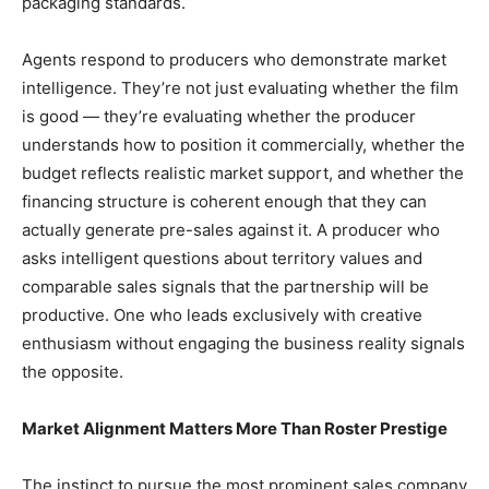
packaging standards.
Agents respond to producers who demonstrate market
intelligence. They’re not just evaluating whether the film
is good — they’re evaluating whether the producer
understands how to position it commercially, whether the
budget reflects realistic market support, and whether the
financing structure is coherent enough that they can
actually generate pre-sales against it. A producer who
asks intelligent questions about territory values and
comparable sales signals that the partnership will be
productive. One who leads exclusively with creative
enthusiasm without engaging the business reality signals
the opposite.
Market Alignment Matters More Than Roster Prestige
The instinct to pursue the most prominent sales company