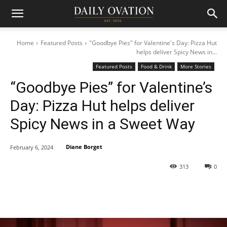
Home
Featured Posts
"Goodbye Pies" for Valentine's Day: Pizza Hut
helps deliver Spicy News in...
Featured Posts
Food & Drink
More Stories
“Goodbye Pies” for Valentine’s
Day: Pizza Hut helps deliver
Spicy News in a Sweet Way
Diane Borget
February 6, 2024
313
0