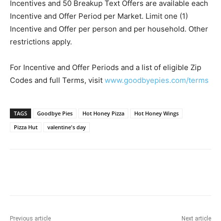
Incentives and 50 Breakup Text Offers are available each
Incentive and Offer Period per Market. Limit one (1)
Incentive and Offer per person and per household. Other
restrictions apply.
For Incentive and Offer Periods and a list of eligible Zip
Codes and full Terms, visit
www.goodbyepies.com/terms
TAGS
Goodbye Pies
Hot Honey Pizza
Hot Honey Wings
Pizza Hut
valentine's day
Previous article
Next article