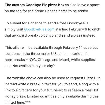
The custom Goodbye Pie pizza boxes
also leave a space
on the top for the break-upper’s name to be added.
To submit for a chance to send a free Goodbye Pie,
simply visit
GoodbyePies.com
starting
February 6
to ditch
that awkward break-up convo and send a pizza instead.
This offer will be available through
February 14
at select
locations in the three major U.S. cities notorious for
heartbreaks – NYC,
Chicago
and
Miami
, while supplies
last. Not available in your city?
The website above can also be used to request Pizza Hut
instead write a breakup text for you to send, along with a
link to a gift card for your future-ex to redeem a free Hot
Honey pizza. Limited quantities only available during this
limited time.***