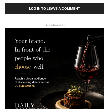
LOG IN TO LEAVE A COMMENT
- Advertisement -