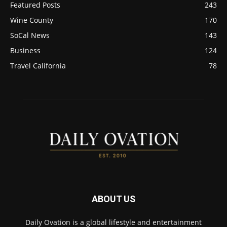
Featured Posts
243
Wine County
170
SoCal News
143
Business
124
Travel California
78
ABOUT US
Daily Ovation is a global lifestyle and entertainment