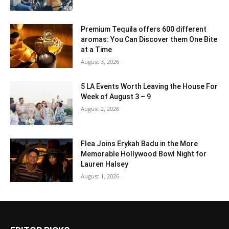
Premium Tequila offers 600 different
aromas: You Can Discover them One Bite
at a Time
August 3, 2026
5 LA Events Worth Leaving the House For
Week of August 3 – 9
August 2, 2026
Flea Joins Erykah Badu in the More
Memorable Hollywood Bowl Night for
Lauren Halsey
August 1, 2026