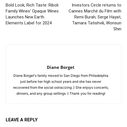
Bold Look, Rich Taste: Riboli
Investors Circle returns to
Family Wines’ Opaque Wines
Cannes Marché du Film with
Launches New Earth
Remi Burah, Serge Hayat,
Elements Label for 2024
Tamara Tatishvili, Wonsun
Shin
Diane Borget
Diane Borget's family moved to San Diego from Philadelphia
just before her high school years and she has never
recovered from the social ostracizing ;) She enjoys concerts,
dinners, and any group settings :) Thank you for reading!
LEAVE A REPLY