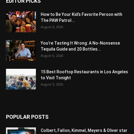
EDITOR PICKS
How to Be Your Kid’s Favorite Person with
The PAW Patrol...
August 6, 2026
You’re Tasting It Wrong: A No-Nonsense
Tequila Guide and 20 Bottles...
August 6, 2026
15 Best Rooftop Restaurants in Los Angeles
to Visit Tonight
August 5, 2026
POPULAR POSTS
Colbert, Fallon, Kimmel, Meyers & Oliver star