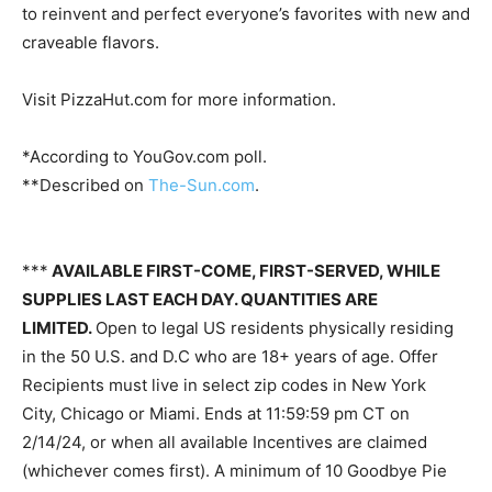
to reinvent and perfect everyone’s favorites with new and
craveable flavors.
Visit PizzaHut.com for more information.
*According to YouGov.com poll.
**Described on
The-Sun.com
.
***
AVAILABLE FIRST-COME, FIRST-SERVED, WHILE
SUPPLIES LAST EACH DAY. QUANTITIES ARE
LIMITED.
Open to legal US residents physically residing
in the 50 U.S. and D.C who are 18+ years of age. Offer
Recipients must live in select zip codes in
New York
City
,
Chicago
or Miami. Ends at
11:59:59 pm CT
on
2/14/24, or when all available Incentives are claimed
(whichever comes first). A minimum of 10 Goodbye Pie