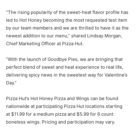
“The rising popularity of the sweet-heat flavor profile has
led to Hot Honey becoming the most requested test item
by our team members and we are thrilled to have it as the
newest addition to our menu,” shared
Lindsay Morgan
,
Chief Marketing Officer at Pizza Hut.
“With the launch of Goodbye Pies, we are bringing that
perfect blend of sweet and heat experience to real life,
delivering spicy news in the sweetest way for Valentine’s
Day.”
Pizza Hut’s Hot Honey Pizza and Wings can be found
nationwide at participating Pizza Hut locations starting
at
$11.99
for a medium pizza and
$5.99
for 6 count
boneless wings. Pricing and participation may vary.