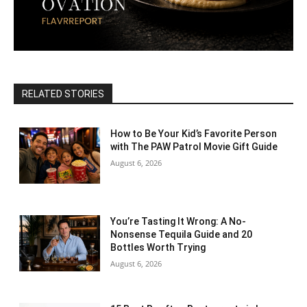
RELATED STORIES
How to Be Your Kid’s Favorite Person
with The PAW Patrol Movie Gift Guide
August 6, 2026
You’re Tasting It Wrong: A No-
Nonsense Tequila Guide and 20
Bottles Worth Trying
August 6, 2026