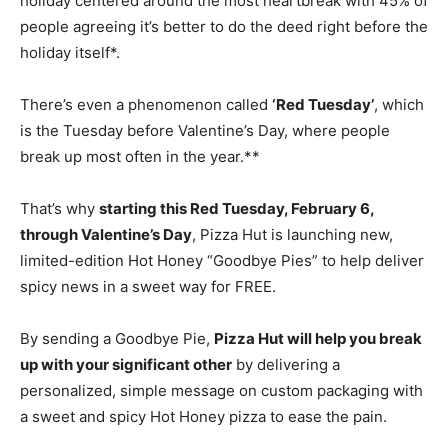
holiday centered around the most heartbreak with 45% of
people agreeing it’s better to do the deed right before the
holiday itself*.
There’s even a phenomenon called
‘Red Tuesday’
, which
is the Tuesday before Valentine’s Day, where people
break up most often in the year.**
That’s why
starting this Red
Tuesday, February 6
,
through Valentine’s Day
, Pizza Hut is launching new,
limited-edition Hot Honey “Goodbye Pies” to help deliver
spicy news in a sweet way for FREE.
By sending a Goodbye Pie,
Pizza Hut will help you break
up with your significant other
by delivering a
personalized, simple message on custom packaging with
a sweet and spicy Hot Honey pizza to ease the pain.