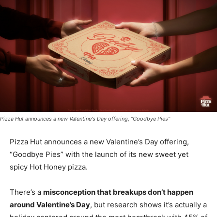
Pizza Hut announces a new Valentine's Day offering, "Goodbye Pies"
Pizza Hut announces a new Valentine’s Day offering,
“Goodbye Pies” with the launch of its new sweet yet
spicy Hot Honey pizza.
There’s a
misconception that breakups don’t happen
around Valentine’s Day
, but research shows it’s actually a