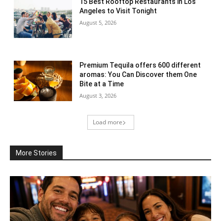
15 Best Rooftop Restaurants in Los
Angeles to Visit Tonight
August 5, 2026
Premium Tequila offers 600 different
aromas: You Can Discover them One
Bite at a Time
August 3, 2026
Load more
More Stories