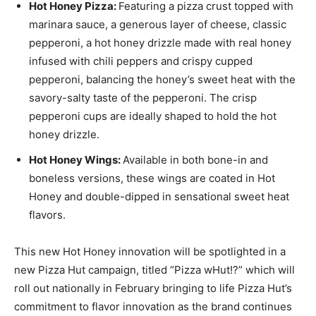
Hot Honey Pizza:
Featuring a pizza crust topped with
marinara sauce, a generous layer of cheese, classic
pepperoni, a hot honey drizzle made with real honey
infused with chili peppers and crispy cupped
pepperoni, balancing the honey’s sweet heat with the
savory-salty taste of the pepperoni. The crisp
pepperoni cups are ideally shaped to hold the hot
honey drizzle.
Hot
Honey Wings
:
Available in both bone-in and
boneless versions, these wings are coated in Hot
Honey and double-dipped in sensational sweet heat
flavors.
This new Hot Honey innovation will be spotlighted in a
new Pizza Hut campaign, titled “Pizza wHut!?” which will
roll out nationally in February bringing to life Pizza Hut’s
commitment to flavor innovation as the brand continues