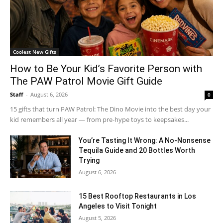
Coolest New Gifts
How to Be Your Kid’s Favorite Person with
The PAW Patrol Movie Gift Guide
Staff
-
August 6, 2026
0
15 gifts that turn PAW Patrol: The Dino Movie into the best day your
kid remembers all year — from pre-hype toys to keepsakes...
You’re Tasting It Wrong: A No-Nonsense
Tequila Guide and 20 Bottles Worth
Trying
August 6, 2026
15 Best Rooftop Restaurants in Los
Angeles to Visit Tonight
August 5, 2026