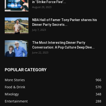
in ‘Strike Force Five’...
August 29, 2023
NBA Hall of Famer Tony Parker shares his
Dinner Party Secrets...
July 7, 2023
The Most Interesting Dinner Party
Conversation: A Pop Culture Deep Dive...
June 22, 2023
POPULAR CATEGORY
More Stories
966
Food & Drink
570
Mixology
348
Entertainment
288