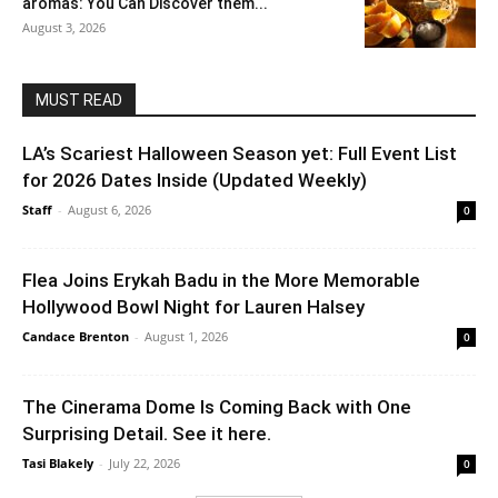
aromas: You Can Discover them...
August 3, 2026
MUST READ
LA’s Scariest Halloween Season yet: Full Event List
for 2026 Dates Inside (Updated Weekly)
Staff
-
August 6, 2026
0
Flea Joins Erykah Badu in the More Memorable
Hollywood Bowl Night for Lauren Halsey
Candace Brenton
-
August 1, 2026
0
The Cinerama Dome Is Coming Back with One
Surprising Detail. See it here.
Tasi Blakely
-
July 22, 2026
0