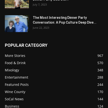
July 7, 2023
The Most Interesting Dinner Party
Conversation: A Pop Culture Deep Dive...
June 22, 2023
POPULAR CATEGORY
More Stories
967
Food & Drink
570
Mixology
348
Entertainment
288
Featured Posts
244
Wine County
170
SoCal News
144
Business
124