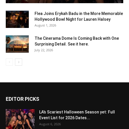
Flea Joins Erykah Badu in the More Memorable
Hollywood Bowl Night for Lauren Halsey
August 1, 2026
The Cinerama Dome Is Coming Back with One
Surprising Detail. See it here.
July 22, 2026
EDITOR PICKS
LA’s Scariest Halloween Season yet: Full
Event List for 2026 Dates...
August 6, 2026