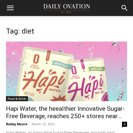
Tag: diet
Food & Drink
Hapi Water, the heealthier Innovative Sugar-
Free Beverage, reaches 250+ stores near...
Robby Moore
-
March 19, 2023
0
Hapi Water, an Innovative Sugar-Free Beverage, expands near