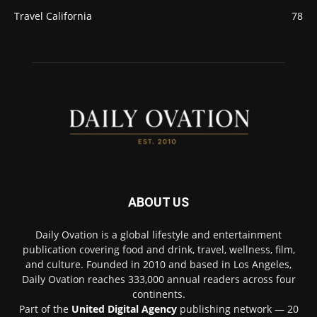
Travel California
78
ABOUT US
Daily Ovation is a global lifestyle and entertainment
publication covering food and drink, travel, wellness, film,
and culture. Founded in 2010 and based in Los Angeles,
Daily Ovation reaches 333,000 annual readers across four
continents.
Part of the
United Digital Agency
publishing network — 20