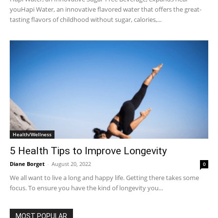
youHapi Water, an innovative flavored water that offers the great-
tasting flavors of childhood without sugar, calories,...
Health/Wellness
5 Health Tips to Improve Longevity
Diane Borget
-
August 20, 2022
0
We all want to live a long and happy life. Getting there takes some
focus. To ensure you have the kind of longevity you...
MOST POPULAR