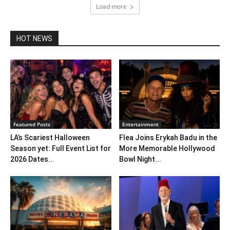
Load more
HOT NEWS
Featured Posts
Entertainment
LA’s Scariest Halloween
Flea Joins Erykah Badu in the
Season yet: Full Event List for
More Memorable Hollywood
2026 Dates...
Bowl Night...