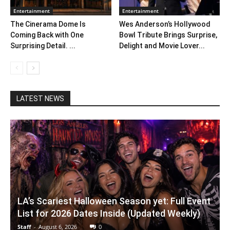
Entertainment
Entertainment
The Cinerama Dome Is
Wes Anderson’s Hollywood
Coming Back with One
Bowl Tribute Brings Surprise,
Surprising Detail. ...
Delight and Movie Lover...
LATEST NEWS
LA’s Scariest Halloween Season yet: Full Event
List for 2026 Dates Inside (Updated Weekly)
Staff
-
August 6, 2026
0