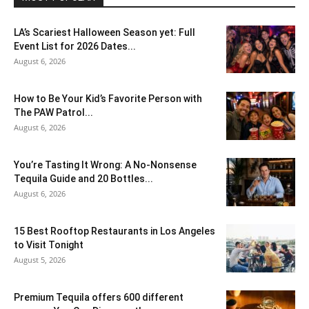
LA’s Scariest Halloween Season yet: Full
Event List for 2026 Dates...
August 6, 2026
How to Be Your Kid’s Favorite Person with
The PAW Patrol...
August 6, 2026
You’re Tasting It Wrong: A No-Nonsense
Tequila Guide and 20 Bottles...
August 6, 2026
15 Best Rooftop Restaurants in Los Angeles
to Visit Tonight
August 5, 2026
Premium Tequila offers 600 different