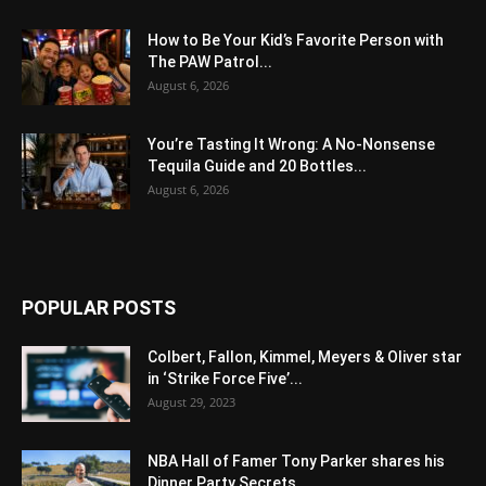
How to Be Your Kid’s Favorite Person with
The PAW Patrol...
August 6, 2026
You’re Tasting It Wrong: A No-Nonsense
Tequila Guide and 20 Bottles...
August 6, 2026
POPULAR POSTS
Colbert, Fallon, Kimmel, Meyers & Oliver star
in ‘Strike Force Five’...
August 29, 2023
NBA Hall of Famer Tony Parker shares his
Dinner Party Secrets...